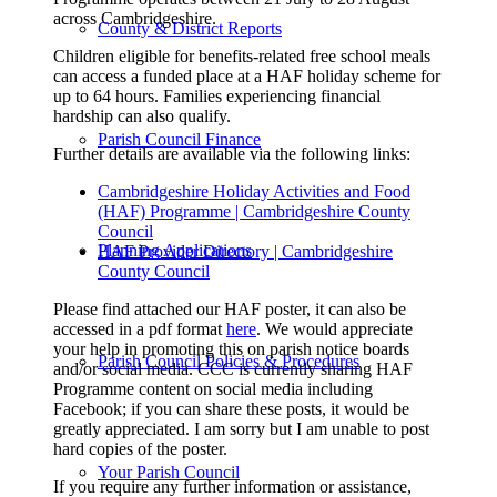
across Cambridgeshire.
County & District Reports
Children eligible for benefits-related free school meals
can access a funded place at a HAF holiday scheme for
up to 64 hours. Families experiencing financial
hardship can also qualify.
Parish Council Finance
Further details are available via the following links:
Cambridgeshire Holiday Activities and Food
(HAF) Programme | Cambridgeshire County
Council
Planning Applications
HAF Provider Directory | Cambridgeshire
County Council
Please find attached our HAF poster, it can also be
accessed in a pdf format
here
. We would appreciate
your help in promoting this on parish notice boards
Parish Council Policies & Procedures
and/or social media. CCC is currently sharing HAF
Programme content on social media including
Facebook; if you can share these posts, it would be
greatly appreciated. I am sorry but I am unable to post
hard copies of the poster.
Your Parish Council
If you require any further information or assistance,