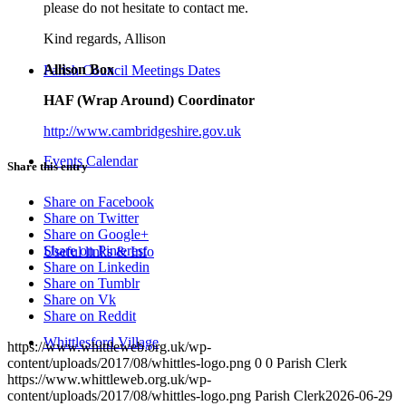
please do not hesitate to contact me.
Kind regards, Allison
Allison Box
Parish Council Meetings Dates
HAF (Wrap Around) Coordinator
http://www.cambridgeshire.gov.uk
Events Calendar
Share this entry
Share on Facebook
Share on Twitter
Share on Google+
Share on Pinterest
Useful links & Info
Share on Linkedin
Share on Tumblr
Share on Vk
Share on Reddit
Whittlesford Village
https://www.whittleweb.org.uk/wp-
content/uploads/2017/08/whittles-logo.png
0
0
Parish Clerk
https://www.whittleweb.org.uk/wp-
content/uploads/2017/08/whittles-logo.png
Parish Clerk
2026-06-29