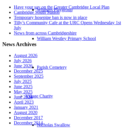
Have your say on the Greater Cambridge Local Plan
Whitsers Playgroup
Cambridge South Station
Temporary hosepipe ban is now in place
Tilly’s Community Cafe at the URC Opens Wednesday 1st
July
News from across Cambridgeshire
William Westley Primary School
News Archives
August 2026
July 2026
June 2026
Parish Cemetery
December 2025
September 2025
July 2025
June 2025
May 2025
Village Charity
June 2024
April 2023
January 2021
August 2020
December 2017
December 2014
Nicholas Swallow