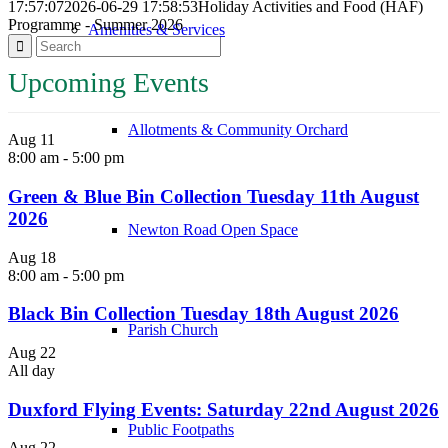
17:57:07
2026-06-29 17:58:53
Holiday Activities and Food (HAF)
Programme - Summer 2026
Amenities & Services
Upcoming Events
Allotments & Community Orchard
Aug
11
8:00 am
-
5:00 pm
Green & Blue Bin Collection Tuesday 11th August
2026
Newton Road Open Space
Aug
18
8:00 am
-
5:00 pm
Black Bin Collection Tuesday 18th August 2026
Parish Church
Aug
22
All day
Duxford Flying Events: Saturday 22nd August 2026
Public Footpaths
Aug
22