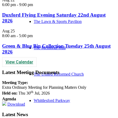
6:00 pm
-
9:00 pm
Duxford Flying Evening Saturday 22nd August
2026
The Lawn & Sports Pavilion
Aug
25
8:00 am
-
5:00 pm
Green & Blue Bin Collection Tuesday 25th August
The Memorial Hall
2026
View Calendar
Latest Meeting Documents
The United Reformed Church
Meeting Type:
Extra Ordinary Meeting for Planning Matters Only
th
Held on:
Thu 30
Jul, 2026
Agenda
Whittlesford Parkway
Download
Latest News