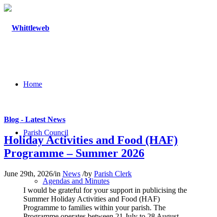
Home
Blog - Latest News
Parish Council
Holiday Activities and Food (HAF)
Programme – Summer 2026
June 29th, 2026
/
in
News
/
by
Parish Clerk
Agendas and Minutes
I would be grateful for your support in publicising the
Summer Holiday Activities and Food (HAF)
Programme to families within your parish. The
Programme operates between 21 July to 28 August