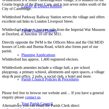
Granta branch of the River Cam, and is just seven miles south of the
County & District Reports
City of Cambridge.
Whittlesford Parkway Railway Station serves the village and offers
excellent rail links to London Liverpool Street.
Whittlesford village is just one mile from the Imperial War Musuem
Parish Council Finance
at Duxford, at Junction 10 off the M11.
Directly opposite the IWM is the Officers Mess and the Old MOD
houses of Ledo and Burma Road, which also forms part of our
parish.
Planning Applications
Whittlesford has approx. 1,400 registered electors.
Whittlesfords amenties include a village hall, a pre school
playgroup, a primary schiool, allotments and open spaces, a village
shop & post office, 2 pubs, a social club, a hotel and more.
Parish Council Policies & Procedures
Please feel free to browse our website and…
If you have a general
enquiry please
contact us
.
Your Parish Council
Alternativley you can email the Parish Clerk direct