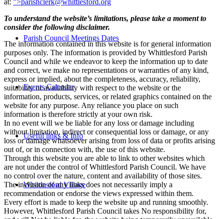
at:
">
parishclerk@whittlesford.org
To understand the website’s limitations, please take a moment to
consider the following disclaimer.
Parish Council Meetings Dates
The information contained in this website is for general information
purposes only. The information is provided by Whittlesford Parish
Council and while we endeavor to keep the information up to date
and correct, we make no representations or warranties of any kind,
express or implied, about the completeness, accuracy, reliability,
Events Calendar
suitability or availability with respect to the website or the
information, products, services, or related graphics contained on the
website for any purpose. Any reliance you place on such
information is therefore strictly at your own risk.
In no event will we be liable for any loss or damage including
without limitation, indirect or consequential loss or damage, or any
Useful links & Info
loss or damage whatsoever arising from loss of data or profits arising
out of, or in connection with, the use of this website.
Through this website you are able to link to other websites which
are not under the control of Whittlesford Parish Council. We have
no control over the nature, content and availability of those sites.
The inclusion of any links does not necessarily imply a
Whittlesford Village
recommendation or endorse the views expressed within them.
Every effort is made to keep the website up and running smoothly.
However, Whittlesford Parish Council takes No responsibility for,