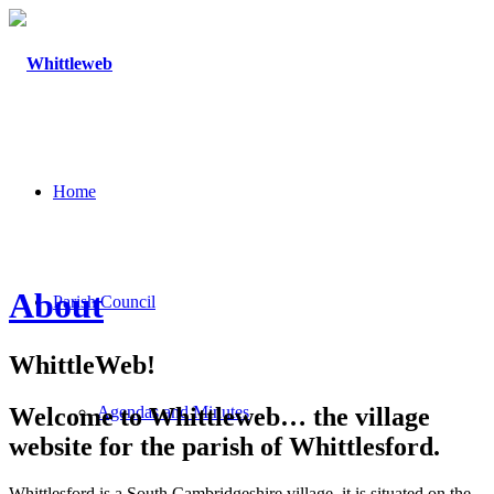
Home
About
Parish Council
WhittleWeb!
Welcome to Whittleweb… the village
Agendas and Minutes
website for the parish of Whittlesford.
Whittlesford is a South Cambridgeshire village, it is situated on the