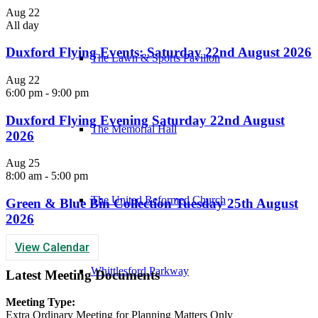
Aug
22
All day
Duxford Flying Events: Saturday 22nd August 2026
The Lawn & Sports Pavilion
Aug
22
6:00 pm
-
9:00 pm
Duxford Flying Evening Saturday 22nd August
The Memorial Hall
2026
Aug
25
8:00 am
-
5:00 pm
The United Reformed Church
Green & Blue Bin Collection Tuesday 25th August
2026
View Calendar
Whittlesford Parkway
Latest Meeting Documents
Meeting Type:
Extra Ordinary Meeting for Planning Matters Only