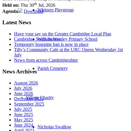
th
Held on:
Thu 30
Jul, 2026
Whitsers Playgroup
Agenda
Download
Latest News
Have your say on the Greater Cambridge Local Plan
William Westley Primary School
Cambridge South Station
Temporary hosepipe ban is now in place
Tilly’s Community Cafe at the URC Opens Wednesday 1st
July
News from across Cambridgeshire
Parish Cemetery
News Archives
August 2026
July 2026
June 2026
Village Charity
December 2025
September 2025
July 2025
June 2025
May 2025
June 2024
Nicholas Swallow
April 2023