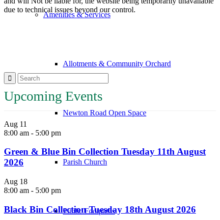
and will Not be liable for, the website being temporarily unavailable
due to technical issues beyond our control.
Amenities & Services
Allotments & Community Orchard
Upcoming Events
Newton Road Open Space
Aug
11
8:00 am
-
5:00 pm
Green & Blue Bin Collection Tuesday 11th August
2026
Parish Church
Aug
18
8:00 am
-
5:00 pm
Black Bin Collection Tuesday 18th August 2026
Public Footpaths