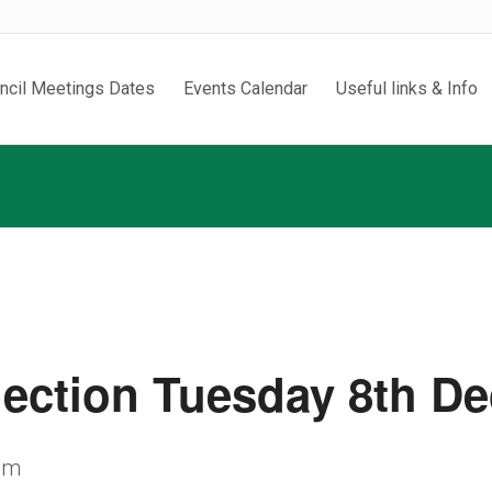
ncil Meetings Dates
Events Calendar
Useful links & Info
lection Tuesday 8th D
pm