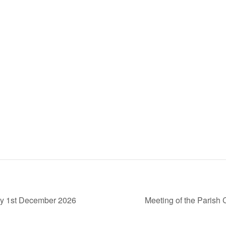
ay 1st December 2026
Meeting of the Paris