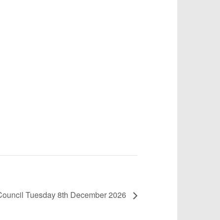
h Council Tuesday 8th December 2026