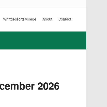
Whittlesford Village
About
Contact
ecember 2026