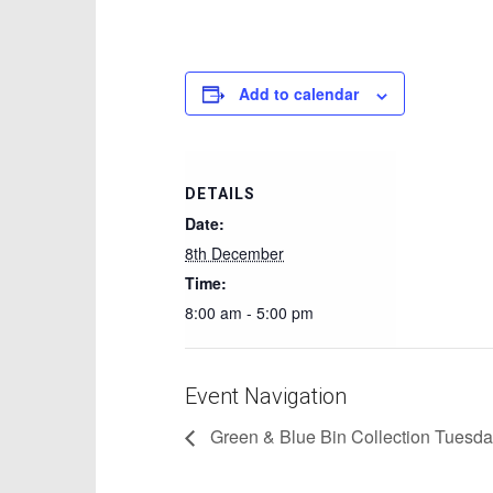
Add to calendar
DETAILS
Date:
8th December
Time:
8:00 am - 5:00 pm
Event Navigation
Green & Blue Bin Collection Tuesd