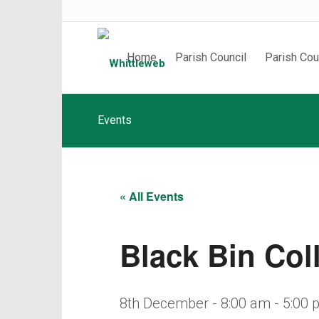
Home
Parish Council
Parish Cou
Events
« All Events
Black Bin Col
8th December - 8:00 am
-
5:00 