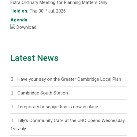
Extra Ordinary Meeting for Planning Matters Only
th
Held on:
Thu 30
Jul, 2026
Agenda
Download
Latest News
Have your say on the Greater Cambridge Local Plan
Cambridge South Station
Temporary hosepipe ban is now in place
Tilly’s Community Cafe at the URC Opens Wednesday
1st July