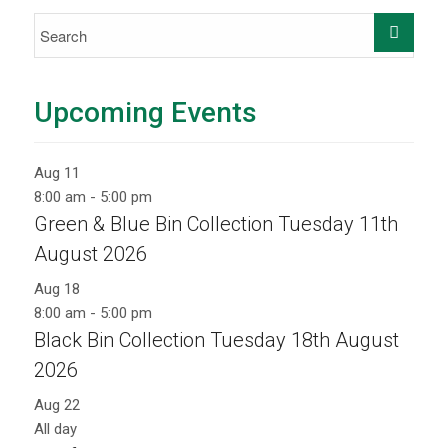
Upcoming Events
Aug
11
8:00 am
-
5:00 pm
Green & Blue Bin Collection Tuesday 11th
August 2026
Aug
18
8:00 am
-
5:00 pm
Black Bin Collection Tuesday 18th August
2026
Aug
22
All day