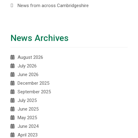
News from across Cambridgeshire
News Archives
August 2026
July 2026
June 2026
December 2025
September 2025
July 2025
June 2025
May 2025
June 2024
April 2023