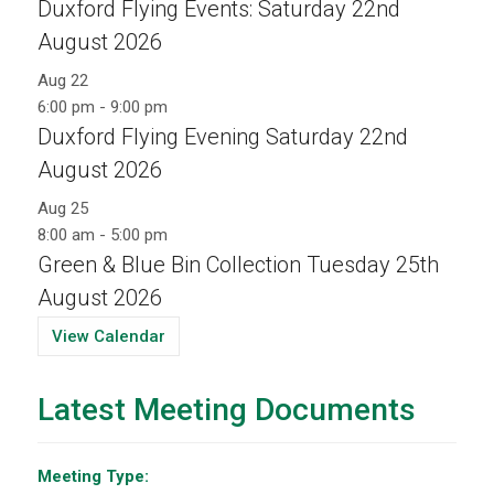
Duxford Flying Events: Saturday 22nd
August 2026
Aug
22
6:00 pm
-
9:00 pm
Duxford Flying Evening Saturday 22nd
August 2026
Aug
25
8:00 am
-
5:00 pm
Green & Blue Bin Collection Tuesday 25th
August 2026
View Calendar
Latest Meeting Documents
Meeting Type: