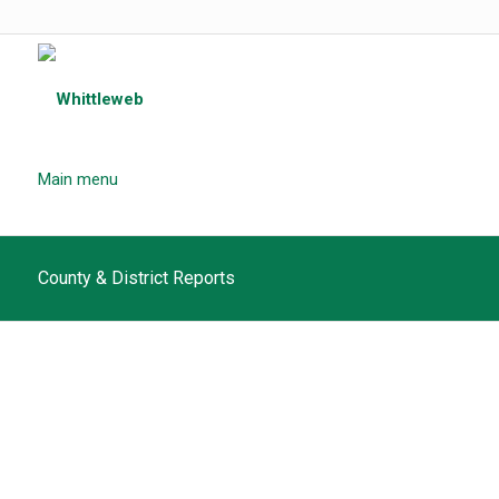
Main menu
County & District Reports