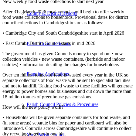
New weekly food waste collections to start next year
After 31st March 2026 local councils will begin to offer weekly
County & District Reports
food waste collections to households. Provisional dates for district
council collections in Cambridgeshire are as follows:
• Cambridge City and South Cambridgeshire start in April 2026
• East Cambs District Council starts in mid-2026
Parish Council Finance
The government has given Councils money to spend on: • new
collection vehicles • new waste containers, (kerbside and indoor
caddies) • information detailing the changes for householders
Planning Applications
Over ten million tonnes of food is wasted every year in the UK so
separate collections of food waste will be sent to specialist facilities
and not to landfill. Taking food waste to these facilities will generate
energy to power homes and businesses and cut down the more than
18 million tonnes of greenhouse gas emissions.
Parish Council Policies & Procedures
How will the new policy work?
• Households will be given separate containers for food waste, and
(in some areas) separate bins for paper and cardboard will also be
introduced. Councils across Cambridgeshire will continue to collect
dry recycling together in one bin.
Your Parish Council