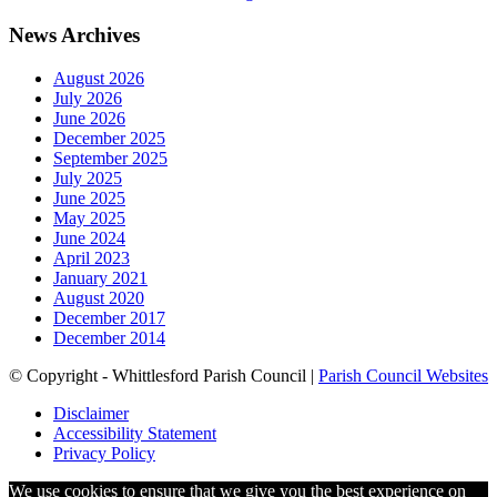
News Archives
August 2026
July 2026
June 2026
December 2025
September 2025
July 2025
June 2025
May 2025
June 2024
April 2023
January 2021
August 2020
December 2017
December 2014
© Copyright - Whittlesford Parish Council |
Parish Council Websites
Disclaimer
Accessibility Statement
Privacy Policy
We use cookies to ensure that we give you the best experience on