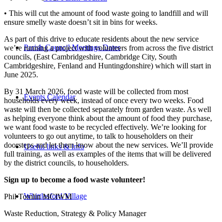
• This will cut the amount of food waste going to landfill and will
ensure smelly waste doesn’t sit in bins for weeks.
As part of this drive to educate residents about the new service
Parish Council Meetings Dates
we’re running a project with volunteers from across the five district
councils, (East Cambridgeshire, Cambridge City, South
Cambridgeshire, Fenland and Huntingdonshire) which will start in
June 2025.
By 31 March 2026, food waste will be collected from most
Events Calendar
households every week, instead of once every two weeks. Food
waste will then be collected separately from garden waste. As well
as helping everyone think about the amount of food they purchase,
we want food waste to be recycled effectively. We’re looking for
volunteers to go out anytime, to talk to householders on their
doorsteps and let them know about the new services. We’ll provide
Useful links & Info
full training, as well as examples of the items that will be delivered
by the district councils, to householders.
Sign up to become a food waste volunteer!
Whittlesford Village
Phil Tomlin MCIWM
Waste Reduction, Strategy & Policy Manager