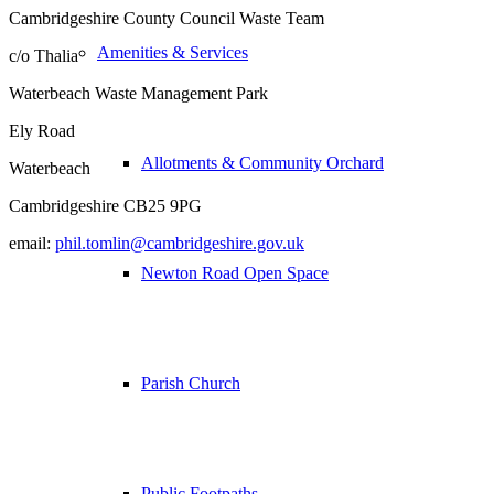
Cambridgeshire County Council Waste Team
Amenities & Services
c/o Thalia
Waterbeach Waste Management Park
Ely Road
Allotments & Community Orchard
Waterbeach
Cambridgeshire CB25 9PG
email:
phil.tomlin@cambridgeshire.gov.uk
Newton Road Open Space
Parish Church
Public Footpaths