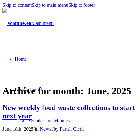
Skip to content
Skip to main menu
Skip to footer
Main menu
Home
Archive for month: June, 2025
Parish Council
New weekly food waste collections to start
next year
Agendas and Minutes
June 18th, 2025
/
in
News
/
by
Parish Clerk