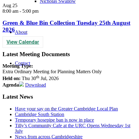
Nicholas Swallow
Aug
25
8:00 am
-
5:00 pm
Green & Blue Bin Collection Tuesday 25th August
2026
About
View Calendar
Latest Meeting Documents
Contact
Meeting Type:
Extra Ordinary Meeting for Planning Matters Only
th
Held on:
Thu 30
Jul, 2026
Agenda
Download
Latest News
Have your say on the Greater Cambridge Local Plan
Cambridge South Station
Temporary hosepipe ban is now in place
Tilly’s Community Cafe at the URC Opens Wednesday 1st
July
News from across Cambridgeshire