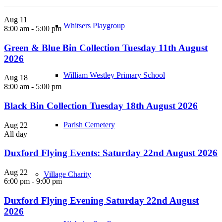
Aug
11
Whitsers Playgroup
8:00 am
-
5:00 pm
Green & Blue Bin Collection Tuesday 11th August
2026
William Westley Primary School
Aug
18
8:00 am
-
5:00 pm
Black Bin Collection Tuesday 18th August 2026
Parish Cemetery
Aug
22
All day
Duxford Flying Events: Saturday 22nd August 2026
Aug
22
Village Charity
6:00 pm
-
9:00 pm
Duxford Flying Evening Saturday 22nd August
2026