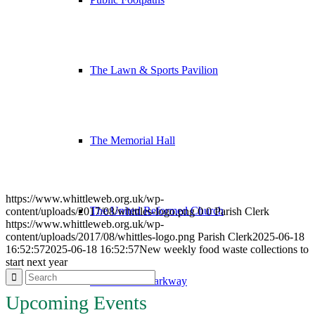
The Lawn & Sports Pavilion
The Memorial Hall
https://www.whittleweb.org.uk/wp-
The United Reformed Church
content/uploads/2017/08/whittles-logo.png
0
0
Parish Clerk
https://www.whittleweb.org.uk/wp-
content/uploads/2017/08/whittles-logo.png
Parish Clerk
2025-06-18
16:52:57
2025-06-18 16:52:57
New weekly food waste collections to
start next year
Whittlesford Parkway
Upcoming Events