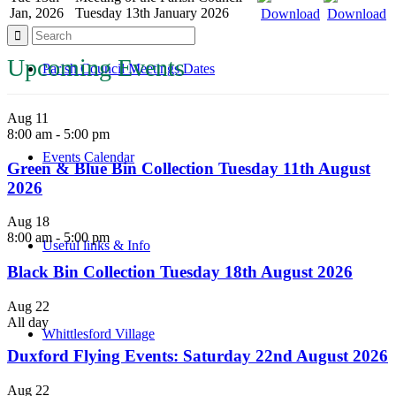
Jan, 2026
Tuesday 13th January 2026
Download
Download
Upcoming Events
Parish Council Meetings Dates
Aug
11
8:00 am
-
5:00 pm
Events Calendar
Green & Blue Bin Collection Tuesday 11th August
2026
Aug
18
8:00 am
-
5:00 pm
Useful links & Info
Black Bin Collection Tuesday 18th August 2026
Aug
22
All day
Whittlesford Village
Duxford Flying Events: Saturday 22nd August 2026
Aug
22