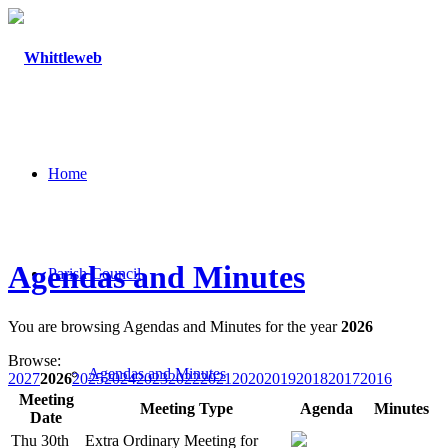
Home
Agendas and Minutes
Parish Council
You are browsing Agendas and Minutes for the year
2026
Browse:
Agendas and Minutes
2027
2026
2025
2024
2023
2022
2021
2020
2019
2018
2017
2016
Meeting
Meeting Type
Agenda
Minutes
Date
Thu 30th
Extra Ordinary Meeting for