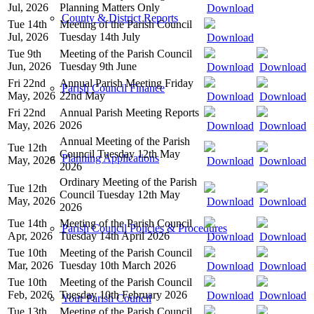
Jul, 2026
Planning Matters Only
Download
County & District Reports
Tue 14th
Meeting of the Parish Council
Jul, 2026
Tuesday 14th July
Download
Tue 9th
Meeting of the Parish Council
Jun, 2026
Tuesday 9th June
Download
Download
Fri 22nd
Annual Parish Meeting Friday
Parish Council Finance
May, 2026
22nd May
Download
Download
Fri 22nd
Annual Parish Meeting Reports
May, 2026
2026
Download
Download
Annual Meeting of the Parish
Tue 12th
Council Tuesday 12th May
Planning Applications
May, 2026
Download
Download
2026
Ordinary Meeting of the Parish
Tue 12th
Council Tuesday 12th May
May, 2026
Download
Download
2026
Tue 14th
Meeting of the Parish Council
Parish Council Policies & Procedures
Apr, 2026
Tuesday 14th April 2026
Download
Download
Tue 10th
Meeting of the Parish Council
Mar, 2026
Tuesday 10th March 2026
Download
Download
Tue 10th
Meeting of the Parish Council
Feb, 2026
Tuesday 10th February 2026
Download
Download
Your Parish Council
Tue 13th
Meeting of the Parish Council