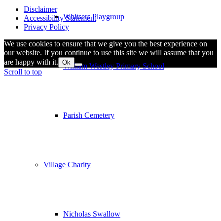
Disclaimer
Whitsers Playgroup
Accessibility Statement
Privacy Policy
We use cookies to ensure that we give you the best experience on
our website. If you continue to use this site we will assume that you
are happy with it.
Ok
William Westley Primary School
Scroll to top
Parish Cemetery
Village Charity
Nicholas Swallow