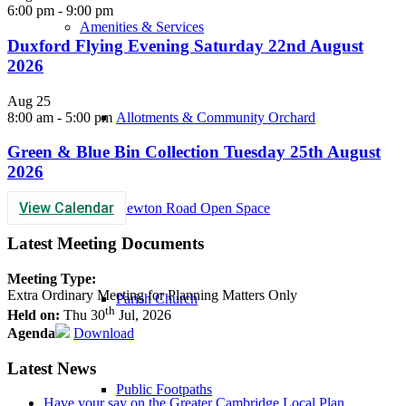
6:00 pm
-
9:00 pm
Amenities & Services
Duxford Flying Evening Saturday 22nd August
2026
Aug
25
8:00 am
-
5:00 pm
Allotments & Community Orchard
Green & Blue Bin Collection Tuesday 25th August
2026
View Calendar
Newton Road Open Space
Latest Meeting Documents
Meeting Type:
Extra Ordinary Meeting for Planning Matters Only
Parish Church
th
Held on:
Thu 30
Jul, 2026
Agenda
Download
Latest News
Public Footpaths
Have your say on the Greater Cambridge Local Plan