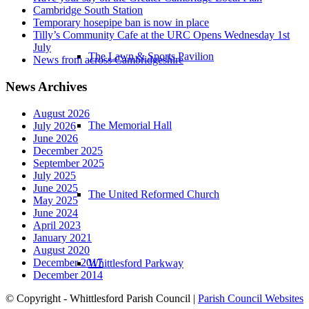
Cambridge South Station
Temporary hosepipe ban is now in place
Tilly’s Community Cafe at the URC Opens Wednesday 1st
July
The Lawn & Sports Pavilion
News from across Cambridgeshire
News Archives
August 2026
The Memorial Hall
July 2026
June 2026
December 2025
September 2025
July 2025
June 2025
The United Reformed Church
May 2025
June 2024
April 2023
January 2021
August 2020
December 2017
Whittlesford Parkway
December 2014
© Copyright - Whittlesford Parish Council |
Parish Council Websites