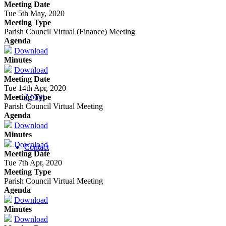
Meeting Date
Tue 5th May, 2020
Meeting Type
Parish Council Virtual (Finance) Meeting
Agenda
Download
Minutes
Download
Meeting Date
Tue 14th Apr, 2020
About
Meeting Type
Parish Council Virtual Meeting
Agenda
Download
Minutes
Download
Contact
Meeting Date
Tue 7th Apr, 2020
Meeting Type
Parish Council Virtual Meeting
Agenda
Download
Minutes
Download