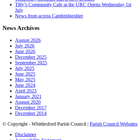
Tilly’s Community Cafe at the URC Opens Wednesday 1st
July
News from across Cambridgeshire
News Archives
August 2026
July 2026
June 2026
December 2025
September 2025
July 2025
June 2025
May 2025
June 2024
April 2023
January 2021
August 2020
December 2017
December 2014
© Copyright - Whittlesford Parish Council |
Parish Council Websites
Disclaimer