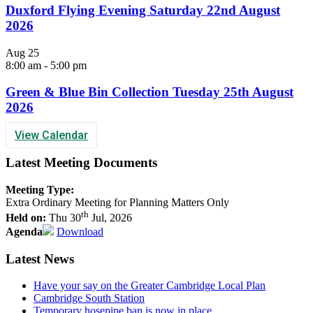
Duxford Flying Evening Saturday 22nd August
2026
Aug
25
8:00 am
-
5:00 pm
Green & Blue Bin Collection Tuesday 25th August
2026
View Calendar
Latest Meeting Documents
Meeting Type:
Extra Ordinary Meeting for Planning Matters Only
th
Held on:
Thu 30
Jul, 2026
Agenda
Download
Latest News
Have your say on the Greater Cambridge Local Plan
Cambridge South Station
Temporary hosepipe ban is now in place