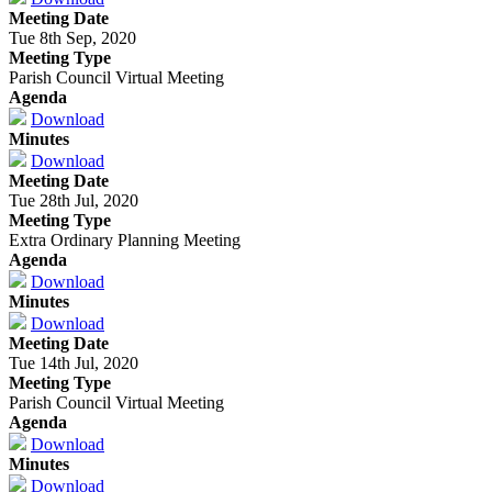
Meeting Date
Tue 8th Sep, 2020
Meeting Type
Parish Council Virtual Meeting
Agenda
Download
Minutes
Download
Meeting Date
Tue 28th Jul, 2020
Meeting Type
Extra Ordinary Planning Meeting
Agenda
Download
Minutes
Download
Meeting Date
Tue 14th Jul, 2020
Meeting Type
Parish Council Virtual Meeting
Agenda
Download
Minutes
Download