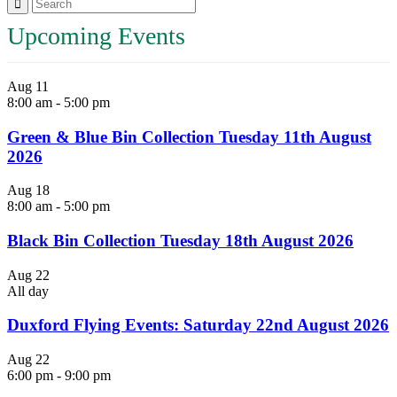
Upcoming Events
Aug
11
8:00 am
-
5:00 pm
Green & Blue Bin Collection Tuesday 11th August
2026
Aug
18
8:00 am
-
5:00 pm
Black Bin Collection Tuesday 18th August 2026
Aug
22
All day
Duxford Flying Events: Saturday 22nd August 2026
Aug
22
6:00 pm
-
9:00 pm