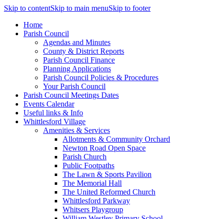
Skip to content
Skip to main menu
Skip to footer
Home
Parish Council
Agendas and Minutes
County & District Reports
Parish Council Finance
Planning Applications
Parish Council Policies & Procedures
Your Parish Council
Parish Council Meetings Dates
Events Calendar
Useful links & Info
Whittlesford Village
Amenities & Services
Allotments & Community Orchard
Newton Road Open Space
Parish Church
Public Footpaths
The Lawn & Sports Pavilion
The Memorial Hall
The United Reformed Church
Whittlesford Parkway
Whitsers Playgroup
William Westley Primary School