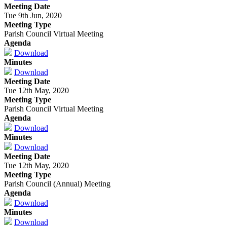
Meeting Date
Tue 9th Jun, 2020
Meeting Type
Parish Council Virtual Meeting
Agenda
Download
Minutes
Download
Meeting Date
Tue 12th May, 2020
Meeting Type
Parish Council Virtual Meeting
Agenda
Download
Minutes
Download
Meeting Date
Tue 12th May, 2020
Meeting Type
Parish Council (Annual) Meeting
Agenda
Download
Minutes
Download