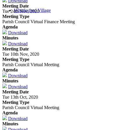
Download
Meeting Date
Whittlesford Village
Tue 24th Nov, 2020
Meeting Type
Parish Council Virtual Finance Meeting
Agenda
Download
Minutes
Download
Meeting Date
Tue 10th Nov, 2020
Meeting Type
Parish Council Virtual Meeting
Agenda
Download
Minutes
Download
Meeting Date
Tue 13th Oct, 2020
Meeting Type
Parish Council Virtual Meeting
Agenda
Download
Minutes
Download