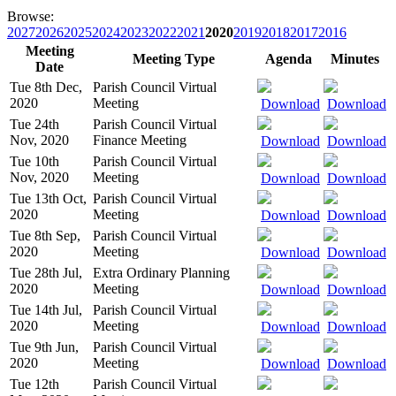
Browse:
2027
2026
2025
2024
2023
2022
2021
2020
2019
2018
2017
2016
Meeting
Meeting Type
Agenda
Minutes
Date
Tue 8th Dec,
Parish Council Virtual
2020
Meeting
Download
Download
Tue 24th
Parish Council Virtual
Nov, 2020
Finance Meeting
Download
Download
Tue 10th
Parish Council Virtual
Nov, 2020
Meeting
Download
Download
Tue 13th Oct,
Parish Council Virtual
2020
Meeting
Download
Download
Tue 8th Sep,
Parish Council Virtual
2020
Meeting
Download
Download
Tue 28th Jul,
Extra Ordinary Planning
2020
Meeting
Download
Download
Tue 14th Jul,
Parish Council Virtual
2020
Meeting
Download
Download
Tue 9th Jun,
Parish Council Virtual
2020
Meeting
Download
Download
Tue 12th
Parish Council Virtual