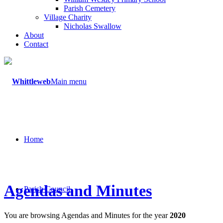
Parish Cemetery
Village Charity
Nicholas Swallow
About
Contact
Main menu
Home
Agendas and Minutes
Parish Council
You are browsing Agendas and Minutes for the year
2020