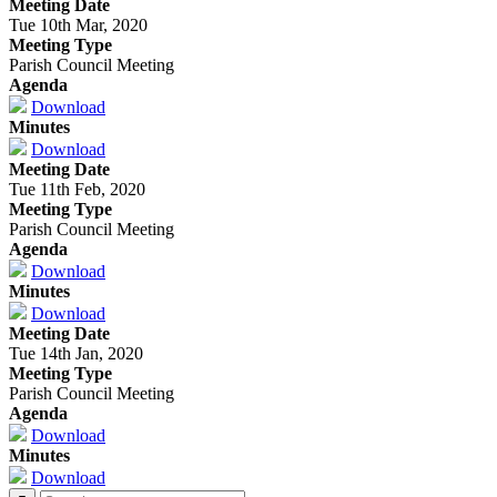
Meeting Date
Tue 10th Mar, 2020
Meeting Type
Parish Council Meeting
Agenda
Download
Minutes
Download
Meeting Date
Tue 11th Feb, 2020
Meeting Type
Parish Council Meeting
Agenda
Download
Minutes
Download
Meeting Date
Tue 14th Jan, 2020
Meeting Type
Parish Council Meeting
Agenda
Download
Minutes
Download