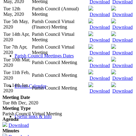
May, 2020
Meeting
Download
Download
Tue 12th
Parish Council (Annual)
May, 2020
Meeting
Download
Download
Tue 5th May,
Parish Council Virtual
2020
(Finance) Meeting
Download
Download
Tue 14th Apr,
Parish Council Virtual
2020
Meeting
Download
Download
Tue 7th Apr,
Parish Council Virtual
2020
Meeting
Download
Download
Parish Council Meetings Dates
Tue 10th Mar,
Parish Council Meeting
2020
Download
Download
Tue 11th Feb,
Parish Council Meeting
2020
Download
Download
Tue 14th Jan,
Events Calendar
Parish Council Meeting
2020
Download
Download
Meeting Date
Tue 8th Dec, 2020
Meeting Type
Parish Council Virtual Meeting
Useful links & Info
Agenda
Download
Minutes