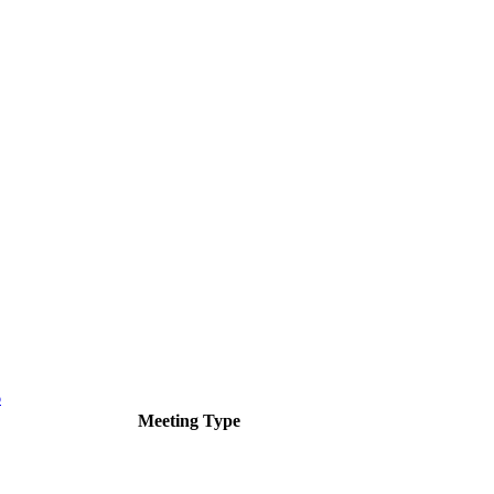
6
Meeting Type