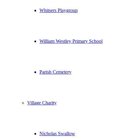
Whitsers Playgroup
William Westley Primary School
Parish Cemetery
Village Charity
Nicholas Swallow