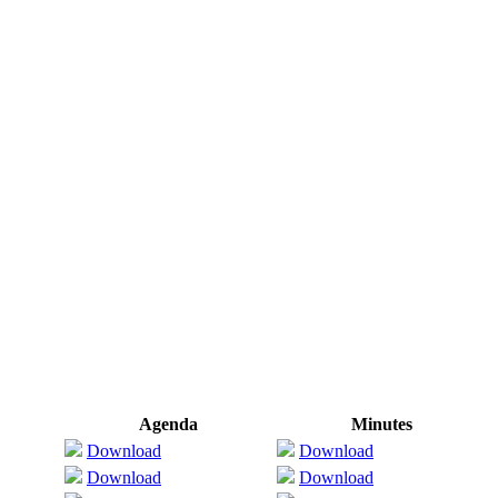
Agenda
Minutes
Download
Download
Download
Download