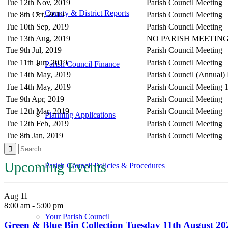
Tue 12th Nov, 2019
Parish Council Meeting
County & District Reports
Tue 8th Oct, 2019
Parish Council Meeting
Tue 10th Sep, 2019
Parish Council Meeting
Tue 13th Aug, 2019
NO PARISH MEETING
Tue 9th Jul, 2019
Parish Council Meeting
Tue 11th Jun, 2019
Parish Council Meeting
Parish Council Finance
Tue 14th May, 2019
Parish Council (Annual)
Tue 14th May, 2019
Parish Council Meeting 
Tue 9th Apr, 2019
Parish Council Meeting
Tue 12th Mar, 2019
Parish Council Meeting
Planning Applications
Tue 12th Feb, 2019
Parish Council Meeting
Tue 8th Jan, 2019
Parish Council Meeting
Upcoming Events
Parish Council Policies & Procedures
Aug
11
8:00 am
-
5:00 pm
Your Parish Council
Green & Blue Bin Collection Tuesday 11th August 20