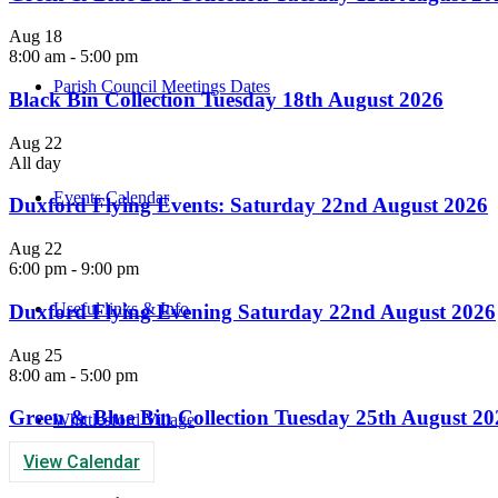
Aug
18
8:00 am
-
5:00 pm
Parish Council Meetings Dates
Black Bin Collection Tuesday 18th August 2026
Aug
22
All day
Events Calendar
Duxford Flying Events: Saturday 22nd August 2026
Aug
22
6:00 pm
-
9:00 pm
Useful links & Info
Duxford Flying Evening Saturday 22nd August 2026
Aug
25
8:00 am
-
5:00 pm
Green & Blue Bin Collection Tuesday 25th August 20
Whittlesford Village
View Calendar