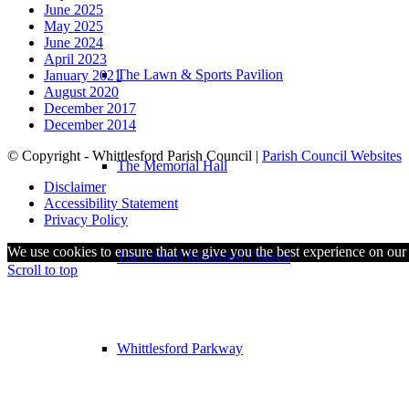
June 2025
May 2025
June 2024
April 2023
The Lawn & Sports Pavilion
January 2021
August 2020
December 2017
December 2014
© Copyright - Whittlesford Parish Council |
Parish Council Websites
The Memorial Hall
Disclaimer
Accessibility Statement
Privacy Policy
We use cookies to ensure that we give you the best experience on our w
The United Reformed Church
Scroll to top
Whittlesford Parkway