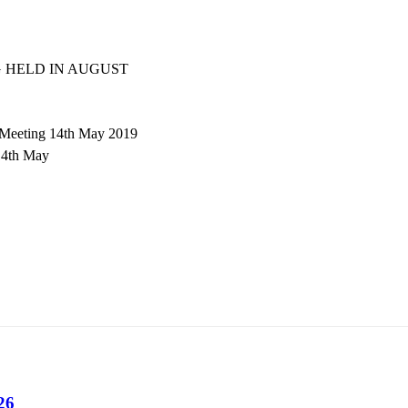
 HELD IN AUGUST
 Meeting 14th May 2019
14th May
26