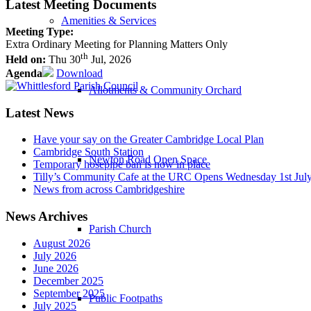
Latest Meeting Documents
Amenities & Services
Meeting Type:
Extra Ordinary Meeting for Planning Matters Only
th
Held on:
Thu 30
Jul, 2026
Agenda
Download
Allotments & Community Orchard
Latest News
Have your say on the Greater Cambridge Local Plan
Cambridge South Station
Newton Road Open Space
Temporary hosepipe ban is now in place
Tilly’s Community Cafe at the URC Opens Wednesday 1st Jul
News from across Cambridgeshire
News Archives
Parish Church
August 2026
July 2026
June 2026
December 2025
September 2025
Public Footpaths
July 2025