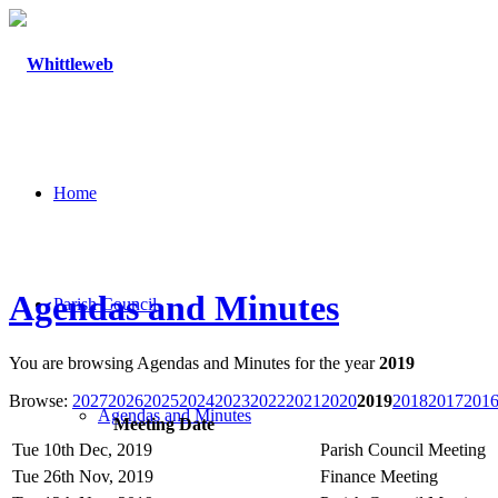
Home
Agendas and Minutes
Parish Council
You are browsing Agendas and Minutes for the year
2019
Browse:
2027
2026
2025
2024
2023
2022
2021
2020
2019
2018
2017
201
Agendas and Minutes
Meeting Date
Tue 10th Dec, 2019
Parish Council Meeting
Tue 26th Nov, 2019
Finance Meeting