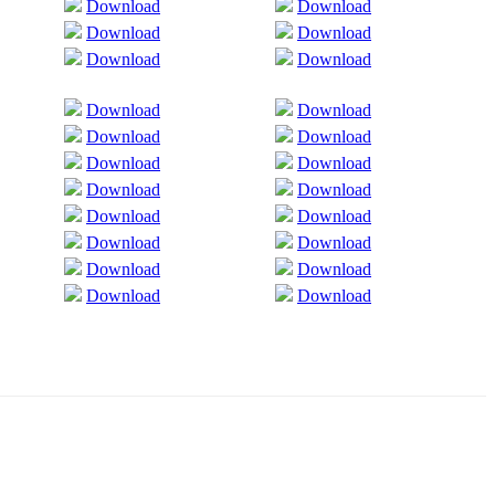
Download
Download
Download
Download
Download
Download
Download
Download
Download
Download
Download
Download
Download
Download
Download
Download
Download
Download
Download
Download
Download
Download