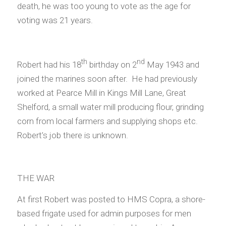
death, he was too young to vote as the age for
voting was 21 years.
th
nd
Robert had his 18
birthday on 2
May 1943 and
joined the marines soon after. He had previously
worked at Pearce Mill in Kings Mill Lane, Great
Shelford, a small water mill producing flour, grinding
corn from local farmers and supplying shops etc.
Robert’s job there is unknown.
THE WAR
At first Robert was posted to HMS Copra, a shore-
based frigate used for admin purposes for men