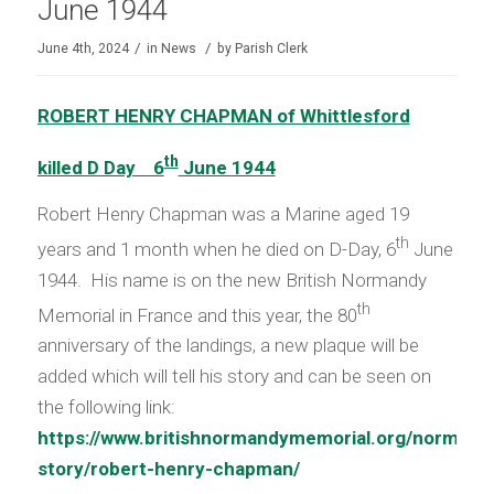
June 1944
/
/
June 4th, 2024
in
News
by
Parish Clerk
ROBERT HENRY CHAPMAN of Whittlesford
th
killed D Day 6
June 1944
Robert Henry Chapman was a Marine aged 19
th
years and 1 month when he died on D-Day, 6
June
1944. His name is on the new British Normandy
th
Memorial in France and this year, the 80
anniversary of the landings, a new plaque will be
added which will tell his story and can be seen on
the following link:
https://www.britishnormandymemorial.org/normand
story/robert-henry-chapman/