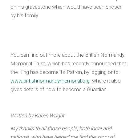
on his gravestone which would have been chosen
by his family.
You can find out more about the British Normandy
Memorial Trust, which has recently announced that
the King has become its Patron, by logging onto:
www.britishnormandymemorial.org
where it also
gives details of how to become a Guardian.
Written by Karen Wright
My thanks to all those people, both local and
national, who have helped me find the story of