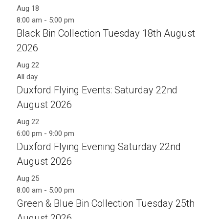
Aug
18
8:00 am
-
5:00 pm
Black Bin Collection Tuesday 18th August
2026
Aug
22
All day
Duxford Flying Events: Saturday 22nd
August 2026
Aug
22
6:00 pm
-
9:00 pm
Duxford Flying Evening Saturday 22nd
August 2026
Aug
25
8:00 am
-
5:00 pm
Green & Blue Bin Collection Tuesday 25th
August 2026