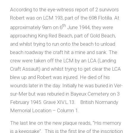
According to the eye-witness report of 2 survivors
Robert was on LCM 193, part of the 698 Flotilla. At
th
approximately 9am on 6
June 1944, they were
approaching King Red Beach, part of Gold Beach,
and whilst trying to run onto the beach to unload
beach roadway the craft hit a mine and sank. The
crew were taken off the LCM by an LCA (Landing
Craft Assault) and whilst trying to get clear the LCA
blew up and Robert was injured. He died of his
wounds later in the day. Initially he was buried in Ver-
sur-Mer but was reburied in Bayeux Cemetery on 3
February 1945. Grave XIV.L.13. British Normandy
Memorial Location – Column 1.
The last line on the new plaque reads, “His memory
is a keepsake”. This is the first line of the inscription