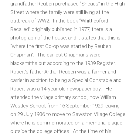
grandfather Reuben purchased “Sheads” in the High
Street where the family were still living at the
outbreak of WW2. In the book “Whittlesford
Recalled” originally published in 1977, there is a
photograph of the house, and it states that this is
“where the first Co-op was started by Reuben
Chapman”. The earliest Chapmans were
blacksmiths but according to the 1939 Register,
Robert’s father Arthur Reuben was a farmer and
carrier in addition to being a Special Constable and
Robert was a 14-year-old newspaper boy. He
attended the village primary school, now William
Westley School, from 16 September 1929 leaving
on 29 July 1936 to move to Sawston Village College
where he is commemorated on a memorial plaque
outside the college offices. At the time of his