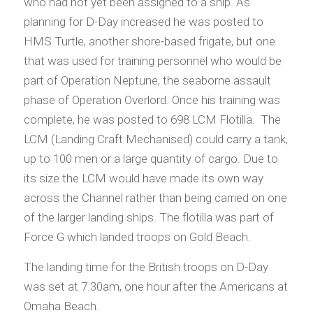
who had not yet been assigned to a ship. As
planning for D-Day increased he was posted to
HMS Turtle, another shore-based frigate, but one
that was used for training personnel who would be
part of Operation Neptune, the seaborne assault
phase of Operation Overlord. Once his training was
complete, he was posted to 698 LCM Flotilla. The
LCM (Landing Craft Mechanised) could carry a tank,
up to 100 men or a large quantity of cargo. Due to
its size the LCM would have made its own way
across the Channel rather than being carried on one
of the larger landing ships. The flotilla was part of
Force G which landed troops on Gold Beach.
The landing time for the British troops on D-Day
was set at 7.30am, one hour after the Americans at
Omaha Beach.