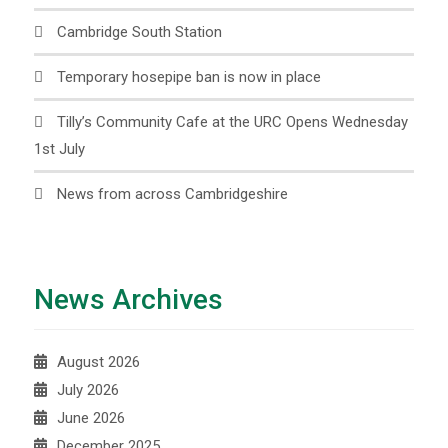
Cambridge South Station
Temporary hosepipe ban is now in place
Tilly’s Community Cafe at the URC Opens Wednesday
1st July
News from across Cambridgeshire
News Archives
August 2026
July 2026
June 2026
December 2025