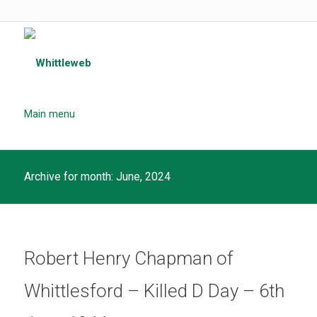
Main menu
Archive for month: June, 2024
Robert Henry Chapman of
Whittlesford – Killed D Day – 6th