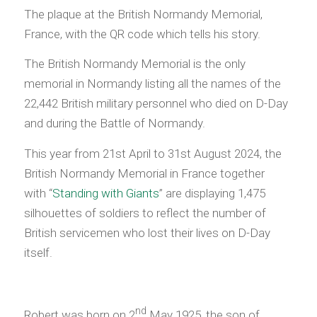
The plaque at the British Normandy Memorial,
France, with the QR code which tells his story.
The British Normandy Memorial is the only
memorial in Normandy listing all the names of the
22,442 British military personnel who died on D-Day
and during the Battle of Normandy.
This year from 21st April to 31st August 2024, the
British Normandy Memorial in France together
with “
Standing with Giants
” are displaying 1,475
silhouettes of soldiers to reflect the number of
British servicemen who lost their lives on D-Day
itself.
nd
Robert was born on 2
May 1925, the son of