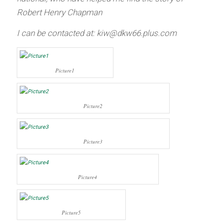
Robert Henry Chapman
I can be contacted at:
kiw@dkw66.plus.com
Picture1
Picture2
Picture3
Picture4
Picture5