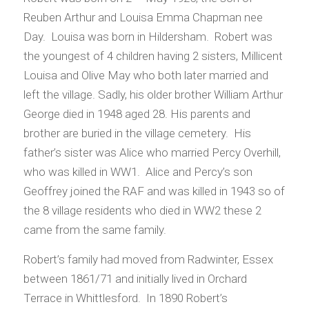
Reuben Arthur and Louisa Emma Chapman nee
Day. Louisa was born in Hildersham. Robert was
the youngest of 4 children having 2 sisters, Millicent
Louisa and Olive May who both later married and
left the village. Sadly, his older brother William Arthur
George died in 1948 aged 28. His parents and
brother are buried in the village cemetery. His
father’s sister was Alice who married Percy Overhill,
who was killed in WW1. Alice and Percy’s son
Geoffrey joined the RAF and was killed in 1943 so of
the 8 village residents who died in WW2 these 2
came from the same family.
Robert’s family had moved from Radwinter, Essex
between 1861/71 and initially lived in Orchard
Terrace in Whittlesford. In 1890 Robert’s