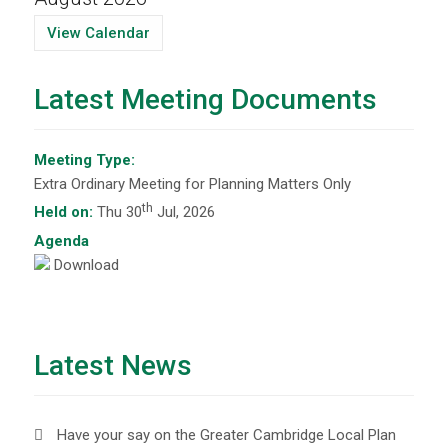
View Calendar
Latest Meeting Documents
Meeting Type:
Extra Ordinary Meeting for Planning Matters Only
th
Held on:
Thu 30
Jul, 2026
Agenda
Download
Latest News
Have your say on the Greater Cambridge Local Plan