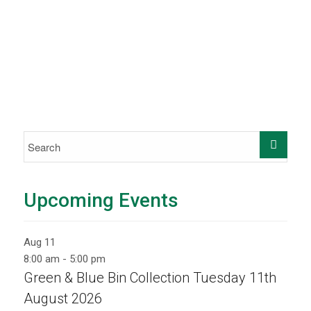
Upcoming Events
Aug
11
8:00 am
-
5:00 pm
Green & Blue Bin Collection Tuesday 11th
August 2026