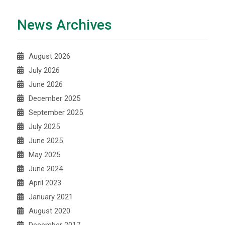
News Archives
August 2026
July 2026
June 2026
December 2025
September 2025
July 2025
June 2025
May 2025
June 2024
April 2023
January 2021
August 2020