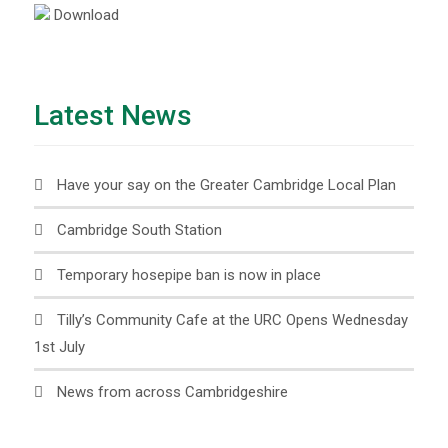
Download
Latest News
Have your say on the Greater Cambridge Local Plan
Cambridge South Station
Temporary hosepipe ban is now in place
Tilly’s Community Cafe at the URC Opens Wednesday
1st July
News from across Cambridgeshire