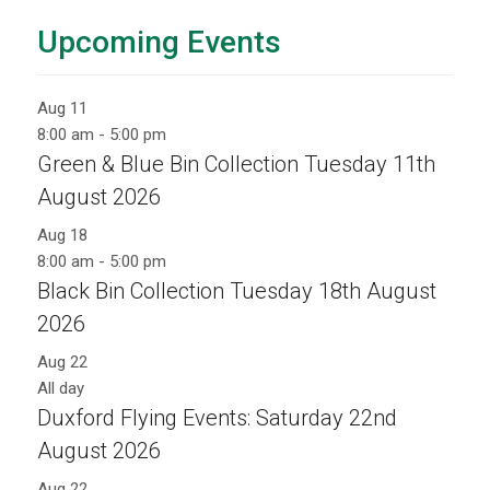
Upcoming Events
Aug
11
8:00 am
-
5:00 pm
Green & Blue Bin Collection Tuesday 11th
August 2026
Aug
18
8:00 am
-
5:00 pm
Black Bin Collection Tuesday 18th August
2026
Aug
22
All day
Duxford Flying Events: Saturday 22nd
August 2026
Aug
22