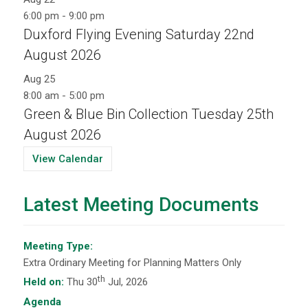
6:00 pm
-
9:00 pm
Duxford Flying Evening Saturday 22nd
August 2026
Aug
25
8:00 am
-
5:00 pm
Green & Blue Bin Collection Tuesday 25th
August 2026
View Calendar
Latest Meeting Documents
Meeting Type:
Extra Ordinary Meeting for Planning Matters Only
th
Held on:
Thu 30
Jul, 2026
Agenda