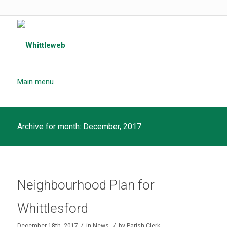
Main menu
Archive for month: December, 2017
Neighbourhood Plan for
Whittlesford
/
/
December 18th, 2017
in
News
by
Parish Clerk