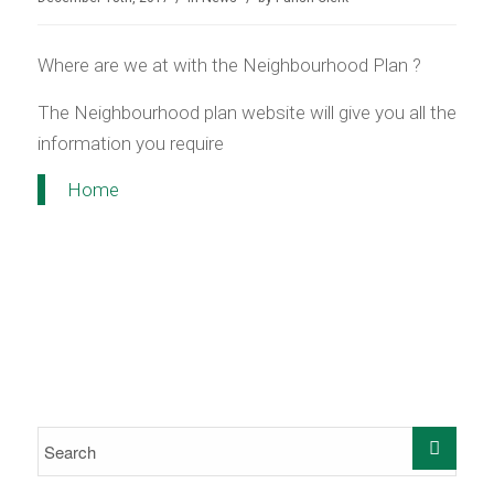
Where are we at with the Neighbourhood Plan ?
The Neighbourhood plan website will give you all the
information you require
Home