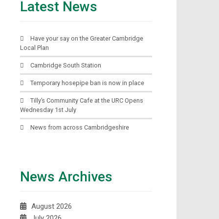
Latest News
Have your say on the Greater Cambridge
Local Plan
Cambridge South Station
Temporary hosepipe ban is now in place
Tilly’s Community Cafe at the URC Opens
Wednesday 1st July
News from across Cambridgeshire
News Archives
August 2026
July 2026