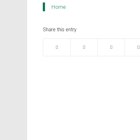
Home
Share this entry