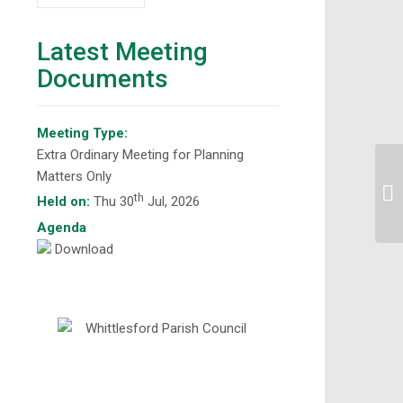
Latest Meeting
Documents
Meeting Type:
Extra Ordinary Meeting for Planning
Matters Only
Si
th
Held on:
Thu 30
Jul, 2026
Agenda
Download