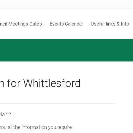
ncil Meetings Dates
Events Calendar
Useful links & Info
 for Whittlesford
lan ?
ou all the information you require