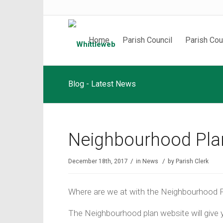
Home
Parish Council
Parish Cou
Blog - Latest News
Neighbourhood Plan
/
/
December 18th, 2017
in
News
by
Parish Clerk
Where are we at with the Neighbourhood P
The Neighbourhood plan website will give y