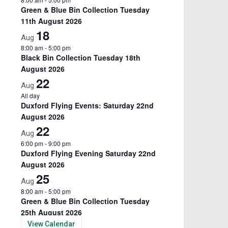
Green & Blue Bin Collection Tuesday
11th August 2026
18
Aug
8:00 am
-
5:00 pm
Black Bin Collection Tuesday 18th
August 2026
22
Aug
All day
Duxford Flying Events: Saturday 22nd
August 2026
22
Aug
6:00 pm
-
9:00 pm
Duxford Flying Evening Saturday 22nd
August 2026
25
Aug
8:00 am
-
5:00 pm
Green & Blue Bin Collection Tuesday
25th August 2026
View Calendar