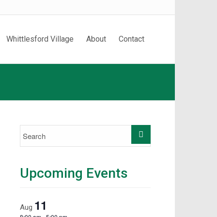
Whittlesford Village
About
Contact
Upcoming Events
11
Aug
8:00 am
-
5:00 pm