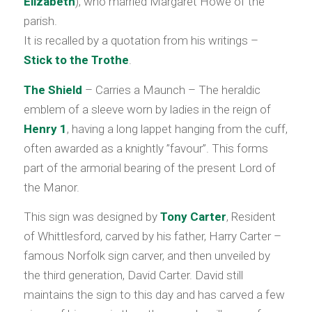
Elizabeth
), who married Margaret Howe of the
parish.
It is recalled by a quotation from his writings –
Stick to the Trothe
.
The Shield
– Carries a Maunch – The heraldic
emblem of a sleeve worn by ladies in the reign of
Henry 1
, having a long lappet hanging from the cuff,
often awarded as a knightly ”favour”. This forms
part of the armorial bearing of the present Lord of
the Manor.
This sign was designed by
Tony Carter
, Resident
of Whittlesford, carved by his father, Harry Carter –
famous Norfolk sign carver, and then unveiled by
the third generation, David Carter. David still
maintains the sign to this day and has carved a few