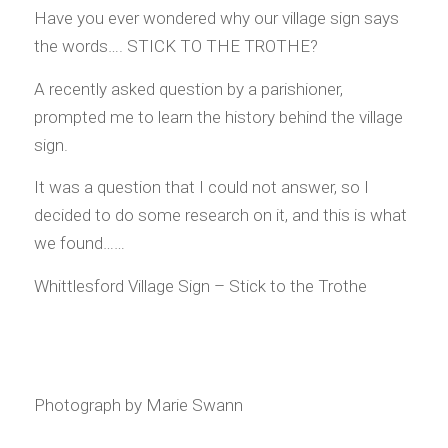
Have you ever wondered why our village sign says
the words…. STICK TO THE TROTHE?
A recently asked question by a parishioner,
prompted me to learn the history behind the village
sign.
It was a question that I could not answer, so I
decided to do some research on it, and this is what
we found……
Whittlesford Village Sign – Stick to the Trothe
Photograph by Marie Swann