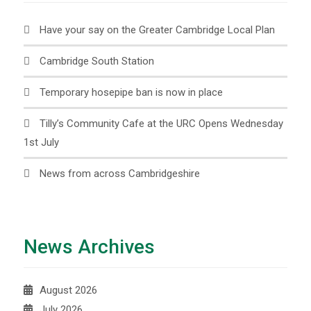
Have your say on the Greater Cambridge Local Plan
Cambridge South Station
Temporary hosepipe ban is now in place
Tilly’s Community Cafe at the URC Opens Wednesday
1st July
News from across Cambridgeshire
News Archives
August 2026
July 2026