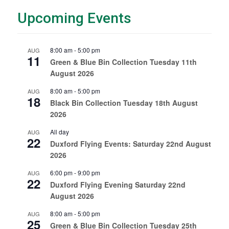
Upcoming Events
8:00 am
-
5:00 pm
AUG
11
Green & Blue Bin Collection Tuesday 11th
August 2026
8:00 am
-
5:00 pm
AUG
18
Black Bin Collection Tuesday 18th August
2026
All day
AUG
22
Duxford Flying Events: Saturday 22nd August
2026
6:00 pm
-
9:00 pm
AUG
22
Duxford Flying Evening Saturday 22nd
August 2026
8:00 am
-
5:00 pm
AUG
25
Green & Blue Bin Collection Tuesday 25th