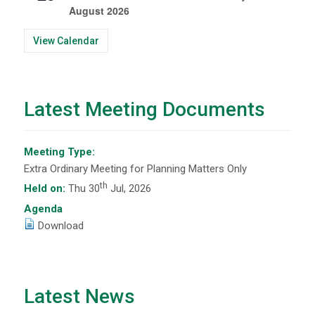
August 2026
View Calendar
Latest Meeting Documents
Meeting Type:
Extra Ordinary Meeting for Planning Matters Only
th
Held on:
Thu 30
Jul, 2026
Agenda
Download
Latest News