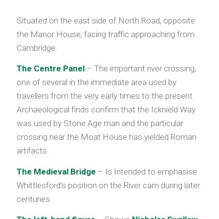
Situated on the east side of North Road, opposite
the Manor House, facing traffic approaching from
Cambridge.
The Centre Panel
– The important river crossing,
one of several in the immediate area used by
travellers from the very early times to the present.
Archaeological finds confirm that the Icknield Way
was used by Stone Age man and the particular
crossing near the Moat House has yielded Roman
artifacts.
The Medieval Bridge
– Is Intended to emphasise
Whittlesford’s position on the River cam during later
centuries.