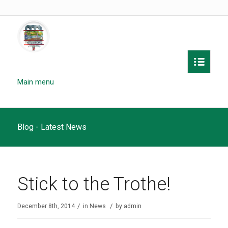
Main menu
Blog - Latest News
Stick to the Trothe!
/
/
December 8th, 2014
in
News
by
admin