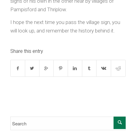
signs of his own in the other near by villages of
Pampisford and Thriplow.
I hope the next time you pass the village sign, you
will look up, and remember the history behind it.
Share this entry