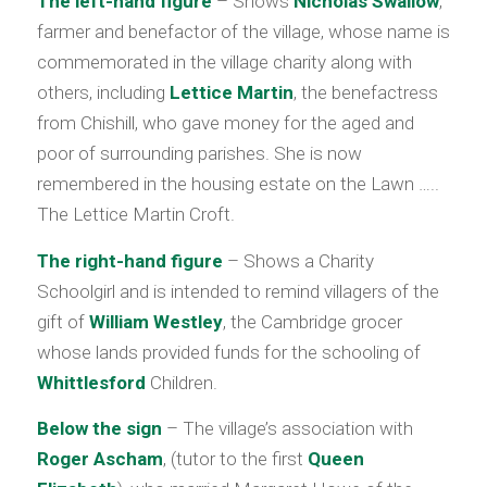
The left-hand figure
– Shows
Nicholas Swallow
,
farmer and benefactor of the village, whose name is
commemorated in the village charity along with
others, including
Lettice Martin
, the benefactress
from Chishill, who gave money for the aged and
poor of surrounding parishes. She is now
remembered in the housing estate on the Lawn …..
The Lettice Martin Croft.
The right-hand figure
– Shows a Charity
Schoolgirl and is intended to remind villagers of the
gift of
William Westley
, the Cambridge grocer
whose lands provided funds for the schooling of
Whittlesford
Children.
Below the sign
– The village’s association with
Roger Ascham
, (tutor to the first
Queen