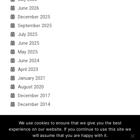
June 2026
December 2025
September 2025
July 2025
June 2025
May 2025
June 2024
April 2023
January 2021
August 2020
December 2017
December 2014
We use cookies to ensure that we give you the best
experience on our website. If you continue to use this site we
will assume that you are happy with it.