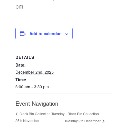
pm
Add to calendar
DETAILS
Date:
December 2nd, 2025
Time:
6:00 am - 3:30 pm
Event Navigation
Black Bin Collection
Black Bin Collection Tuesday
25th November
Tuesday 9th December