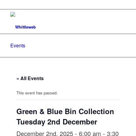
Events
« All Events
This event has passed.
Green & Blue Bin Collection
Tuesday 2nd December
December 2nd, 2025 - 6:00 am
-
3:30