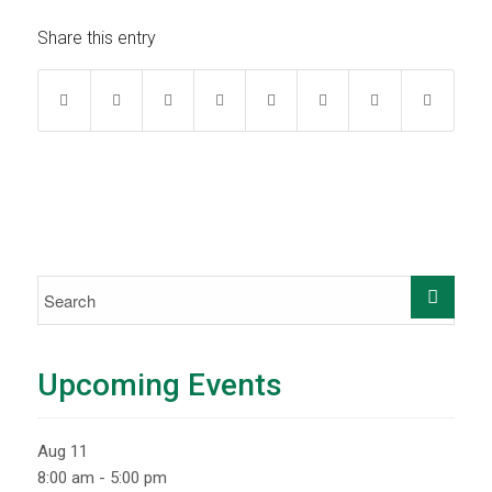
Share this entry
Upcoming Events
Aug
11
8:00 am
-
5:00 pm