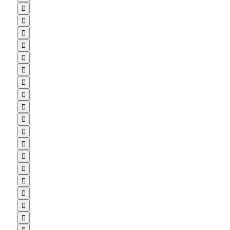

















