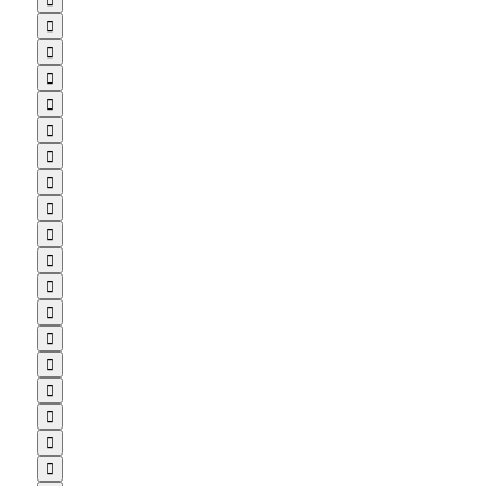


















