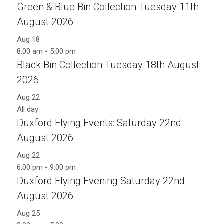
Green & Blue Bin Collection Tuesday 11th
August 2026
Aug
18
8:00 am
-
5:00 pm
Black Bin Collection Tuesday 18th August
2026
Aug
22
All day
Duxford Flying Events: Saturday 22nd
August 2026
Aug
22
6:00 pm
-
9:00 pm
Duxford Flying Evening Saturday 22nd
August 2026
Aug
25