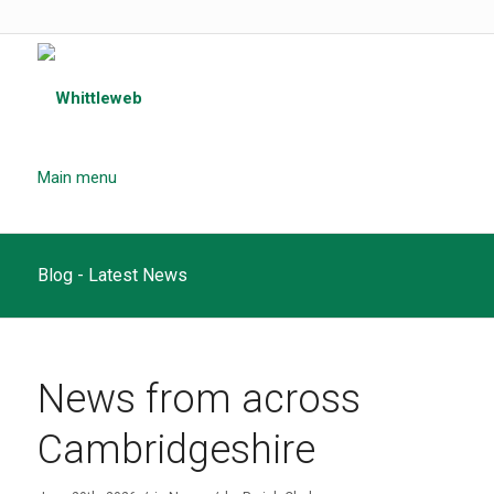
Main menu
Blog - Latest News
News from across
Cambridgeshire