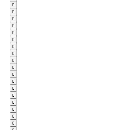

















