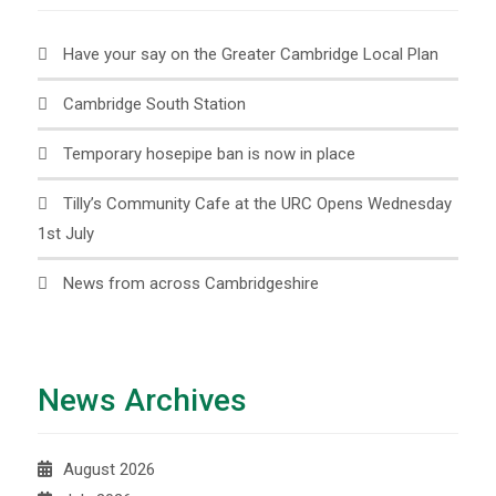
Have your say on the Greater Cambridge Local Plan
Cambridge South Station
Temporary hosepipe ban is now in place
Tilly’s Community Cafe at the URC Opens Wednesday
1st July
News from across Cambridgeshire
News Archives
August 2026