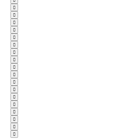


















