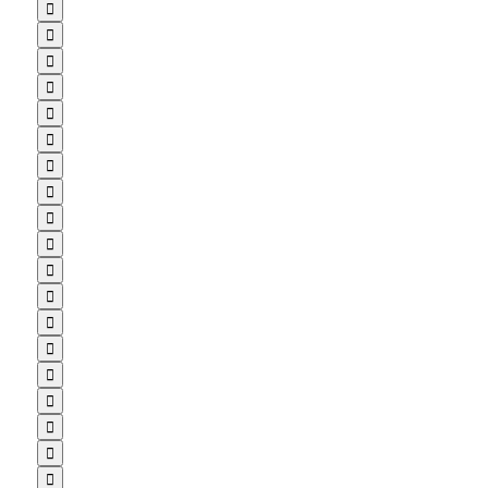


















