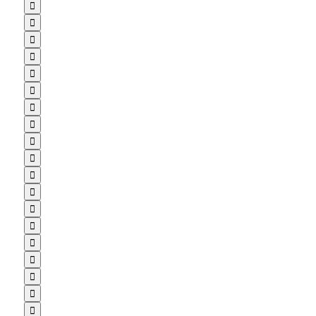


















