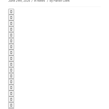
/
/
June 29th, 2026
in
News
by
Parish Clerk
















