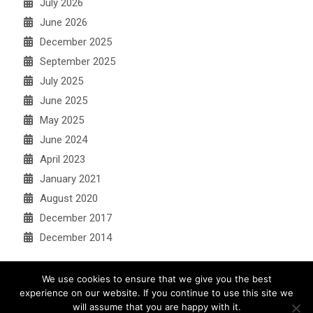
July 2026
June 2026
December 2025
September 2025
July 2025
June 2025
May 2025
June 2024
April 2023
January 2021
August 2020
December 2017
December 2014
We use cookies to ensure that we give you the best
experience on our website. If you continue to use this site we
will assume that you are happy with it.