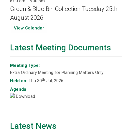
8:00 am
-
5:00 pm
Green & Blue Bin Collection Tuesday 25th
August 2026
View Calendar
Latest Meeting Documents
Meeting Type:
Extra Ordinary Meeting for Planning Matters Only
th
Held on:
Thu 30
Jul, 2026
Agenda
Download
Latest News