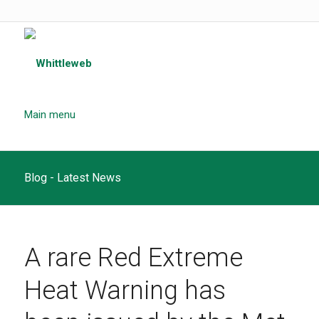
Main menu
Blog - Latest News
A rare Red Extreme
Heat Warning has