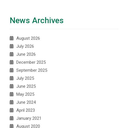
News Archives
August 2026
July 2026
June 2026
December 2025
September 2025
July 2025
June 2025
May 2025
June 2024
April 2023
January 2021
August 2020