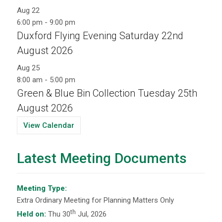
Aug
22
6:00 pm
-
9:00 pm
Duxford Flying Evening Saturday 22nd
August 2026
Aug
25
8:00 am
-
5:00 pm
Green & Blue Bin Collection Tuesday 25th
August 2026
View Calendar
Latest Meeting Documents
Meeting Type:
Extra Ordinary Meeting for Planning Matters Only
th
Held on:
Thu 30
Jul, 2026