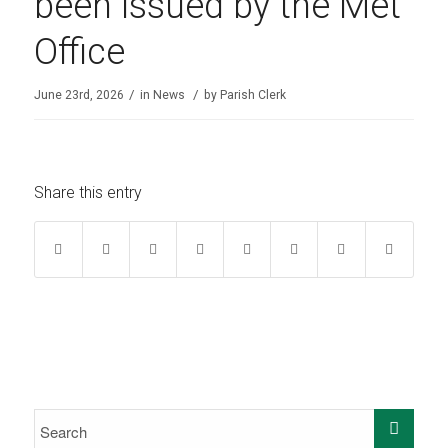
been issued by the Met
Office
/
/
June 23rd, 2026
in
News
by
Parish Clerk
Share this entry