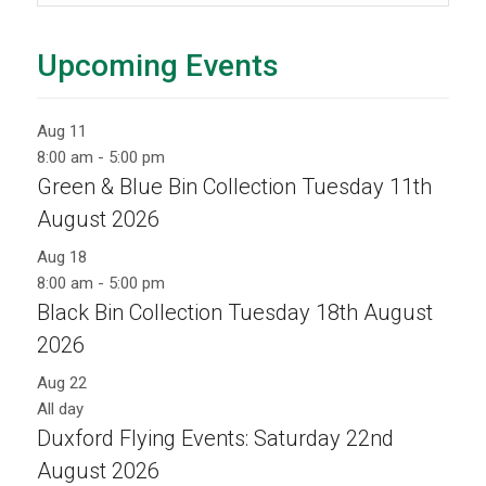
Upcoming Events
Aug
11
8:00 am
-
5:00 pm
Green & Blue Bin Collection Tuesday 11th
August 2026
Aug
18
8:00 am
-
5:00 pm
Black Bin Collection Tuesday 18th August
2026
Aug
22
All day
Duxford Flying Events: Saturday 22nd
August 2026