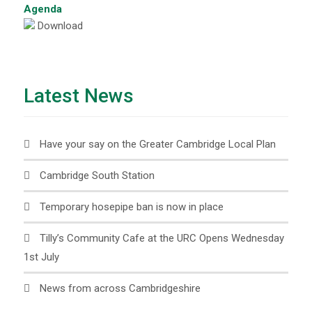
Agenda
Download
Latest News
Have your say on the Greater Cambridge Local Plan
Cambridge South Station
Temporary hosepipe ban is now in place
Tilly’s Community Cafe at the URC Opens Wednesday
1st July
News from across Cambridgeshire