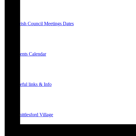
Parish Council Meetings Dates
Events Calendar
Useful links & Info
Whittlesford Village