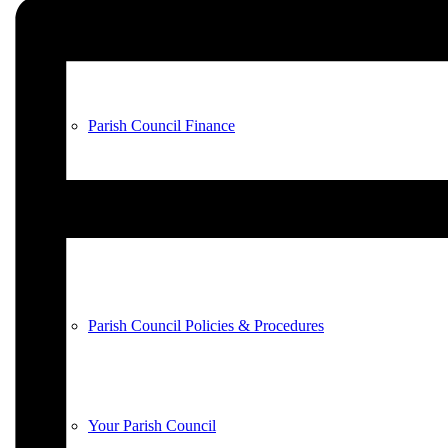
County & District Reports
Parish Council Finance
Planning Applications
Parish Council Policies & Procedures
Your Parish Council