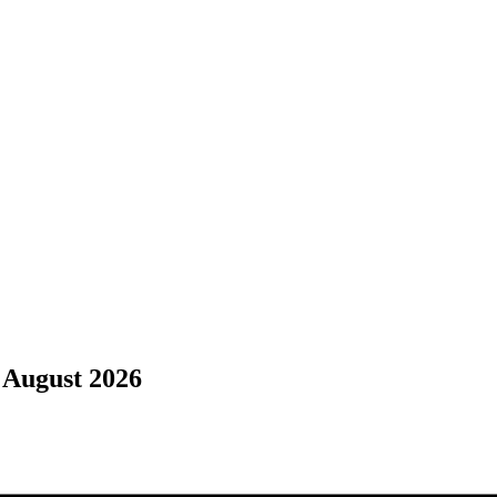
 August 2026