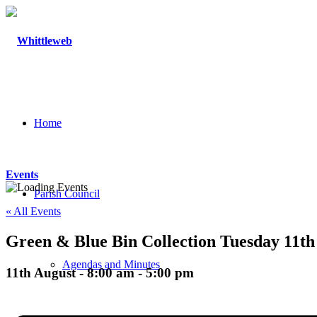
Home
Events
Parish Council
« All Events
Green & Blue Bin Collection Tuesday 11th
Agendas and Minutes
11th August - 8:00 am
-
5:00 pm