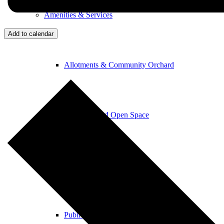
Amenities & Services
Add to calendar
Allotments & Community Orchard
Newton Road Open Space
Parish Church
Public Footpaths