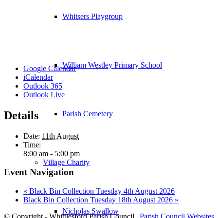
Whitsers Playgroup
William Westley Primary School
Google Calendar
iCalendar
Outlook 365
Outlook Live
Details
Parish Cemetery
Date:
11th August
Time:
8:00 am - 5:00 pm
Village Charity
Event Navigation
«
Black Bin Collection Tuesday 4th August 2026
Black Bin Collection Tuesday 18th August 2026
»
Nicholas Swallow
© Copyright - Whittlesford Parish Council |
Parish Council Websites