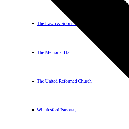
The Lawn & Sports Pavilion
The Memorial Hall
The United Reformed Church
Whittlesford Parkway