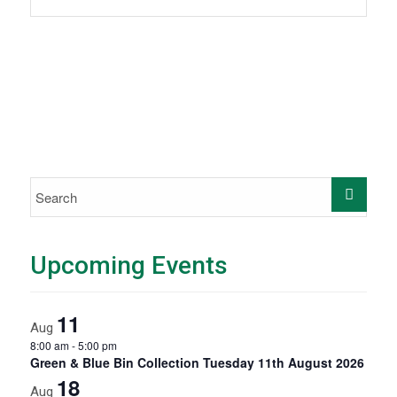
Upcoming Events
11
Aug
8:00 am
-
5:00 pm
Green & Blue Bin Collection Tuesday 11th August 2026
18
Aug