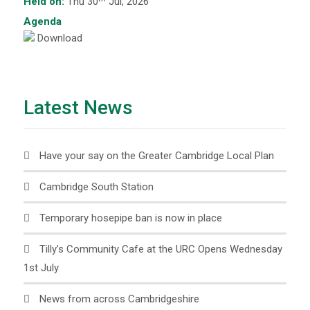
Held on:
Thu 30
Jul, 2026
Agenda
Download
Latest News
Have your say on the Greater Cambridge Local Plan
Cambridge South Station
Temporary hosepipe ban is now in place
Tilly’s Community Cafe at the URC Opens Wednesday
1st July
News from across Cambridgeshire