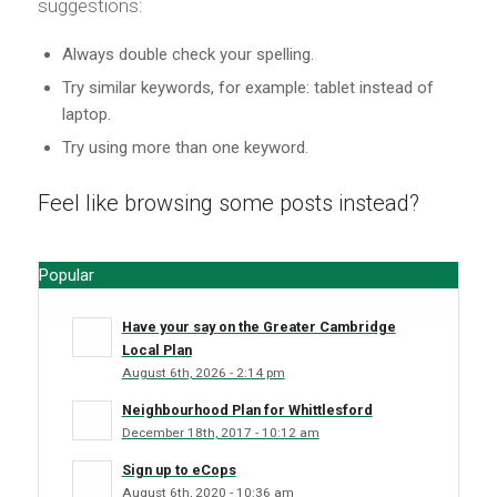
suggestions:
Always double check your spelling.
Try similar keywords, for example: tablet instead of
laptop.
Try using more than one keyword.
Feel like browsing some posts instead?
Popular
Have your say on the Greater Cambridge
Local Plan
August 6th, 2026 - 2:14 pm
Neighbourhood Plan for Whittlesford
December 18th, 2017 - 10:12 am
Sign up to eCops
August 6th, 2020 - 10:36 am