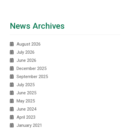
News Archives
August 2026
July 2026
June 2026
December 2025
September 2025
July 2025
June 2025
May 2025
June 2024
April 2023
January 2021