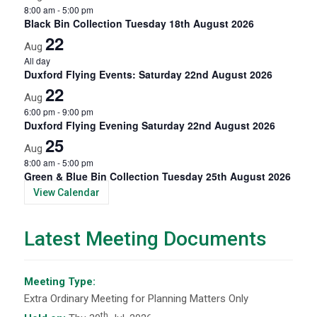
8:00 am
-
5:00 pm
Black Bin Collection Tuesday 18th August 2026
22
Aug
All day
Duxford Flying Events: Saturday 22nd August 2026
22
Aug
6:00 pm
-
9:00 pm
Duxford Flying Evening Saturday 22nd August 2026
25
Aug
8:00 am
-
5:00 pm
Green & Blue Bin Collection Tuesday 25th August 2026
View Calendar
Latest Meeting Documents
Meeting Type:
Extra Ordinary Meeting for Planning Matters Only
th