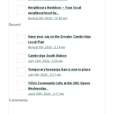
Neighbours Nextdoor – Your local
neighbourhood hu...
August 6th, 2020 - 10:42 am
Recent
Have your say on the Greater Cambridge
Local Plan
August 6th, 2026 - 2:14 pm
Cambridge South Station
July 12th, 2026 - 3:20 pm
Temporary hosepipe ban is now in place
July 9th, 2026 - 3:17 pm
Tilly’s Community Cafe at the URC Opens
Wednesday...
June 30th, 2026 - 2:17 pm
Comments