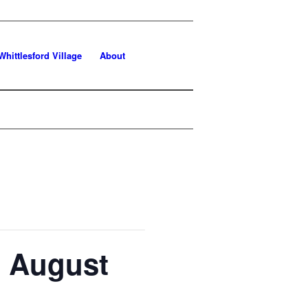
Whittlesford Village
About
h August