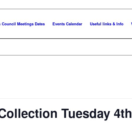
h Council Meetings Dates
Events Calendar
Useful links & Info
Collection Tuesday 4t