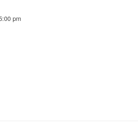
5:00 pm