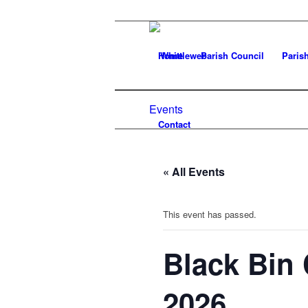
Home
Parish Council
Paris
Events
Contact
« All Events
This event has passed.
Black Bin 
2026