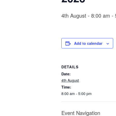
4th August - 8:00 am
-
Add to calendar
DETAILS
Date:
4th August
Time:
8:00 am - 5:00 pm
Event Navigation