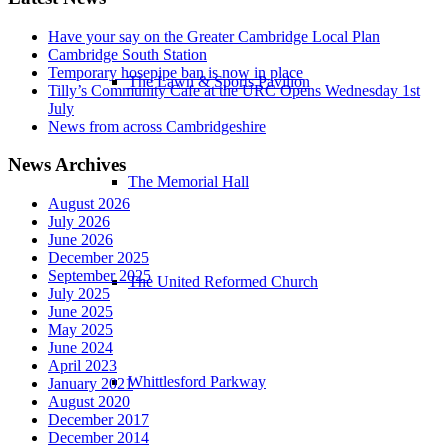
Have your say on the Greater Cambridge Local Plan
Cambridge South Station
Temporary hosepipe ban is now in place
The Lawn & Sports Pavilion
Tilly’s Community Cafe at the URC Opens Wednesday 1st
July
News from across Cambridgeshire
News Archives
The Memorial Hall
August 2026
July 2026
June 2026
December 2025
September 2025
The United Reformed Church
July 2025
June 2025
May 2025
June 2024
April 2023
Whittlesford Parkway
January 2021
August 2020
December 2017
December 2014