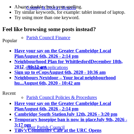
Always double check your spelling.
County & District Reports
Try similar keywords, for example: tablet instead of laptop.
Try using more than one keyword.
Feel like browsing some posts instead?
Parish Council Finance
Popular
Have your say on the Greater Cambridge Local
Plan
August 6th, 2026 - 2:14 pm
Neighbourhood Plan for Whittlesford
December 18th,
2017 - 10:12 am
Planning Applications
Sign up to eCops
August 6th, 2020 - 10:36 am
Neighbours Nextdoor – Your local neighbourhood
hu...
August 6th, 2020 - 10:42 am
Recent
Parish Council Policies & Procedures
Have your say on the Greater Cambridge Local
Plan
August 6th, 2026 - 2:14 pm
Cambridge South Station
July 12th, 2026 - 3:20 pm
Temporary hosepipe ban is now in place
July 9th, 2026 -
3:17 pm
Your Parish Council
Tilly’s Community Cafe at the URC Opens