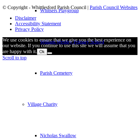
© Copyright - Whittlesford Parish Council |
Parish Council Websites
Whitsers Playgroup
Disclaimer
Accessibility Statement
Privacy Policy
We use cookies to ensure that we give you the best experience on
William Westley Primary School
our website. If you continue to use this site we will assume that you
are happy with it.
Ok
Scroll to top
Parish Cemetery
Village Charity
Nicholas Swallow