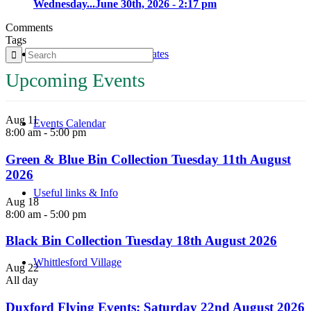
Wednesday...
June 30th, 2026 - 2:17 pm
Comments
Tags
Parish Council Meetings Dates
Upcoming Events
Aug
11
Events Calendar
8:00 am
-
5:00 pm
Green & Blue Bin Collection Tuesday 11th August
2026
Useful links & Info
Aug
18
8:00 am
-
5:00 pm
Black Bin Collection Tuesday 18th August 2026
Whittlesford Village
Aug
22
All day
Duxford Flying Events: Saturday 22nd August 2026