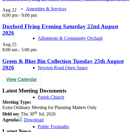
Amenities & Services
Aug
22
6:00 pm
-
9:00 pm
Duxford Flying Evening Saturday 22nd August
2026
Allotments & Community Orchard
Aug
25
8:00 am
-
5:00 pm
Green & Blue Bin Collection Tuesday 25th August
2026
Newton Road Open Space
View Calendar
Latest Meeting Documents
Parish Church
Meeting Type:
Extra Ordinary Meeting for Planning Matters Only
th
Held on:
Thu 30
Jul, 2026
Agenda
Download
Public Footpaths
Latest News