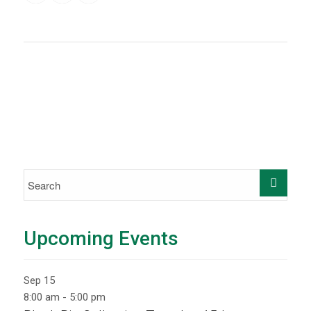
Upcoming Events
Sep
15
8:00 am
-
5:00 pm