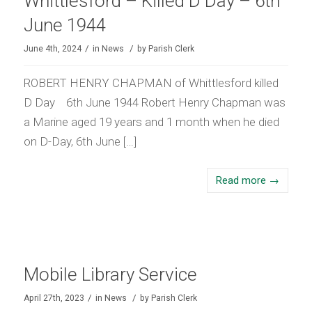
Whittlesford – Killed D Day – 6th
June 1944
/
/
June 4th, 2024
in
News
by
Parish Clerk
ROBERT HENRY CHAPMAN of Whittlesford killed
D Day 6th June 1944 Robert Henry Chapman was
a Marine aged 19 years and 1 month when he died
on D-Day, 6th June […]
Read more
→
Mobile Library Service
/
/
April 27th, 2023
in
News
by
Parish Clerk