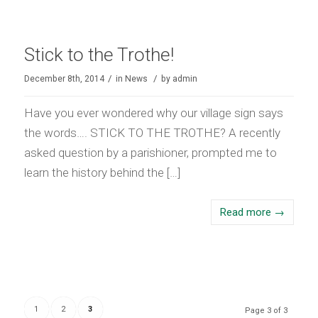
Stick to the Trothe!
/
/
December 8th, 2014
in
News
by
admin
Have you ever wondered why our village sign says
the words…. STICK TO THE TROTHE? A recently
asked question by a parishioner, prompted me to
learn the history behind the […]
Read more
→
1
2
3
Page 3 of 3