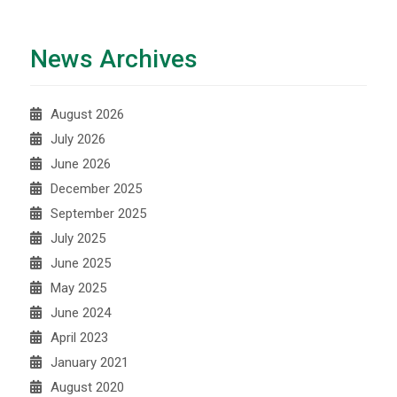
News Archives
August 2026
July 2026
June 2026
December 2025
September 2025
July 2025
June 2025
May 2025
June 2024
April 2023
January 2021
August 2020