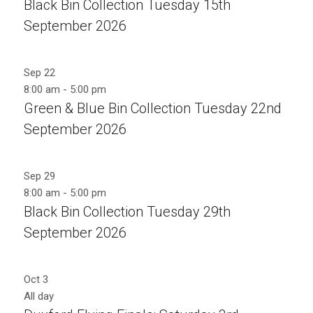
Black Bin Collection Tuesday 15th
September 2026
Sep
22
8:00 am
-
5:00 pm
Green & Blue Bin Collection Tuesday 22nd
September 2026
Sep
29
8:00 am
-
5:00 pm
Black Bin Collection Tuesday 29th
September 2026
Oct
3
All day