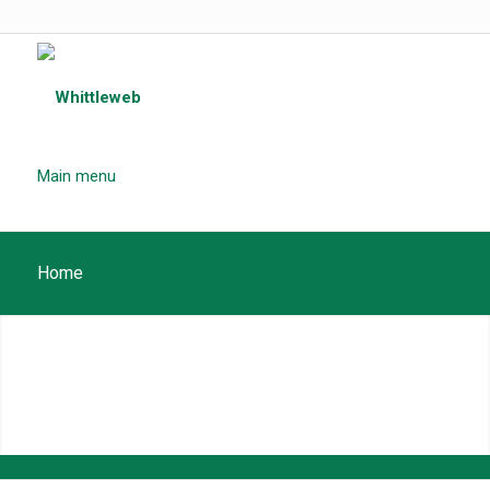
Main menu
Home