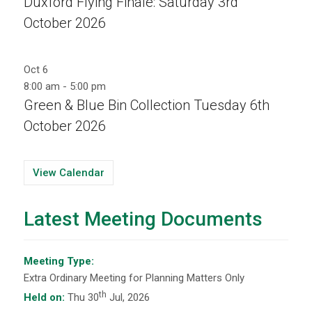
Duxford Flying Finale: Saturday 3rd
October 2026
Oct
6
8:00 am
-
5:00 pm
Green & Blue Bin Collection Tuesday 6th
October 2026
View Calendar
Latest Meeting Documents
Meeting Type:
Extra Ordinary Meeting for Planning Matters Only
th
Held on:
Thu 30
Jul, 2026