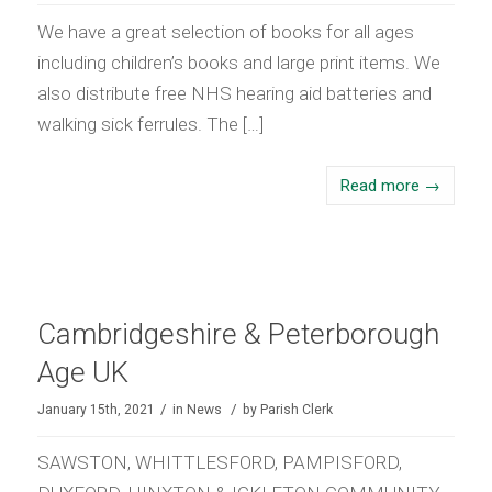
We have a great selection of books for all ages
including children’s books and large print items. We
also distribute free NHS hearing aid batteries and
walking sick ferrules. The […]
Read more
→
Cambridgeshire & Peterborough
Age UK
/
/
January 15th, 2021
in
News
by
Parish Clerk
SAWSTON, WHITTLESFORD, PAMPISFORD,