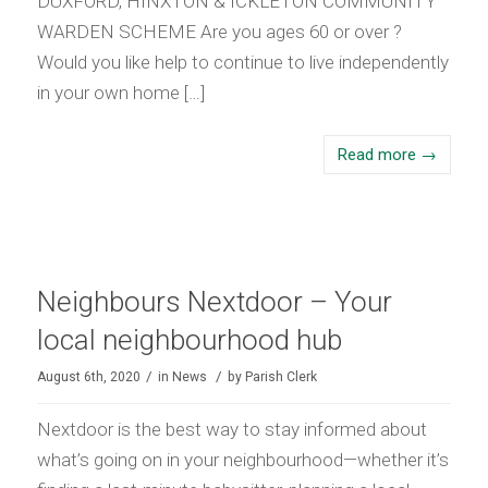
DUXFORD, HINXTON & ICKLETON COMMUNITY
WARDEN SCHEME Are you ages 60 or over ?
Would you like help to continue to live independently
in your own home […]
Read more
→
Neighbours Nextdoor – Your
local neighbourhood hub
/
/
August 6th, 2020
in
News
by
Parish Clerk
Nextdoor is the best way to stay informed about
what’s going on in your neighbourhood—whether it’s