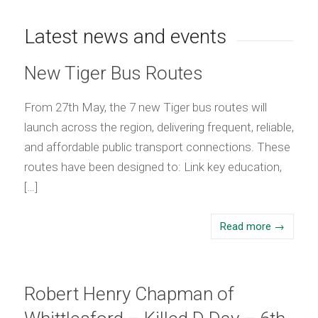
Latest news and events
New Tiger Bus Routes
From 27th May, the 7 new Tiger bus routes will
launch across the region, delivering frequent, reliable,
and affordable public transport connections. These
routes have been designed to: Link key education,
[…]
Read more
→
Robert Henry Chapman of