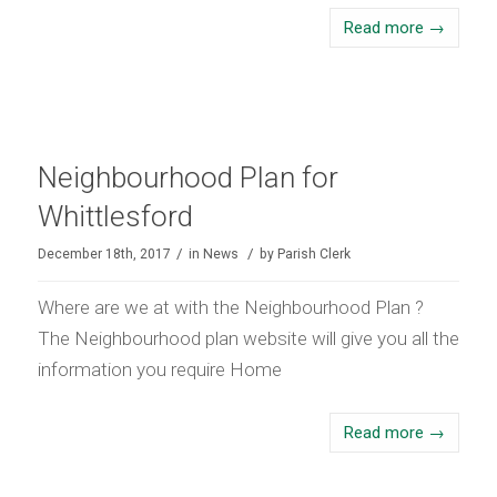
Read more
→
Neighbourhood Plan for
Whittlesford
/
/
December 18th, 2017
in
News
by
Parish Clerk
Where are we at with the Neighbourhood Plan ?
The Neighbourhood plan website will give you all the
information you require Home
Read more
→