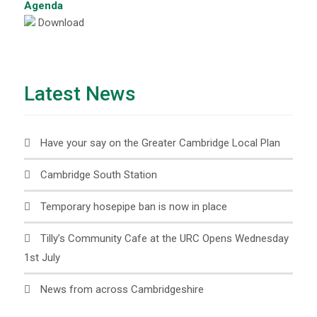
Agenda
Download
Latest News
Have your say on the Greater Cambridge Local Plan
Cambridge South Station
Temporary hosepipe ban is now in place
Tilly’s Community Cafe at the URC Opens Wednesday
1st July
News from across Cambridgeshire