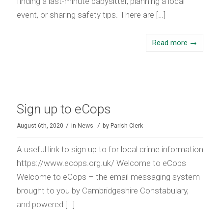
finding a last-minute babysitter, planning a local
event, or sharing safety tips. There are […]
Read more
→
Sign up to eCops
/
/
August 6th, 2020
in
News
by
Parish Clerk
A useful link to sign up to for local crime information
https://www.ecops.org.uk/ Welcome to eCops
Welcome to eCops – the email messaging system
brought to you by Cambridgeshire Constabulary,
and powered […]