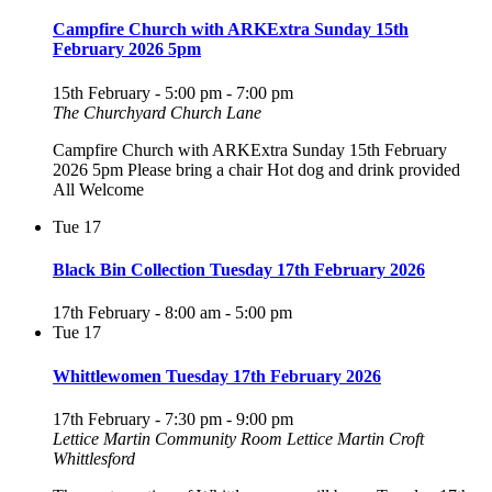
Campfire Church with ARKExtra Sunday 15th
February 2026 5pm
15th February - 5:00 pm
-
7:00 pm
The Churchyard Church Lane
Campfire Church with ARKExtra Sunday 15th February
2026 5pm Please bring a chair Hot dog and drink provided
All Welcome
Tue
17
Black Bin Collection Tuesday 17th February 2026
17th February - 8:00 am
-
5:00 pm
Tue
17
Whittlewomen Tuesday 17th February 2026
17th February - 7:30 pm
-
9:00 pm
Lettice Martin Community Room
Lettice Martin Croft
Whittlesford