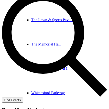
The Lawn & Sports Pavilion
The Memorial Hall
The United Reformed Church
Whittlesford Parkway
Find Events