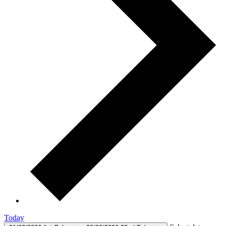
Today