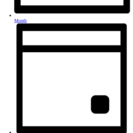
Month