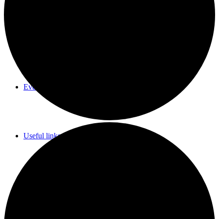
Parish Council Meetings Dates
Events Calendar
Useful links & Info
Whittlesford Village