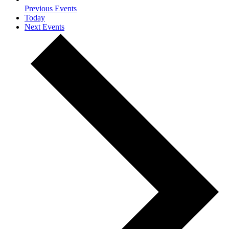
Previous
Events
Today
Next
Events