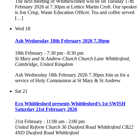
The next meeting of Whittlewomen will be on Tuesday 17th
February 2026 at 7.30pm at Lettice Martin Croft. Our speaker
is Jon Crisp, Waste Education Officer. Tea and coffee served
[…]
Wed
18
Ash Wednesday 18th February 2026 7.30pm
18th February - 7:30 pm
-
8:30 pm
St Mary and St Andrew Church
Church Lane Whittlesford,
Cambridge, United Kingdom
Ash Wednesday 18th February 2026 7.30pm Join us for a
service of Holy Communion at St Mary & St Andrew
Sat
21
Eco Whittlesford presents Whittlesford’s 1st SWISH
Saturday 21st February 2026
21st February - 11:00 am
-
2:00 pm
United Reform Church 36 Duxford Road Whittlesford CB22
4ND
Duxford Road Whittlesford