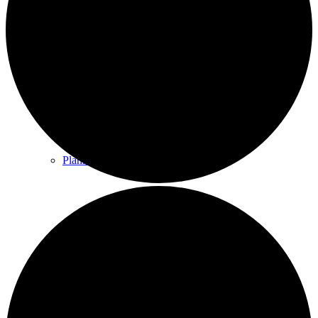
County & District Reports
Parish Council Finance
Planning Applications
Parish Council Policies & Procedures
Your Parish Council