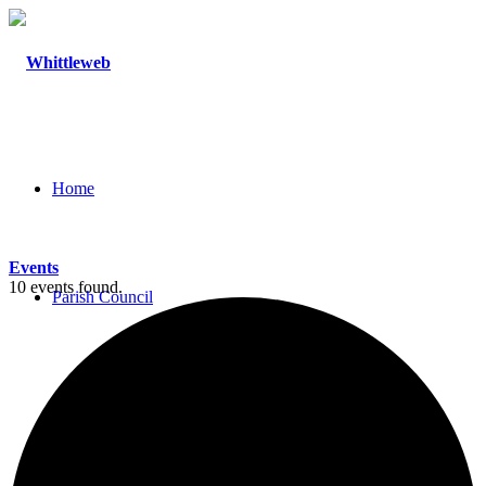
Home
Events
10 events found.
Parish Council
Agendas and Minutes