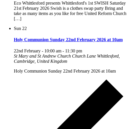
Eco Whittlesford presents Whittlesford's 1st SWISH Saturday
21st February 2026 Swish is a clothes swap party Bring and
take as many items as you like for free United Reform Church
[…]
Sun
22
Holy Communion Sunday 22nd February 2026 at 10am
22nd February - 10:00 am
-
11:30 pm
St Mary and St Andrew Church
Church Lane Whittlesford,
Cambridge, United Kingdom
Holy Communion Sunday 22nd February 2026 at 10am