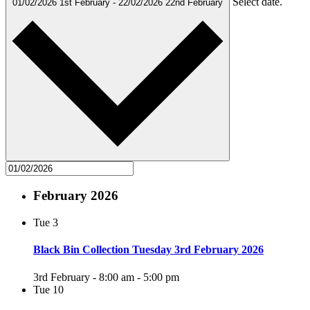
Select date.
01/02/2026
1st February
-
22/02/2026
22nd February
February 2026
Tue
3
Black Bin Collection Tuesday 3rd February 2026
3rd February - 8:00 am
-
5:00 pm
Tue
10