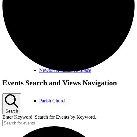
Amenities & Services
Allotments & Community Orchard
Newton Road Open Space
Events
Events Search and Views Navigation
Parish Church
Search
Enter Keyword. Search for Events by Keyword.
Public Footpaths