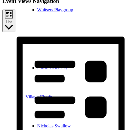
Event Views Navigation
Whitsers Playgroup
List
William Westley Primary School
Parish Cemetery
Village Charity
Nicholas Swallow