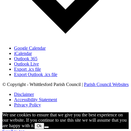
Google Calendar
iCalendar
Outlook 365
Outlook Live
Export .ics file
Export Outlook .ics file
© Copyright - Whittlesford Parish Council |
Parish Council Websites
Disclaimer
Accessibility Statement
Privacy Policy
We use cookies to ensure that we give you the best experience on
our website. If you continue to use this site we will assume that you
are happy with it.
Ok