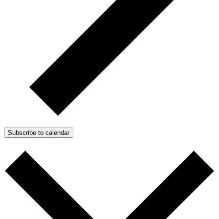
Subscribe to calendar