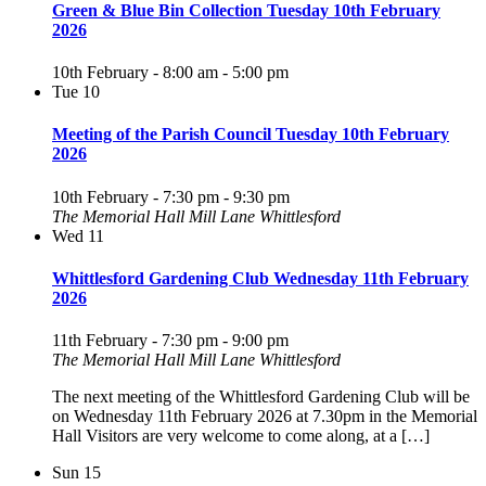
Green & Blue Bin Collection Tuesday 10th February
2026
10th February - 8:00 am
-
5:00 pm
Tue
10
Meeting of the Parish Council Tuesday 10th February
2026
10th February - 7:30 pm
-
9:30 pm
The Memorial Hall Mill Lane Whittlesford
Wed
11
Whittlesford Gardening Club Wednesday 11th February
2026
11th February - 7:30 pm
-
9:00 pm
The Memorial Hall Mill Lane Whittlesford
The next meeting of the Whittlesford Gardening Club will be
on Wednesday 11th February 2026 at 7.30pm in the Memorial
Hall Visitors are very welcome to come along, at a […]
Sun
15