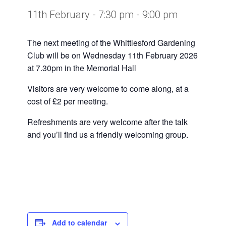
11th February - 7:30 pm
-
9:00 pm
The next meeting of the Whittlesford Gardening
Club will be on Wednesday 11th February 2026
at 7.30pm in the Memorial Hall
Visitors are very welcome to come along, at a
cost of £2 per meeting.
Refreshments are very welcome after the talk
and you’ll find us a friendly welcoming group.
Add to calendar