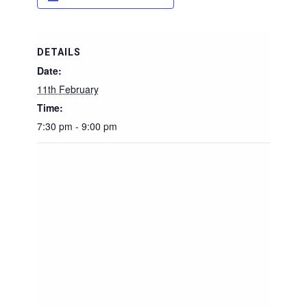
DETAILS
Date:
11th February
Time:
7:30 pm - 9:00 pm