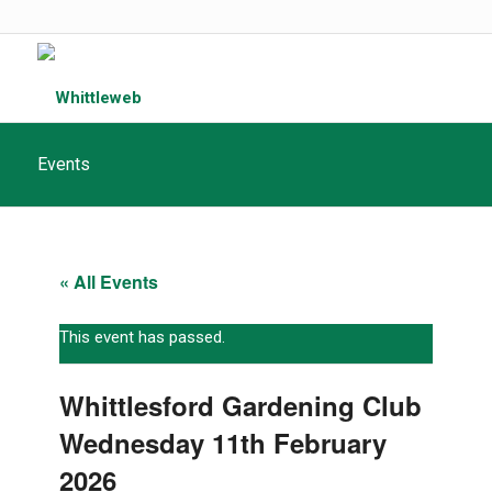
Events
« All Events
This event has passed.
Whittlesford Gardening Club
Wednesday 11th February
2026