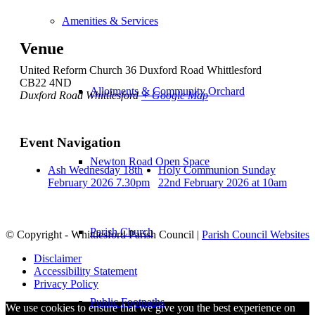
Amenities & Services
Venue
United Reform Church 36 Duxford Road Whittlesford
CB22 4ND
Allotments & Community Orchard
Duxford Road Whittlesford
+ Google Map
Event Navigation
Newton Road Open Space
Ash Wednesday 18th
Holy Communion Sunday
February 2026 7.30pm
22nd February 2026 at 10am
Parish Church
© Copyright - Whittlesford Parish Council |
Parish Council Websites
Disclaimer
Accessibility Statement
Privacy Policy
Public Footpaths
We use cookies to ensure that we give you the best experience on