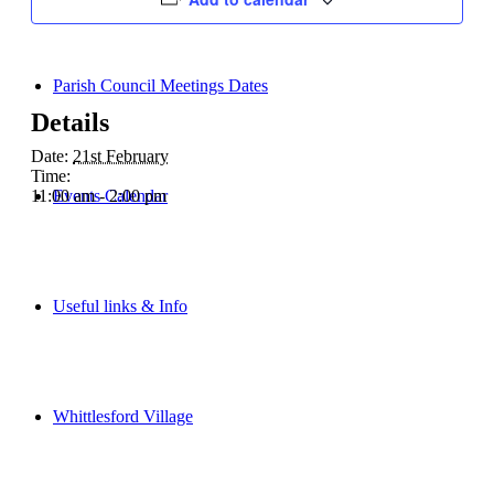
Parish Council Meetings Dates
Details
Date:
21st February
Time:
Events Calendar
11:00 am - 2:00 pm
Useful links & Info
Whittlesford Village