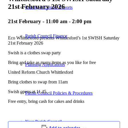
21st February 2026
County & District Reports
21st February - 11:00 am
-
2:00 pm
Parish Council Finance
Eco Whittlesford presents Whittlesford’s 1st SWISH Saturday
21st February 2026
Swish is a clothes swap party
Bring and take as many items as you like for free
Planning Applications
United Reform Church Whittlesford
Bring clothes to swap from 11am
Swish opens at 11.45
Parish Council Policies & Procedures
Free entry, bring cash for cakes and drinks
Your Parish Council
Add to calendar