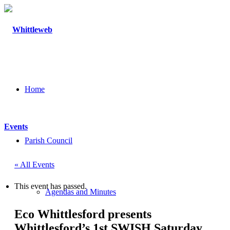
Home
Events
Parish Council
« All Events
This event has passed.
Agendas and Minutes
Eco Whittlesford presents
Whittlesford’s 1st SWISH Saturday