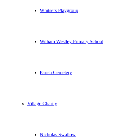
Whitsers Playgroup
William Westley Primary School
Parish Cemetery
Village Charity
Nicholas Swallow