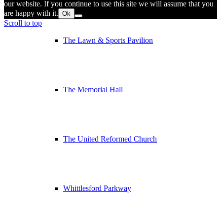
our website. If you continue to use this site we will assume that you
are happy with it.
Ok
Scroll to top
The Lawn & Sports Pavilion
The Memorial Hall
The United Reformed Church
Whittlesford Parkway