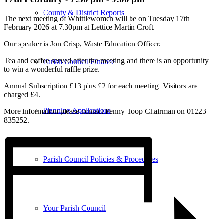
County & District Reports
The next meeting of Whittlewomen will be on Tuesday 17th
February 2026 at 7.30pm at Lettice Martin Croft.
Our speaker is Jon Crisp, Waste Education Officer.
Tea and coffee served after the meeting and there is an opportunity
Parish Council Finance
to win a wonderful raffle prize.
Annual Subscription £13 plus £2 for each meeting. Visitors are
charged £4.
Planning Applications
More information please contact Penny Toop Chairman on 01223
835252.
Parish Council Policies & Procedures
Your Parish Council