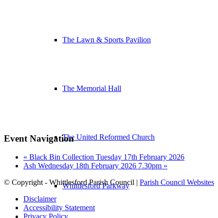
The Lawn & Sports Pavilion
The Memorial Hall
The United Reformed Church
Event Navigation
«
Black Bin Collection Tuesday 17th February 2026
Ash Wednesday 18th February 2026 7.30pm
»
© Copyright - Whittlesford Parish Council |
Parish Council Websites
Whittlesford Parkway
Disclaimer
Accessibility Statement
Privacy Policy