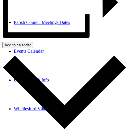
Parish Council Meetings Dates
Add to calendar
Events Calendar
Useful links & Info
Whittlesford Village