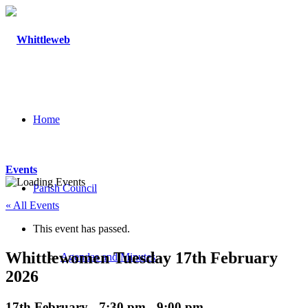
Home
Events
Parish Council
« All Events
This event has passed.
Whittlewomen Tuesday 17th February
Agendas and Minutes
2026
17th February - 7:30 pm
-
9:00 pm