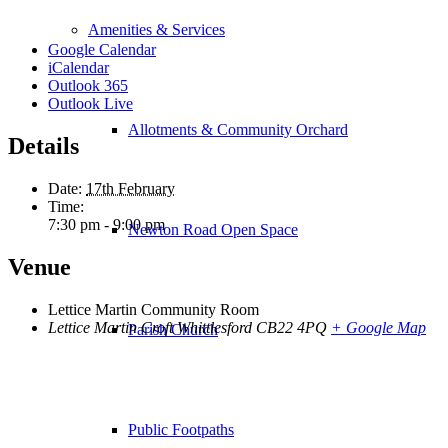
Amenities & Services
Google Calendar
iCalendar
Outlook 365
Outlook Live
Allotments & Community Orchard
Details
Date:
17th February
Time:
7:30 pm - 9:00 pm
Newton Road Open Space
Venue
Lettice Martin Community Room
Lettice Martin Croft Whittlesford
CB22 4PQ
+ Google Map
Parish Church
Public Footpaths