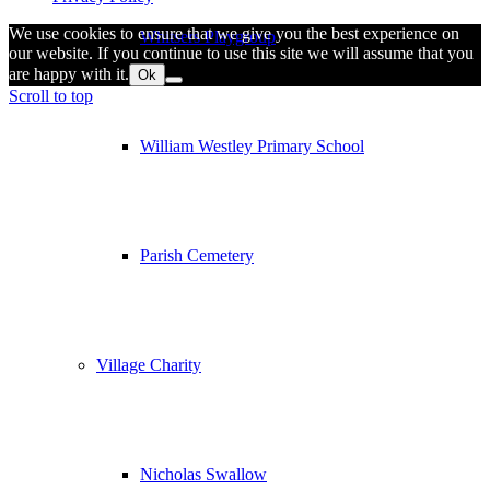
We use cookies to ensure that we give you the best experience on
Whitsers Playgroup
our website. If you continue to use this site we will assume that you
are happy with it.
Ok
Scroll to top
William Westley Primary School
Parish Cemetery
Village Charity
Nicholas Swallow