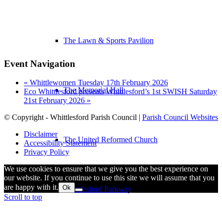
The Lawn & Sports Pavilion
Event Navigation
«
Whittlewomen Tuesday 17th February 2026
The Memorial Hall
Eco Whittlesford presents Whittlesford’s 1st SWISH Saturday
21st February 2026
»
© Copyright - Whittlesford Parish Council |
Parish Council Websites
Disclaimer
The United Reformed Church
Accessibility Statement
Privacy Policy
We use cookies to ensure that we give you the best experience on
our website. If you continue to use this site we will assume that you
are happy with it.
Ok
Whittlesford Parkway
Scroll to top