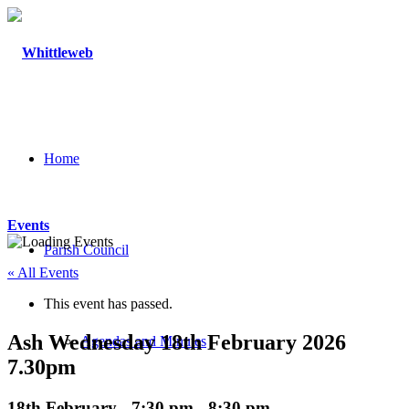
Home
Events
Parish Council
« All Events
This event has passed.
Ash Wednesday 18th February 2026
Agendas and Minutes
7.30pm
18th February - 7:30 pm
-
8:30 pm