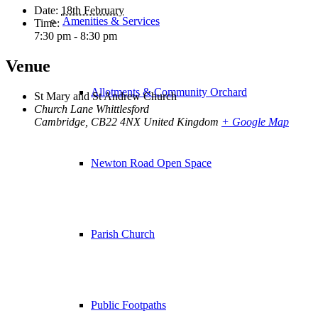
Date:
18th February
Amenities & Services
Time:
7:30 pm - 8:30 pm
Venue
Allotments & Community Orchard
St Mary and St Andrew Church
Church Lane Whittlesford
Cambridge
,
CB22 4NX
United Kingdom
+ Google Map
Newton Road Open Space
Parish Church
Public Footpaths