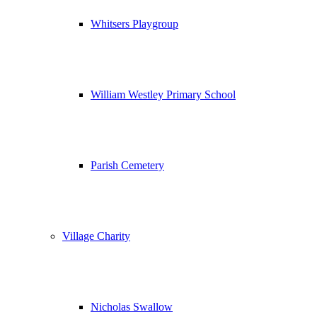
Whitsers Playgroup
William Westley Primary School
Parish Cemetery
Village Charity
Nicholas Swallow