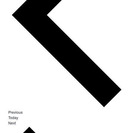
Events
Previous
Today
Events
Next