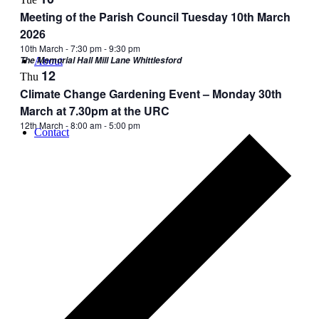
Meeting of the Parish Council Tuesday 10th March
2026
10th March - 7:30 pm
-
9:30 pm
The Memorial Hall Mill Lane Whittlesford
About
12
Thu
Climate Change Gardening Event – Monday 30th
March at 7.30pm at the URC
12th March - 8:00 am
-
5:00 pm
Contact