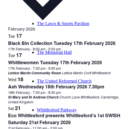
The Lawn & Sports Pavilion
February 2026
17
Tue
Black Bin Collection Tuesday 17th February 2026
17th February - 8:00 am
-
5:00 pm
The Memorial Hall
17
Tue
Whittlewomen Tuesday 17th February 2026
17th February - 7:30 pm
-
9:00 pm
Lettice Martin Croft Whittlesford
Lettice Martin Community Room
18
Wed
The United Reformed Church
Ash Wednesday 18th February 2026 7.30pm
18th February - 7:30 pm
-
8:30 pm
Church Lane Whittlesford, Cambridge,
St Mary and St Andrew Church
United Kingdom
21
Sat
Whittlesford Parkway
Eco Whittlesford presents Whittlesford’s 1st SWISH
Saturday 21st February 2026
21st February - 11:00 am
-
2:00 pm