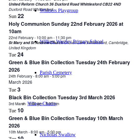
United Reform Church 36 Duxford Road Whittlesford CB22 4ND
Duxford Road Whittlesford
Whitsers Playgroup
22
Sun
Holy Communion Sunday 22nd February 2026 at
10am
22nd February - 10:00 am
-
11:30 pm
William Westley Primary School
Church Lane Whittlesford, Cambridge,
St Mary and St Andrew Church
United Kingdom
24
Tue
Green & Blue Bin Collection Tuesday 24th February
2026
Parish Cemetery
24th February - 8:00 am
-
5:00 pm
March 2026
3
Tue
Black Bin Collection Tuesday 3rd March 2026
3rd March - 8:00 am
-
5:00 pm
Village Charity
10
Tue
Green & Blue Bin Collection Tuesday 10th March
2026
10th March - 8:00 am
-
5:00 pm
Nicholas Swallow
10
Tue