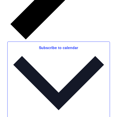
Subscribe to calendar