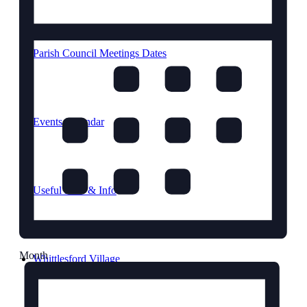
Parish Council Meetings Dates
Events Calendar
Useful links & Info
Month
Whittlesford Village