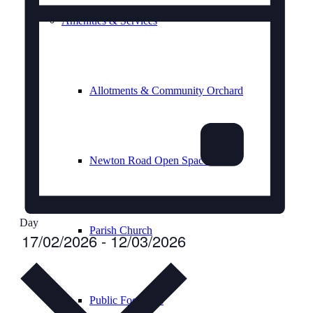
Amenities & Services
Allotments & Community Orchard
Newton Road Open Space
Day
Parish Church
Select
17/02/2026
-
12/03/2026
date.
Public Footpaths