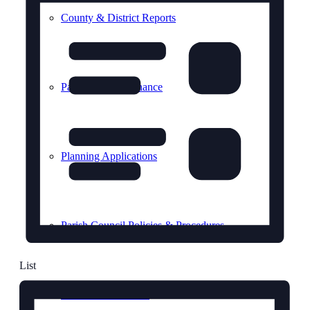
County & District Reports
Parish Council Finance
Planning Applications
Parish Council Policies & Procedures
List
Your Parish Council