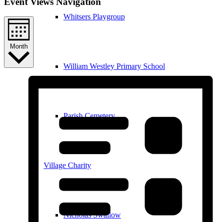
Event Views Navigation
Whitsers Playgroup
Month
William Westley Primary School
Parish Cemetery
Village Charity
Nicholas Swallow