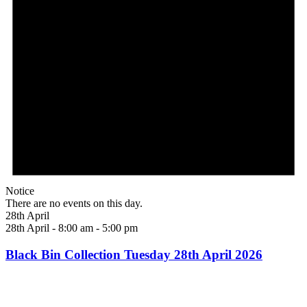
Notice
There are no events on this day.
28th April
28th April - 8:00 am
-
5:00 pm
Black Bin Collection Tuesday 28th April 2026