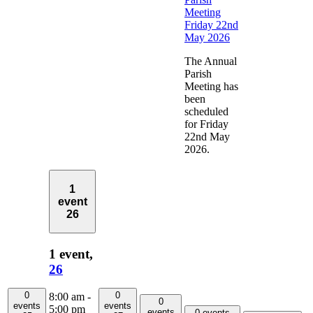
Meeting
Friday 22nd
May 2026
The Annual
Parish
Meeting has
been
scheduled
for Friday
22nd May
2026.
1
event
26
1 event,
26
0
0
8:00 am
-
0
events
events
5:00 pm
events
0 events