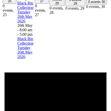
25
27
0 events
30
Black Bin
28
29
0
0
0 events,
30
Collection
0 events,
0 events,
29
events,
events,
Tuesday
28
25
27
26th May
2026
26th May
- 8:00 am
-
5:00 pm
Black Bin
Collection
Tuesday
26th May
2026