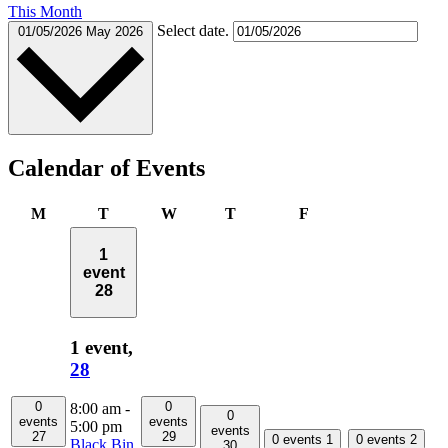
This Month
Select date.
01/05/2026
May 2026
Calendar of Events
Monday
Tuesday
Wednesday
Thursday
Friday
M
T
W
T
F
1
event
28
1 event,
28
0
0
8:00 am
-
0
events
events
5:00 pm
events
27
29
0 events
1
0 events
2
Black Bin
30