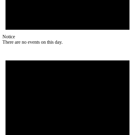
Notice
There are no events on this day.