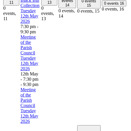
Black Bin
events
0 events
11
13
0 events
16
Collection
14
15
0
0
0 events,
16
Tuesday
0 events,
0 events,
15
events,
events,
12th May
14
11
13
2026
7:30 pm
-
9:30 pm
Meeting
of the
Parish
Council
Tuesday
12th May
2026
12th May
- 7:30 pm
-
9:30 pm
Meeting
of the
Parish
Council
Tuesday
12th May
2026