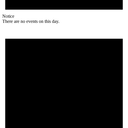
Notice
There are no events on this day.