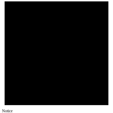
Notice