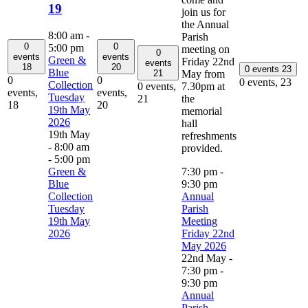
19
join us for
the Annual
8:00 am
-
Parish
0
0
5:00 pm
meeting on
0
events
events
Green &
Friday 22nd
events
18
20
0 events
23
Blue
May from
21
0
0
0 events,
23
Collection
7.30pm at
0 events,
events,
events,
Tuesday
the
21
18
20
19th May
memorial
2026
hall
19th May
refreshments
- 8:00 am
provided.
-
5:00 pm
Green &
7:30 pm
-
Blue
9:30 pm
Collection
Annual
Tuesday
Parish
19th May
Meeting
2026
Friday 22nd
May 2026
22nd May -
7:30 pm
-
9:30 pm
Annual
Parish