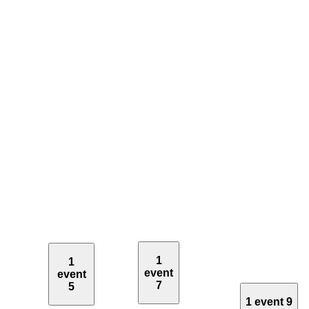
1
1
event
event
7
5
1 event
9