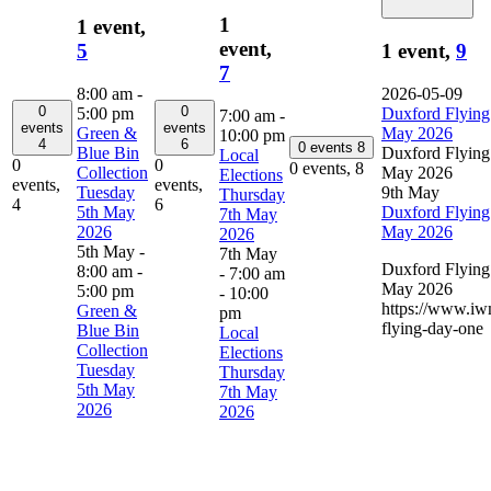
1
1 event,
event,
5
1 event,
9
7
8:00 am
-
2026-05-09
0
0
5:00 pm
Duxford Flying
7:00 am
-
events
events
Green &
May 2026
10:00 pm
4
6
0 events
8
Blue Bin
Duxford Flying
Local
0
0
0 events,
8
Collection
May 2026
Elections
events,
events,
Tuesday
9th May
Thursday
4
6
5th May
Duxford Flying
7th May
2026
May 2026
2026
5th May -
7th May
Duxford Flying
8:00 am
-
- 7:00 am
May 2026
5:00 pm
-
10:00
https://www.iw
Green &
pm
flying-day-one
Blue Bin
Local
Collection
Elections
Tuesday
Thursday
5th May
7th May
2026
2026