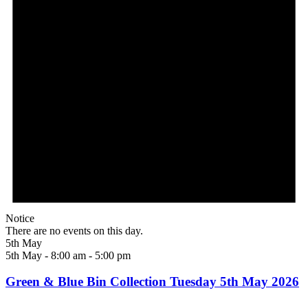
Notice
There are no events on this day.
5th May
5th May - 8:00 am
-
5:00 pm
Green & Blue Bin Collection Tuesday 5th May 2026