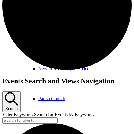
Amenities & Services
Allotments & Community Orchard
Newton Road Open Space
Events
Events Search and Views Navigation
Parish Church
Search
Enter Keyword. Search for Events by Keyword.
Public Footpaths