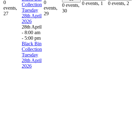
0
0
0 events,
1
0 events,
2
Collection
0 events,
events,
events,
Tuesday
30
27
29
28th April
2026
28th April
- 8:00 am
-
5:00 pm
Black Bin
Collection
Tuesday
28th April
2026