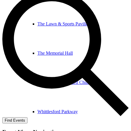
The Lawn & Sports Pavilion
The Memorial Hall
The United Reformed Church
Whittlesford Parkway
Find Events