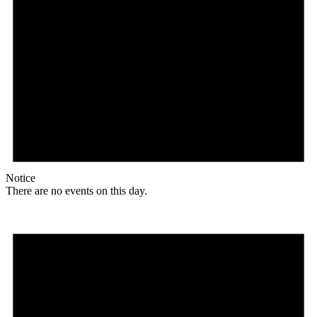
Notice
There are no events on this day.