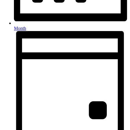
Month