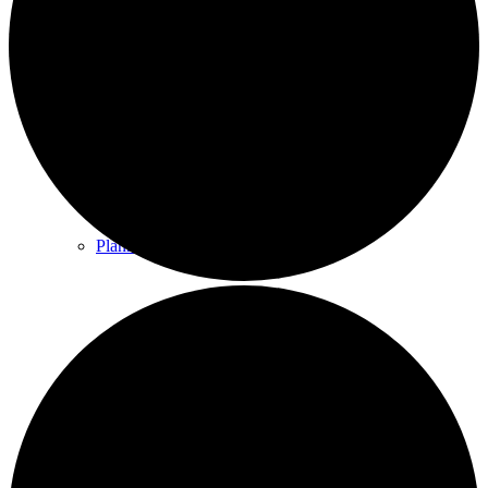
County & District Reports
Parish Council Finance
Planning Applications
Parish Council Policies & Procedures
Your Parish Council