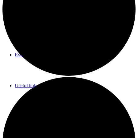
Parish Council Meetings Dates
Events Calendar
Useful links & Info
Whittlesford Village