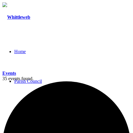
Home
Events
35 events found.
Parish Council
Agendas and Minutes