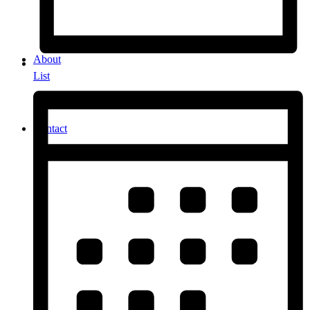
About
List
Contact