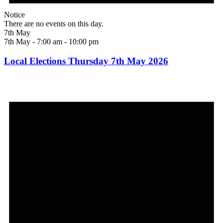
Notice
There are no events on this day.
7th May
7th May - 7:00 am
-
10:00 pm
Local Elections Thursday 7th May 2026