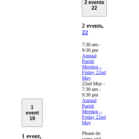
2 events
22
2 events,
22
7:30 am
-
9:30 pm
Annual
Parish
Meeting –
Friday 22nd
May
22nd May -
7:30 am
-
9:30 pm
Annual
Parish
1
Meeting –
event
Friday 22nd
19
May
Please do
1 event,
come and