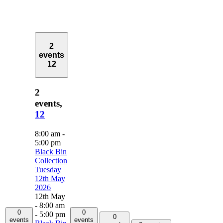
2
events
12
2
events,
12
8:00 am
-
5:00 pm
Black Bin
Collection
Tuesday
12th May
2026
12th May
- 8:00 am
0
0
-
5:00 pm
0
events
events