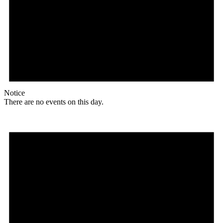
Notice
There are no events on this day.