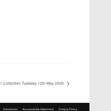
in Collection Tuesday 12th May 2026
Disclaimer
Accessibility Statement
Privacy Policy