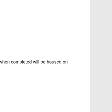
 when completed will be housed on