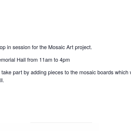
op in session for the Mosaic Art project.
Memorial Hall from 11am to 4pm
 take part by adding pieces to the mosaic boards which
l.