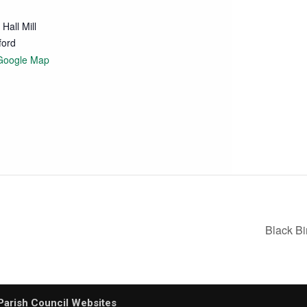
Hall Mill
ford
Google Map
Black B
Parish Council Websites