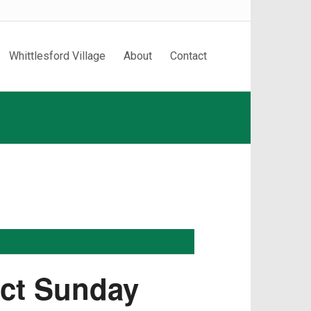
Whittlesford Village
About
Contact
ect Sunday