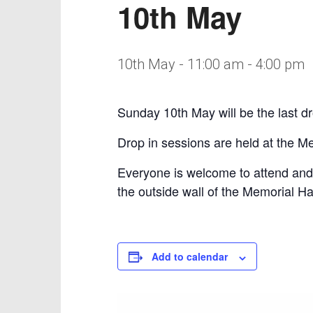
10th May
10th May - 11:00 am
-
4:00 pm
Sunday 10th May will be the last dr
Drop in sessions are held at the 
Everyone is welcome to attend and
the outside wall of the Memorial Hal
Add to calendar