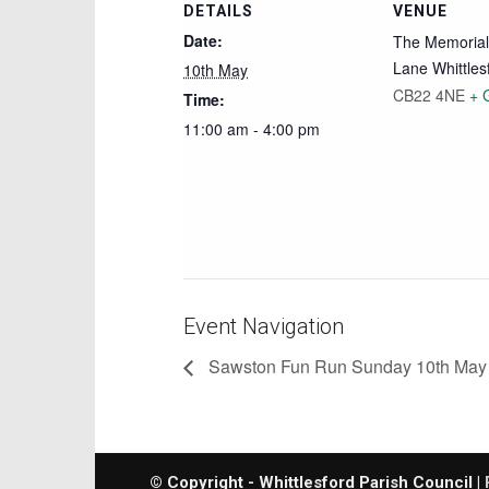
DETAILS
VENUE
Date:
The Memorial 
Lane Whittles
10th May
CB22 4NE
+ 
Time:
11:00 am - 4:00 pm
Event Navigation
Sawston Fun Run Sunday 10th May
© Copyright - Whittlesford Parish Council |