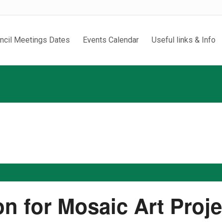
ncil Meetings Dates
Events Calendar
Useful links & Info
on for Mosaic Art Proj