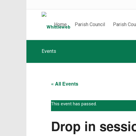
Home
Parish Council
Parish Cou
Events
« All Events
This event has passed.
Drop in sessi