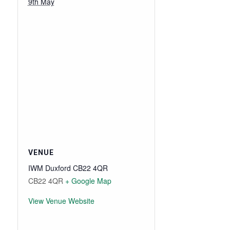
9th May
VENUE
IWM Duxford CB22 4QR
CB22 4QR
+ Google Map
View Venue Website