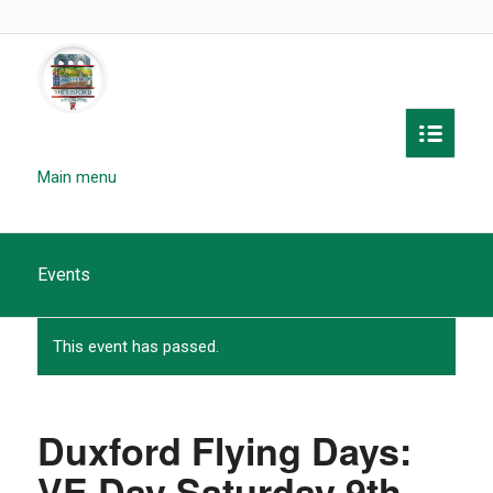
Main menu
Events
This event has passed.
Duxford Flying Days:
VE Day Saturday 9th