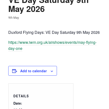
May 2026
9th May
Duxford Flying Days: VE Day Saturday 9th May 2026
https://www.iwm.org.uk/airshows/events/may-flying-
day-one
Add to calendar
DETAILS
Date: