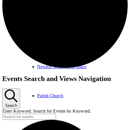
Amenities & Services
Allotments & Community Orchard
Newton Road Open Space
Events
Events Search and Views Navigation
Parish Church
Search
Enter Keyword. Search for Events by Keyword.
Public Footpaths