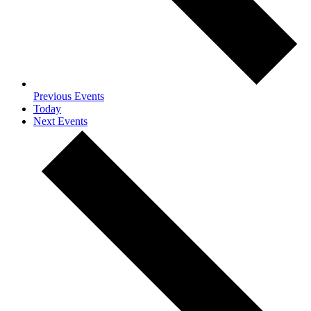
Previous
Events
Today
Next
Events