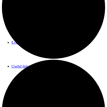
Parish Council Meetings Dates
Events Calendar
Useful links & Info
Whittlesford Village