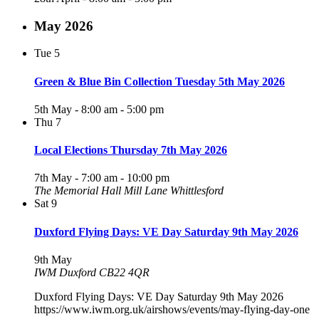
May 2026
Tue
5
Green & Blue Bin Collection Tuesday 5th May 2026
5th May - 8:00 am
-
5:00 pm
Thu
7
Local Elections Thursday 7th May 2026
7th May - 7:00 am
-
10:00 pm
The Memorial Hall Mill Lane Whittlesford
Sat
9
Duxford Flying Days: VE Day Saturday 9th May 2026
9th May
IWM Duxford CB22 4QR
Duxford Flying Days: VE Day Saturday 9th May 2026
https://www.iwm.org.uk/airshows/events/may-flying-day-one