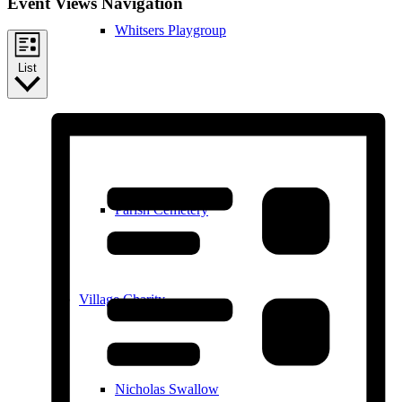
Event Views Navigation
Whitsers Playgroup
List
William Westley Primary School
Parish Cemetery
Village Charity
Nicholas Swallow