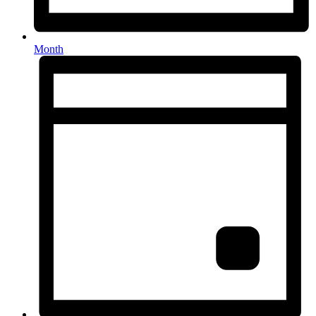
Month