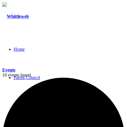
Home
Events
10 events found.
Parish Council
Agendas and Minutes