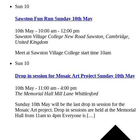
Sun
10
Sawston Fun Run Sunday 10th May
10th May - 10:00 am
-
12:00 pm
Sawston Village College
New Road Sawston, Cambridge,
United Kingdom
Meet at Sawston Village College start time 10am
Sun
10
Drop in session for Mosaic Art Project Sunday 10th May
10th May - 11:00 am
-
4:00 pm
The Memorial Hall Mill Lane Whittlesford
Sunday 10th May will be the last drop in session for the
Mosaic Art project. Drop in sessions are held at the Memorial
Hall from 11am to 4pm Everyone is […]