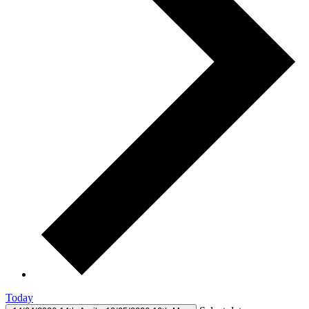
Today