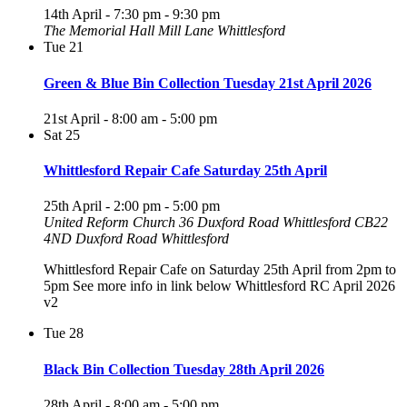
14th April - 7:30 pm
-
9:30 pm
The Memorial Hall Mill Lane Whittlesford
Tue
21
Green & Blue Bin Collection Tuesday 21st April 2026
21st April - 8:00 am
-
5:00 pm
Sat
25
Whittlesford Repair Cafe Saturday 25th April
25th April - 2:00 pm
-
5:00 pm
United Reform Church 36 Duxford Road Whittlesford CB22
4ND
Duxford Road Whittlesford
Whittlesford Repair Cafe on Saturday 25th April from 2pm to
5pm See more info in link below Whittlesford RC April 2026
v2
Tue
28
Black Bin Collection Tuesday 28th April 2026
28th April - 8:00 am
-
5:00 pm