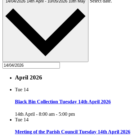
Select date.
14/04/2026
14th April
-
10/05/2026
10th May
April 2026
Tue
14
Black Bin Collection Tuesday 14th April 2026
14th April - 8:00 am
-
5:00 pm
Tue
14
Meeting of the Parish Council Tuesday 14th April 2026