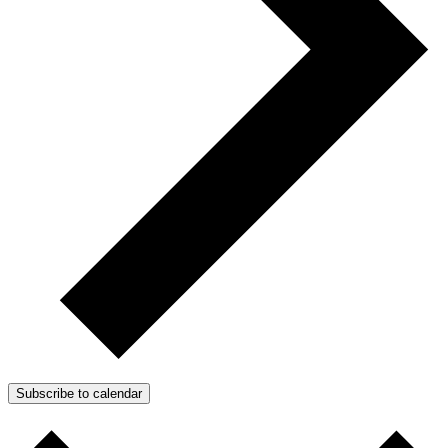
Subscribe to calendar