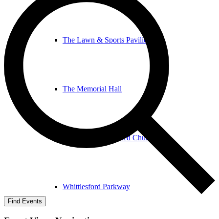
The Lawn & Sports Pavilion
The Memorial Hall
The United Reformed Church
Whittlesford Parkway
Find Events