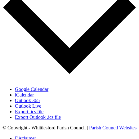
Google Calendar
iCalendar
Outlook 365
Outlook Live
Export .ics file
Export Outlook .ics file
© Copyright - Whittlesford Parish Council |
Parish Council Websites
Disclaimer