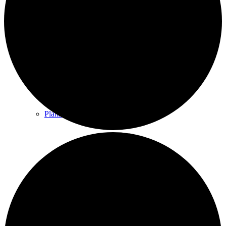
County & District Reports
Parish Council Finance
Planning Applications
Parish Council Policies & Procedures
Your Parish Council