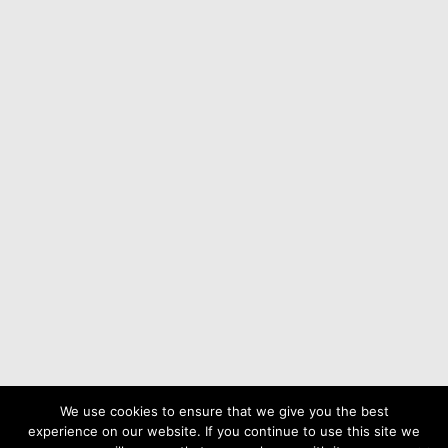
Parish Cemetery
Village Charity
Nicholas Swallow
About
We use cookies to ensure that we give you the best
experience on our website. If you continue to use this site we