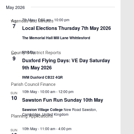
Search
Views
Select
May 2026
and
date.
Navigati
Views
7th May - 7:00 am
-
10:00 pm
Agendas and Minutes
THU
7
Navigation
Local Elections Thursday 7th May 2026
The Memorial Hall Mill Lane Whittlesford
9th May
County & District Reports
SAT
9
Duxford Flying Days: VE Day Saturday
9th May 2026
IWM Duxford CB22 4QR
Parish Council Finance
10th May - 10:00 am
-
12:00 pm
SUN
10
Sawston Fun Run Sunday 10th May
Sawston Village College
New Road Sawston,
Cambridge, United Kingdom
Planning Applications
10th May - 11:00 am
-
4:00 pm
SUN