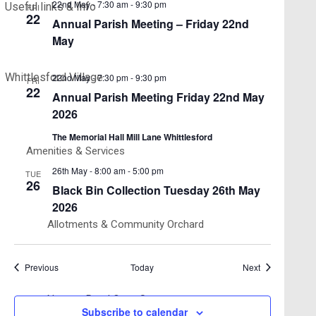
22nd May - 7:30 am
-
9:30 pm
Useful links & Info
FRI
22
Annual Parish Meeting – Friday 22nd
May
Whittlesford Village
22nd May - 7:30 pm
-
9:30 pm
FRI
22
Annual Parish Meeting Friday 22nd May
2026
The Memorial Hall Mill Lane Whittlesford
Amenities & Services
26th May - 8:00 am
-
5:00 pm
TUE
26
Black Bin Collection Tuesday 26th May
2026
Allotments & Community Orchard
Events
Events
Previous
Today
Next
Newton Road Open Space
Subscribe to calendar