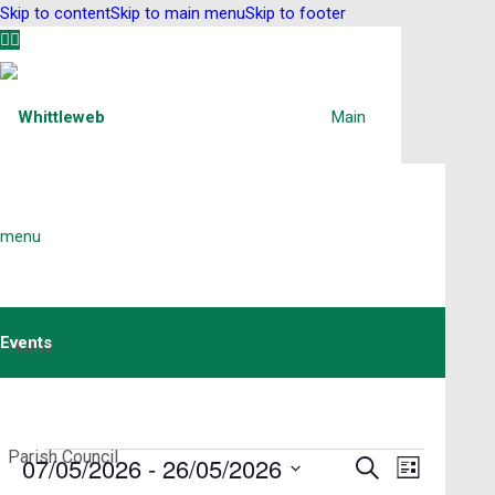
Skip to content
Skip to main menu
Skip to footer
Main
menu
Events
Home
Parish Council
Events
Events
07/05/2026
 - 
26/05/2026
Event
Search
List