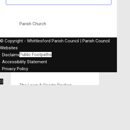
Parish Church
© Copyright - Whittlesford Parish Council |
Parish Council
Websites
Public Footpaths
Disclaimer
Accessibility Statement
Privacy Policy
The Lawn & Sports Pavilion
The Memorial Hall