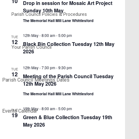
10
Drop in session for Mosaic Art Project
Sunday 10th May
Parish Council Policies & Procedures
The Memorial Hall Mill Lane Whittlesford
12th May - 8:00 am
-
5:00 pm
TUE
12
Black Bin Collection Tuesday 12th May
Your Parish Council
2026
12th May - 7:30 pm
-
9:30 pm
TUE
12
Meeting of the Parish Council Tuesday
Parish Council Meetings Dates
12th May 2026
The Memorial Hall Mill Lane Whittlesford
19th May - 8:00 am
-
5:00 pm
TUE
Events Calendar
19
Green & Blue Collection Tuesday 19th
May 2026