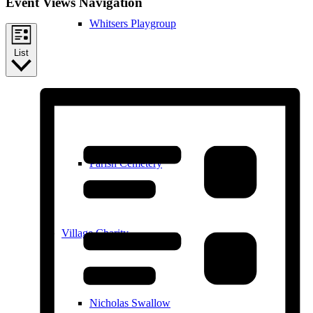
Event Views Navigation
Whitsers Playgroup
List
William Westley Primary School
Parish Cemetery
Village Charity
Nicholas Swallow