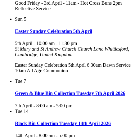
Good Friday - 3rd April - 11am - Hot Cross Buns 2pm
Reflective Service
Sun
5
Easter Sunday Celebration 5th April
5th April - 10:00 am
-
11:30 pm
St Mary and St Andrew Church
Church Lane Whittlesford,
Cambridge, United Kingdom
Easter Sunday Celebration 5th April 6.30am Dawn Service
10am All Age Communion
Tue
7
Green & Blue Bin Collection Tuesday 7th April 2026
7th April - 8:00 am
-
5:00 pm
Tue
14
Black Bin Collection Tuesday 14th April 2026
14th April - 8:00 am
-
5:00 pm