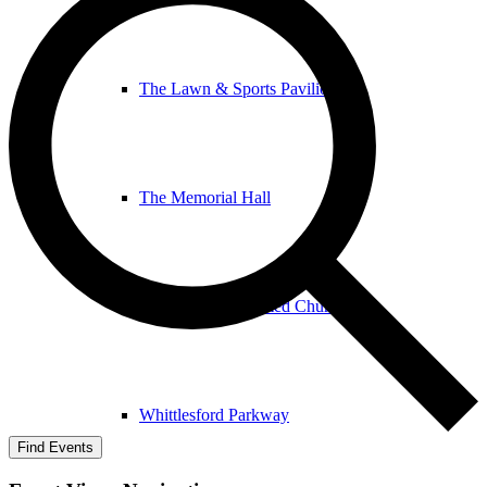
The Lawn & Sports Pavilion
The Memorial Hall
The United Reformed Church
Whittlesford Parkway
Find Events