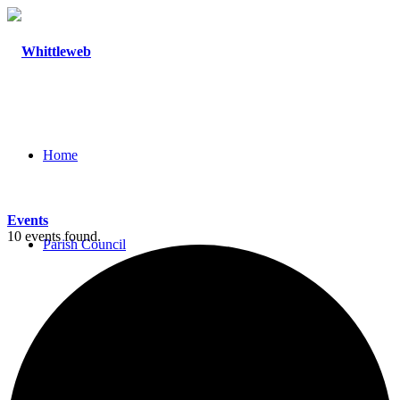
Home
Events
10 events found.
Parish Council
Agendas and Minutes