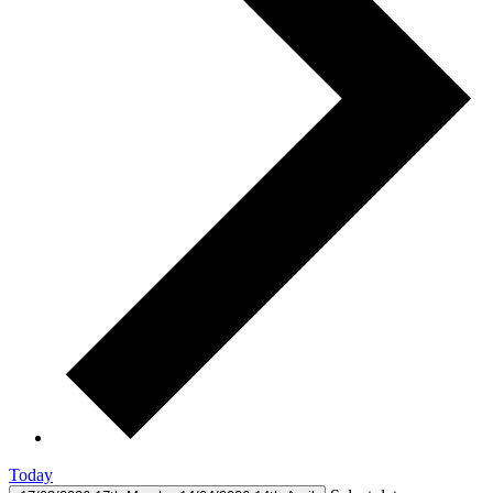
Today