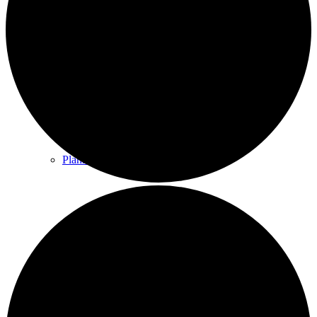
County & District Reports
Parish Council Finance
Planning Applications
Parish Council Policies & Procedures
Your Parish Council