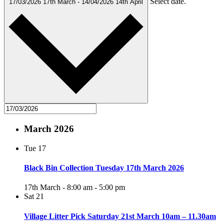
Select date.
17/03/2026
17th March
-
14/04/2026
14th April
March 2026
Tue
17
Black Bin Collection Tuesday 17th March 2026
17th March - 8:00 am
-
5:00 pm
Sat
21
Village Litter Pick Saturday 21st March 10am – 11.30am