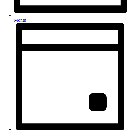
Month