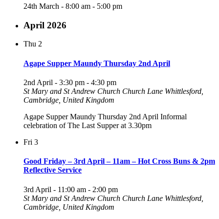
24th March - 8:00 am
-
5:00 pm
April 2026
Thu
2
Agape Supper Maundy Thursday 2nd April
2nd April - 3:30 pm
-
4:30 pm
St Mary and St Andrew Church
Church Lane Whittlesford,
Cambridge, United Kingdom
Agape Supper Maundy Thursday 2nd April Informal
celebration of The Last Supper at 3.30pm
Fri
3
Good Friday – 3rd April – 11am – Hot Cross Buns & 2pm
Reflective Service
3rd April - 11:00 am
-
2:00 pm
St Mary and St Andrew Church
Church Lane Whittlesford,
Cambridge, United Kingdom