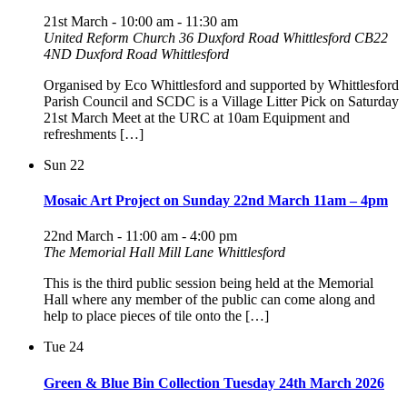
21st March - 10:00 am
-
11:30 am
United Reform Church 36 Duxford Road Whittlesford CB22
4ND
Duxford Road Whittlesford
Organised by Eco Whittlesford and supported by Whittlesford
Parish Council and SCDC is a Village Litter Pick on Saturday
21st March Meet at the URC at 10am Equipment and
refreshments […]
Sun
22
Mosaic Art Project on Sunday 22nd March 11am – 4pm
22nd March - 11:00 am
-
4:00 pm
The Memorial Hall Mill Lane Whittlesford
This is the third public session being held at the Memorial
Hall where any member of the public can come along and
help to place pieces of tile onto the […]
Tue
24
Green & Blue Bin Collection Tuesday 24th March 2026