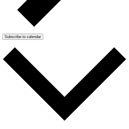
Subscribe to calendar