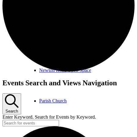
Amenities & Services
Allotments & Community Orchard
Newton Road Open Space
Events
Events Search and Views Navigation
Parish Church
Search
Enter Keyword. Search for Events by Keyword.
Public Footpaths