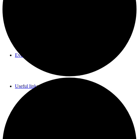
Parish Council Meetings Dates
Events Calendar
Useful links & Info
Whittlesford Village