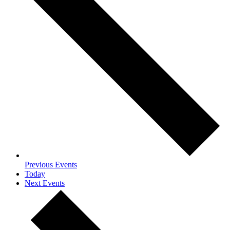
Previous
Events
Today
Next
Events