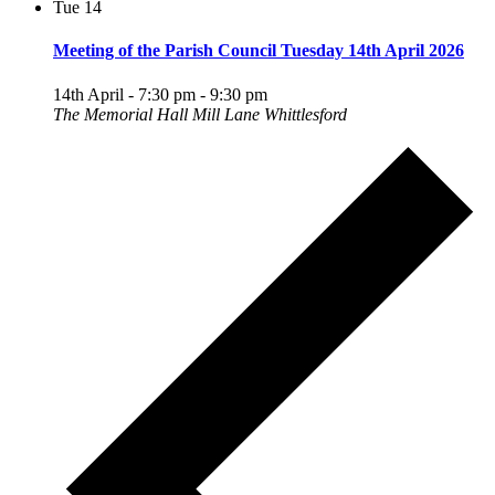
Tue
14
Meeting of the Parish Council Tuesday 14th April 2026
14th April - 7:30 pm
-
9:30 pm
The Memorial Hall Mill Lane Whittlesford