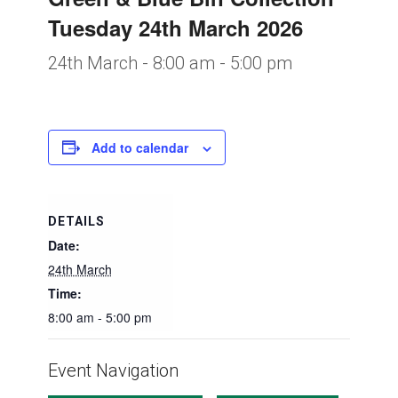
Tuesday 24th March 2026
24th March - 8:00 am
-
5:00 pm
Add to calendar
DETAILS
Date:
24th March
Time:
8:00 am - 5:00 pm
Event Navigation