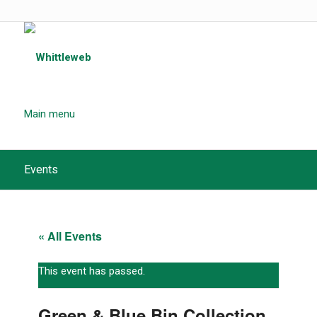
Main menu
Events
« All Events
This event has passed.
Green & Blue Bin Collection