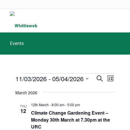
Events
Events
Events
11/03/2026
 - 
05/04/2026
Event
Search
List
Search
Views
Select
March 2026
and
date.
Navigat
Views
12th March - 8:00 am
-
5:00 pm
THU
12
Navigatio
Climate Change Gardening Event –
Monday 30th March at 7.30pm at the
URC