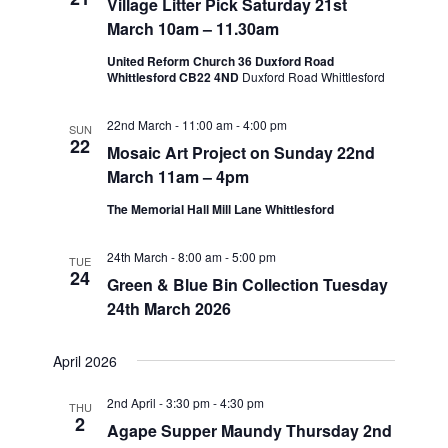
Village Litter Pick Saturday 21st
March 10am – 11.30am
United Reform Church 36 Duxford Road
Whittlesford CB22 4ND
Duxford Road Whittlesford
22nd March - 11:00 am
-
4:00 pm
SUN
22
Mosaic Art Project on Sunday 22nd
March 11am – 4pm
The Memorial Hall Mill Lane Whittlesford
24th March - 8:00 am
-
5:00 pm
TUE
24
Green & Blue Bin Collection Tuesday
24th March 2026
April 2026
2nd April - 3:30 pm
-
4:30 pm
THU
2
Agape Supper Maundy Thursday 2nd