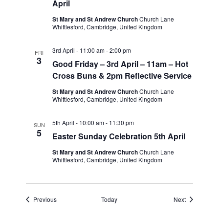
April
St Mary and St Andrew Church
Church Lane
Whittlesford, Cambridge, United Kingdom
3rd April - 11:00 am
-
2:00 pm
FRI
3
Good Friday – 3rd April – 11am – Hot
Cross Buns & 2pm Reflective Service
St Mary and St Andrew Church
Church Lane
Whittlesford, Cambridge, United Kingdom
5th April - 10:00 am
-
11:30 pm
SUN
5
Easter Sunday Celebration 5th April
St Mary and St Andrew Church
Church Lane
Whittlesford, Cambridge, United Kingdom
Events
Events
Previous
Today
Next