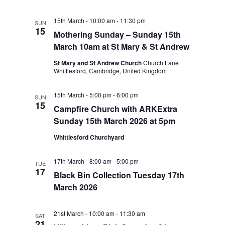
15th March - 10:00 am
-
11:30 pm
SUN
15
Mothering Sunday – Sunday 15th
March 10am at St Mary & St Andrew
St Mary and St Andrew Church
Church Lane
Whittlesford, Cambridge, United Kingdom
15th March - 5:00 pm
-
6:00 pm
SUN
15
Campfire Church with ARKExtra
Sunday 15th March 2026 at 5pm
Whittlesford Churchyard
17th March - 8:00 am
-
5:00 pm
TUE
17
Black Bin Collection Tuesday 17th
March 2026
21st March - 10:00 am
-
11:30 am
SAT
21