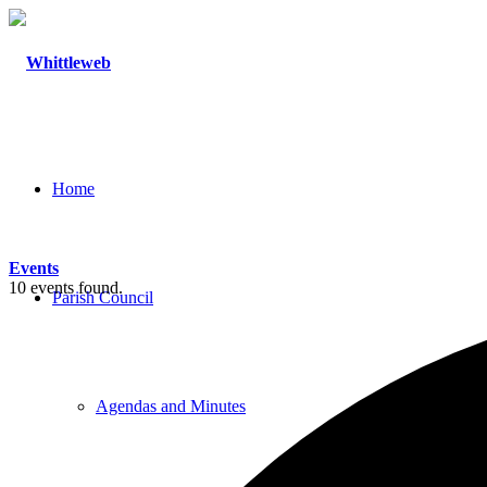
Home
Events
10 events found.
Parish Council
Agendas and Minutes