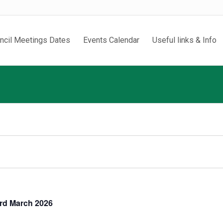
ncil Meetings Dates
Events Calendar
Useful links & Info
3rd March 2026