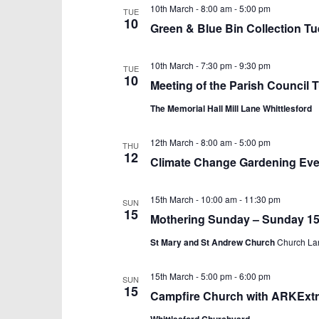
10th March - 8:00 am
-
5:00 pm
TUE
10
Green & Blue Bin Collection T
10th March - 7:30 pm
-
9:30 pm
TUE
10
Meeting of the Parish Council
The Memorial Hall Mill Lane Whittlesford
12th March - 8:00 am
-
5:00 pm
THU
12
Climate Change Gardening Eve
15th March - 10:00 am
-
11:30 pm
SUN
15
Mothering Sunday – Sunday 15
St Mary and St Andrew Church
Church Lan
15th March - 5:00 pm
-
6:00 pm
SUN
15
Campfire Church with ARKExtr