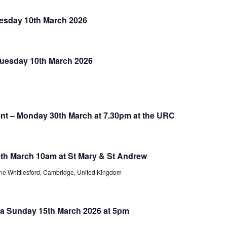
uesday 10th March 2026
 Tuesday 10th March 2026
nt – Monday 30th March at 7.30pm at the URC
th March 10am at St Mary & St Andrew
e Whittlesford, Cambridge, United Kingdom
a Sunday 15th March 2026 at 5pm