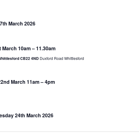
17th March 2026
1st March 10am – 11.30am
Whittlesford CB22 4ND
Duxford Road Whittlesford
 22nd March 11am – 4pm
uesday 24th March 2026