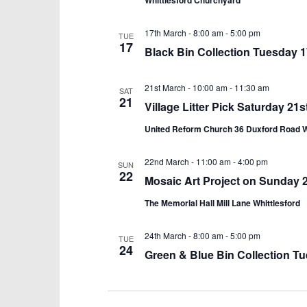
Whittlesford Churchyard
17th March - 8:00 am
-
5:00 pm
TUE
17
Black Bin Collection Tuesday 
21st March - 10:00 am
-
11:30 am
SAT
21
Village Litter Pick Saturday 2
United Reform Church 36 Duxford Road 
22nd March - 11:00 am
-
4:00 pm
SUN
22
Mosaic Art Project on Sunday
The Memorial Hall Mill Lane Whittlesford
24th March - 8:00 am
-
5:00 pm
TUE
24
Green & Blue Bin Collection T