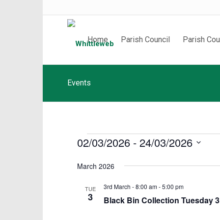
Home
Parish Council
Parish Cou
Events
Events
02/03/2026
 - 
24/03/2026
Select
March 2026
date.
3rd March - 8:00 am
-
5:00 pm
TUE
3
Black Bin Collection Tuesday 