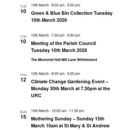
10th March - 8:00 am
-
5:00 pm
TUE
10
Green & Blue Bin Collection Tuesday
10th March 2026
10th March - 7:30 pm
-
9:30 pm
TUE
10
Meeting of the Parish Council
Tuesday 10th March 2026
The Memorial Hall Mill Lane Whittlesford
12th March - 8:00 am
-
5:00 pm
THU
12
Climate Change Gardening Event –
Monday 30th March at 7.30pm at the
URC
15th March - 10:00 am
-
11:30 pm
SUN
15
Mothering Sunday – Sunday 15th
March 10am at St Mary & St Andrew