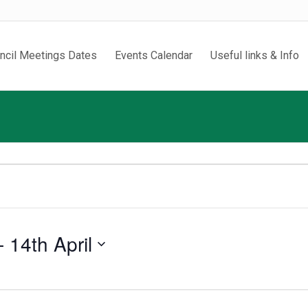
ncil Meetings Dates
Events Calendar
Useful links & Info
- 
14th April