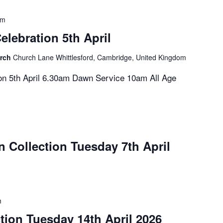
pm
elebration 5th April
urch
Church Lane Whittlesford, Cambridge, United Kingdom
on 5th April 6.30am Dawn Service 10am All Age
n Collection Tuesday 7th April
m
tion Tuesday 14th April 2026