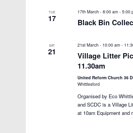
17th March - 8:00 am
-
5:00
TUE
17
Black Bin Colle
21st March - 10:00 am
-
11:
SAT
21
Village Litter P
11.30am
United Reform Church 36 
Whittlesford
Organised by Eco Whittle
and SCDC is a Village L
at 10am Equipment and 