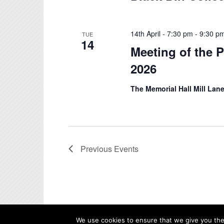
14th April - 7:30 pm
-
9:30 p
TUE
14
Meeting of the P
2026
The Memorial Hall Mill Lane
Previous
Events
We use cookies to ensure that we give you the 
© Copyright - Whittlesford Parish Council |