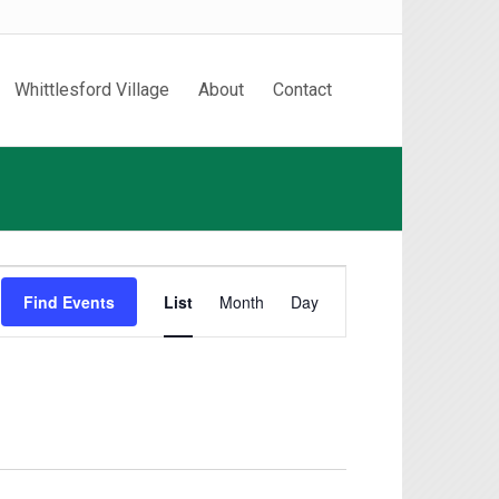
Whittlesford Village
About
Contact
Event
Find Events
List
Month
Day
Views
Navigation