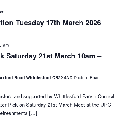
 pm
ction Tuesday 17th March 2026
30 am
ick Saturday 21st March 10am –
Duxford Road Whittlesford CB22 4ND
Duxford Road
sford and supported by Whittlesford Parish Council
itter Pick on Saturday 21st March Meet at the URC
refreshments […]