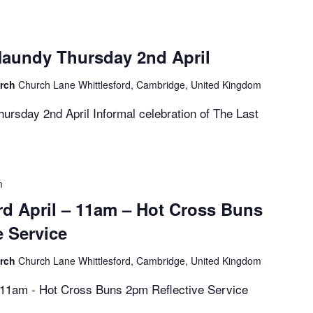
aundy Thursday 2nd April
urch
Church Lane Whittlesford, Cambridge, United Kingdom
rsday 2nd April Informal celebration of The Last
m
rd April – 11am – Hot Cross Buns
e Service
urch
Church Lane Whittlesford, Cambridge, United Kingdom
- 11am - Hot Cross Buns 2pm Reflective Service