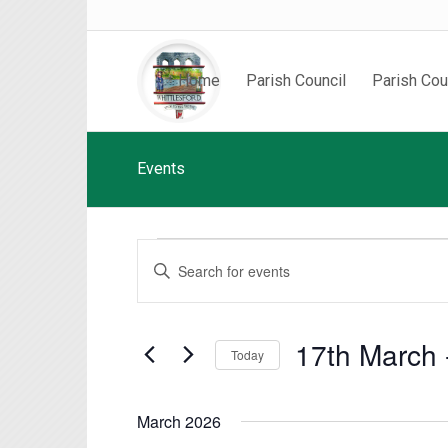
Home
Parish Council
Parish Cou
Events
Events
Events
Enter
Search
Keyword.
and
Search
Views
for
17th March
 
Today
Events
Navigation
by
Select
Keyword.
date.
March 2026