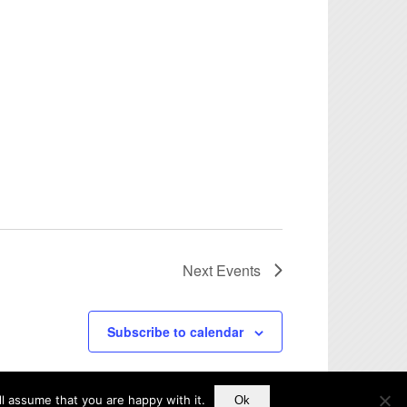
Next
Events
Subscribe to calendar
l assume that you are happy with it.
Ok
Disclaimer
Accessibility Statement
Privacy Policy