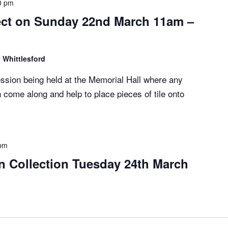
0 pm
ect on Sunday 22nd March 11am –
 Whittlesford
session being held at the Memorial Hall where any
 come along and help to place pieces of tile onto
 pm
n Collection Tuesday 24th March