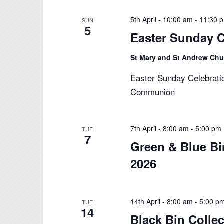
5th April - 10:00 am
-
11:30 
SUN
5
Easter Sunday C
St Mary and St Andrew Ch
Easter Sunday Celebrati
Communion
7th April - 8:00 am
-
5:00 pm
TUE
7
Green & Blue Bi
2026
14th April - 8:00 am
-
5:00 p
TUE
14
Black Bin Collec