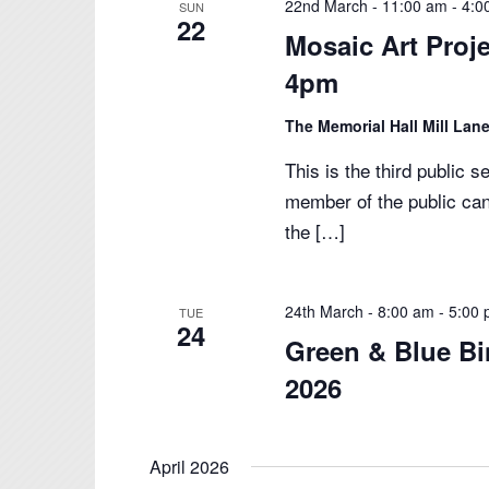
22nd March - 11:00 am
-
4:0
SUN
22
Mosaic Art Proj
4pm
The Memorial Hall Mill Lane
This is the third public 
member of the public can
the […]
24th March - 8:00 am
-
5:00
TUE
24
Green & Blue Bi
2026
April 2026