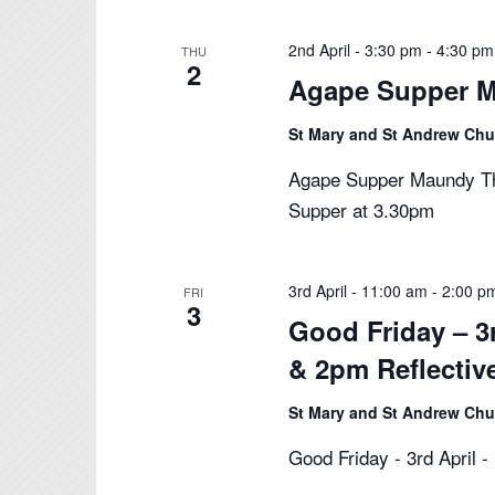
2nd April - 3:30 pm
-
4:30 pm
THU
2
Agape Supper M
St Mary and St Andrew Ch
Agape Supper Maundy Thu
Supper at 3.30pm
3rd April - 11:00 am
-
2:00 p
FRI
3
Good Friday – 3
& 2pm Reflectiv
St Mary and St Andrew Ch
Good Friday - 3rd April 