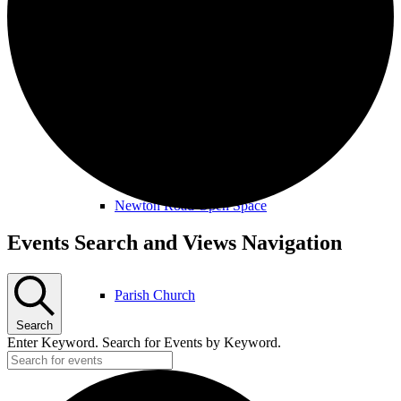
Amenities & Services
Allotments & Community Orchard
Newton Road Open Space
Events
Events Search and Views Navigation
Parish Church
Search
Enter Keyword. Search for Events by Keyword.
Public Footpaths