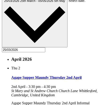
Select date.
25/03/2026
25th March
-
05/05/2026
5th May
April 2026
Thu
2
Agape Supper Maundy Thursday 2nd April
2nd April - 3:30 pm
-
4:30 pm
St Mary and St Andrew Church
Church Lane Whittlesford,
Cambridge, United Kingdom
Agape Supper Maundy Thursday 2nd April Informal