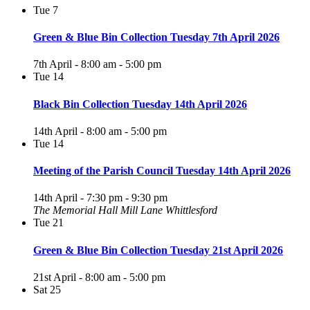
Tue
7
Green & Blue Bin Collection Tuesday 7th April 2026
7th April - 8:00 am
-
5:00 pm
Tue
14
Black Bin Collection Tuesday 14th April 2026
14th April - 8:00 am
-
5:00 pm
Tue
14
Meeting of the Parish Council Tuesday 14th April 2026
14th April - 7:30 pm
-
9:30 pm
The Memorial Hall Mill Lane Whittlesford
Tue
21
Green & Blue Bin Collection Tuesday 21st April 2026
21st April - 8:00 am
-
5:00 pm
Sat
25