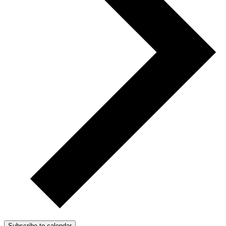
Subscribe to calendar