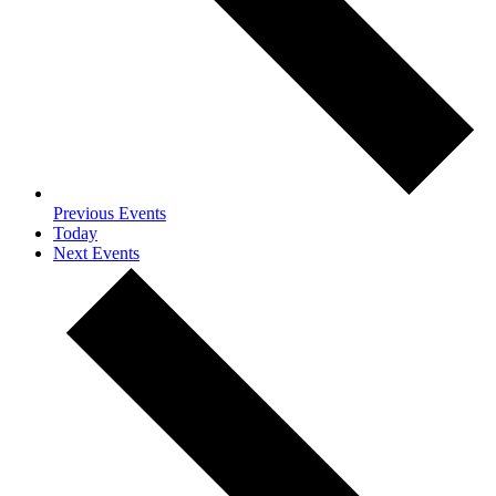
Previous
Events
Today
Next
Events