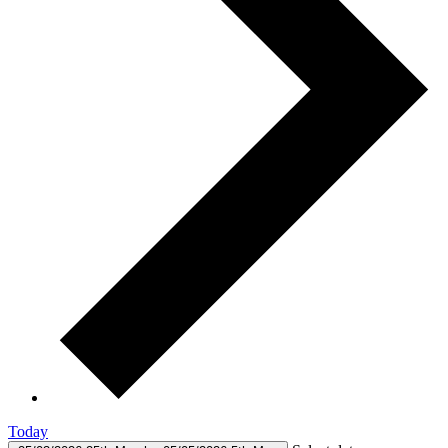
Today