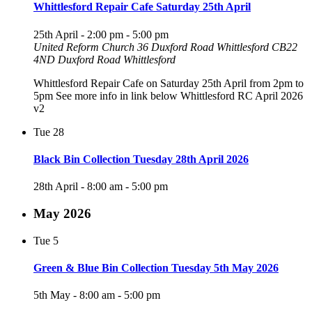
Whittlesford Repair Cafe Saturday 25th April
25th April - 2:00 pm
-
5:00 pm
United Reform Church 36 Duxford Road Whittlesford CB22
4ND
Duxford Road Whittlesford
Whittlesford Repair Cafe on Saturday 25th April from 2pm to
5pm See more info in link below Whittlesford RC April 2026
v2
Tue
28
Black Bin Collection Tuesday 28th April 2026
28th April - 8:00 am
-
5:00 pm
May 2026
Tue
5
Green & Blue Bin Collection Tuesday 5th May 2026
5th May - 8:00 am
-
5:00 pm