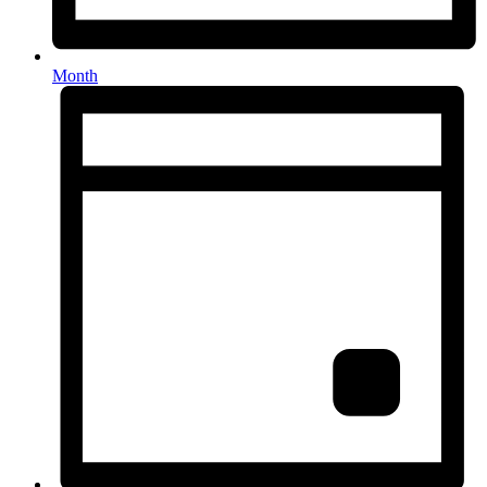
Month