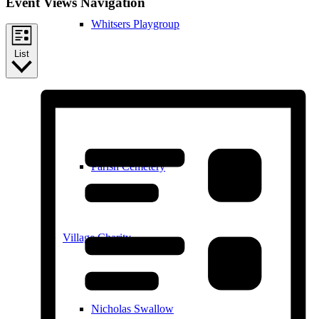
Event Views Navigation
Whitsers Playgroup
List
William Westley Primary School
Parish Cemetery
Village Charity
Nicholas Swallow