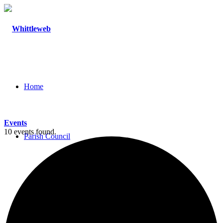
Home
Events
10 events found.
Parish Council
Agendas and Minutes