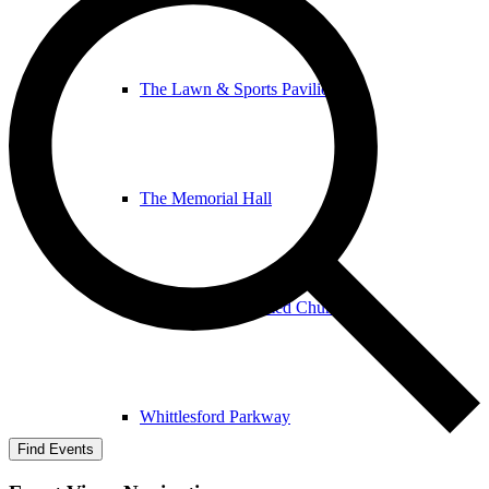
The Lawn & Sports Pavilion
The Memorial Hall
The United Reformed Church
Whittlesford Parkway
Find Events