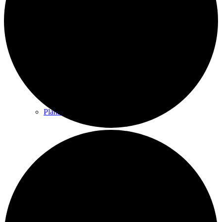
County & District Reports
Parish Council Finance
Planning Applications
Parish Council Policies & Procedures
Your Parish Council