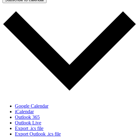
Google Calendar
iCalendar
Outlook 365
Outlook Live
Export .ics file
Export Outlook .ics file