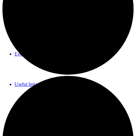
Parish Council Meetings Dates
Events Calendar
Useful links & Info
Whittlesford Village