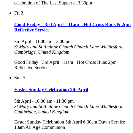
celebration of The Last Supper at 3.30pm
Fri
3
Good Friday – 3rd April – 11am – Hot Cross Buns & 2pm
Reflective Service
3rd April - 11:00 am
-
2:00 pm
St Mary and St Andrew Church
Church Lane Whittlesford,
Cambridge, United Kingdom
Good Friday - 3rd April - 11am - Hot Cross Buns 2pm
Reflective Service
Sun
5
Easter Sunday Celebration 5th April
5th April - 10:00 am
-
11:30 pm
St Mary and St Andrew Church
Church Lane Whittlesford,
Cambridge, United Kingdom
Easter Sunday Celebration 5th April 6.30am Dawn Service
10am All Age Communion