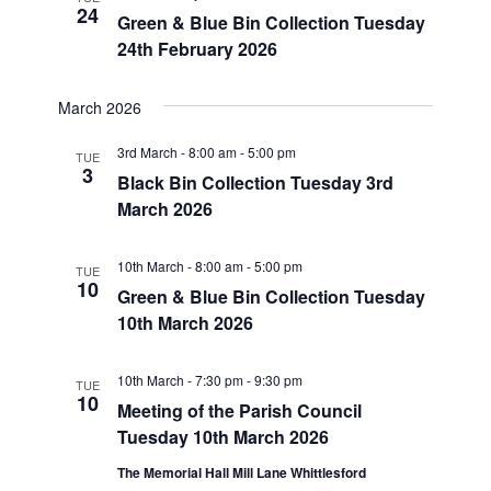
24
Navigatio
Green & Blue Bin Collection Tuesday
24th February 2026
March 2026
3rd March - 8:00 am
-
5:00 pm
TUE
3
Black Bin Collection Tuesday 3rd
March 2026
10th March - 8:00 am
-
5:00 pm
TUE
10
Green & Blue Bin Collection Tuesday
10th March 2026
10th March - 7:30 pm
-
9:30 pm
TUE
10
Meeting of the Parish Council
Tuesday 10th March 2026
The Memorial Hall Mill Lane Whittlesford