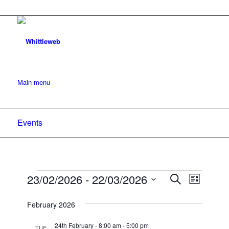
Main menu
Events
Events
Events
23/02/2026
 - 
22/03/2026
Event
Search
List
Search
Views
Select
date.
February 2026
and
Navigat
Views
24th February - 8:00 am
-
5:00 pm
TUE