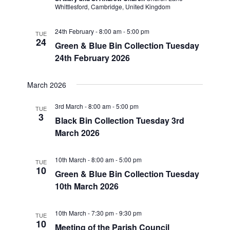
Whittlesford, Cambridge, United Kingdom
24th February - 8:00 am
-
5:00 pm
TUE
24
Green & Blue Bin Collection Tuesday
24th February 2026
March 2026
3rd March - 8:00 am
-
5:00 pm
TUE
3
Black Bin Collection Tuesday 3rd
March 2026
10th March - 8:00 am
-
5:00 pm
TUE
10
Green & Blue Bin Collection Tuesday
10th March 2026
10th March - 7:30 pm
-
9:30 pm
TUE
10
Meeting of the Parish Council