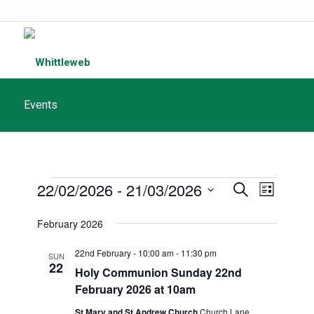
Events
Events
Events
22/02/2026
 - 
21/03/2026
Event
Search
List
Search
Views
Select
February 2026
and
date.
Navigat
Views
22nd February - 10:00 am
-
11:30 pm
SUN
22
Navigatio
Holy Communion Sunday 22nd
February 2026 at 10am
St Mary and St Andrew Church
Church Lane