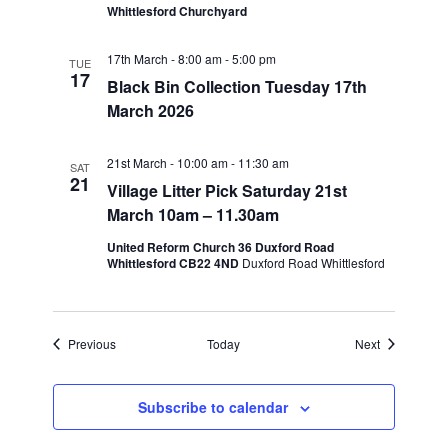
Whittlesford Churchyard
17th March - 8:00 am
-
5:00 pm
TUE
17
Black Bin Collection Tuesday 17th
March 2026
21st March - 10:00 am
-
11:30 am
SAT
21
Village Litter Pick Saturday 21st
March 10am – 11.30am
United Reform Church 36 Duxford Road
Whittlesford CB22 4ND
Duxford Road Whittlesford
Events
Events
Previous
Today
Next
Subscribe to calendar