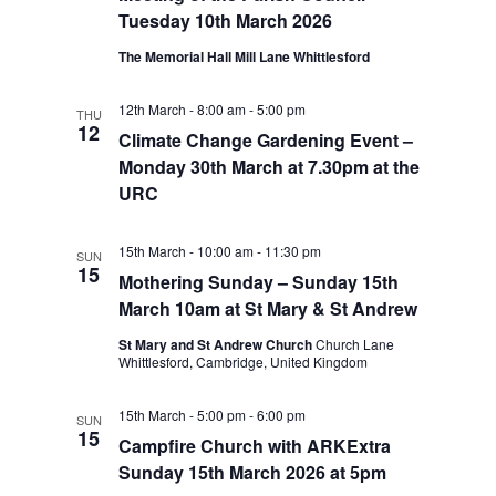
Tuesday 10th March 2026
The Memorial Hall Mill Lane Whittlesford
12th March - 8:00 am
-
5:00 pm
THU
12
Climate Change Gardening Event –
Monday 30th March at 7.30pm at the
URC
15th March - 10:00 am
-
11:30 pm
SUN
15
Mothering Sunday – Sunday 15th
March 10am at St Mary & St Andrew
St Mary and St Andrew Church
Church Lane
Whittlesford, Cambridge, United Kingdom
15th March - 5:00 pm
-
6:00 pm
SUN
15
Campfire Church with ARKExtra
Sunday 15th March 2026 at 5pm