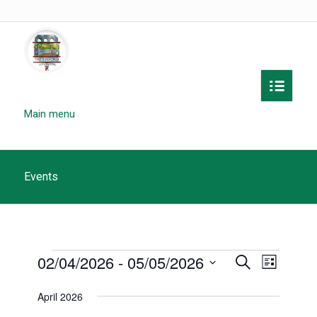
Main menu
Events
Events
Events
02/04/2026
 - 
05/05/2026
Event
Search
List
Search
Views
Select
April 2026
and
date.
Navigat