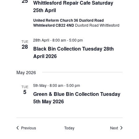
25
Whittlesford Repair Cafe Saturday
25th April
United Reform Church 36 Duxford Road
Whittlesford CB22 4ND
Duxford Road Whittlesford
28th April - 8:00 am
-
5:00 pm
TUE
28
Black Bin Collection Tuesday 28th
April 2026
May 2026
5th May - 8:00 am
-
5:00 pm
TUE
5
Green & Blue Bin Collection Tuesday
5th May 2026
Events
Events
Previous
Today
Next