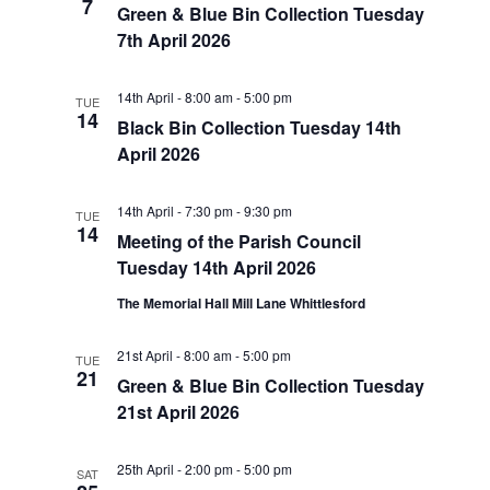
7
Green & Blue Bin Collection Tuesday
7th April 2026
14th April - 8:00 am
-
5:00 pm
TUE
14
Black Bin Collection Tuesday 14th
April 2026
14th April - 7:30 pm
-
9:30 pm
TUE
14
Meeting of the Parish Council
Tuesday 14th April 2026
The Memorial Hall Mill Lane Whittlesford
21st April - 8:00 am
-
5:00 pm
TUE
21
Green & Blue Bin Collection Tuesday
21st April 2026
25th April - 2:00 pm
-
5:00 pm
SAT