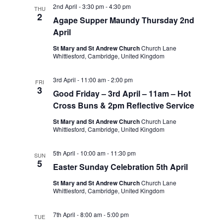
Views
2nd April - 3:30 pm
-
4:30 pm
THU
2
Navigatio
Agape Supper Maundy Thursday 2nd
April
St Mary and St Andrew Church
Church Lane
Whittlesford, Cambridge, United Kingdom
3rd April - 11:00 am
-
2:00 pm
FRI
3
Good Friday – 3rd April – 11am – Hot
Cross Buns & 2pm Reflective Service
St Mary and St Andrew Church
Church Lane
Whittlesford, Cambridge, United Kingdom
5th April - 10:00 am
-
11:30 pm
SUN
5
Easter Sunday Celebration 5th April
St Mary and St Andrew Church
Church Lane
Whittlesford, Cambridge, United Kingdom
7th April - 8:00 am
-
5:00 pm
TUE