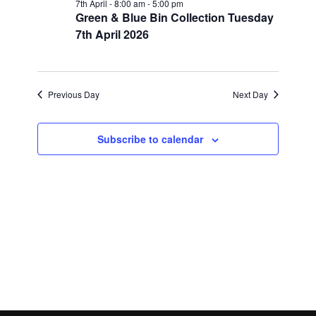
Views
7th April - 8:00 am
-
5:00 pm
Green & Blue Bin Collection Tuesday
7th,
Navigatio
7th April 2026
2026
Previous Day
Next Day
Subscribe to calendar