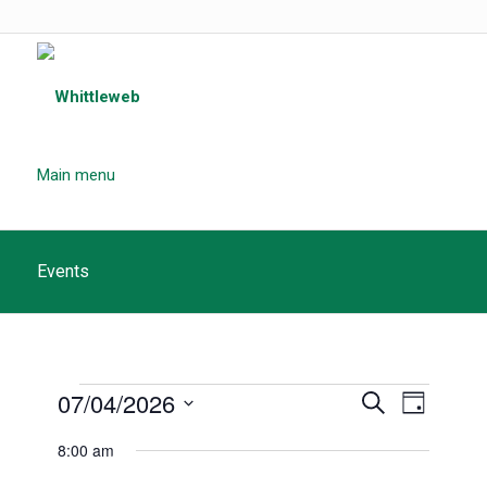
Main menu
Events
Events
Events
07/04/2026
Event
Search
Day
Search
for
Views
Select
8:00 am
and
date.
Navigat
April