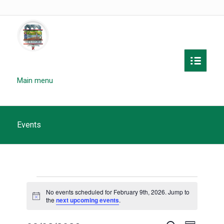
Main menu
Events
Events
No events scheduled for February 9th, 2026. Jump to
for
Notice
the
next upcoming events
.
February