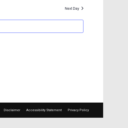
Next Day
Disclaimer
Accessibility Statement
Privacy Policy