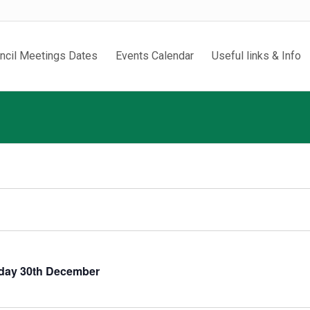
ncil Meetings Dates
Events Calendar
Useful links & Info
sday 30th December