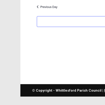
Previous Day
© Copyright - Whittlesford Parish Council |