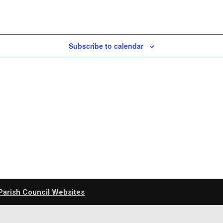
Subscribe to calendar
Parish Council Websites