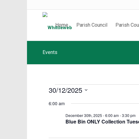
Home
Parish Council
Parish Cou
Events
Events
30/12/2025
for
Select
6:00 am
date.
December
December 30th, 2025 - 6:00 am
-
3:30 pm
Blue Bin ONLY Collection Tue
30th,
2025