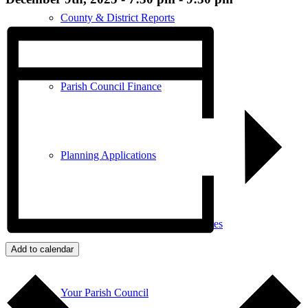
County & District Reports
Parish Council Finance
Planning Applications
Parish Council Policies & Procedures
Add to calendar
Your Parish Council