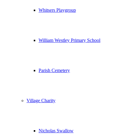
Whitsers Playgroup
William Westley Primary School
Parish Cemetery
Village Charity
Nicholas Swallow