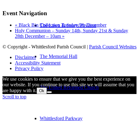
Event Navigation
«
Black Bin Collection Tuesday 9th December
The Lawn & Sports Pavilion
Holy Communion – Sunday 14th, Sunday 21st & Sunday
28th December – 10am
»
© Copyright - Whittlesford Parish Council |
Parish Council Websites
The Memorial Hall
Disclaimer
Accessibility Statement
Privacy Policy
We use cookies to ensure that we give you the best experience on
our website. If you continue to use this site we will assume that you
The United Reformed Church
are happy with it.
Ok
Scroll to top
Whittlesford Parkway