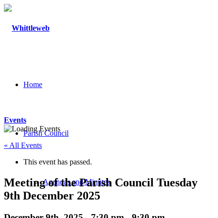
Home
Events
Parish Council
« All Events
This event has passed.
Meeting of the Parish Council Tuesday
Agendas and Minutes
9th December 2025
December 9th, 2025 - 7:30 pm
-
9:30 pm