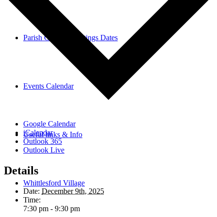
Parish Council Meetings Dates
Events Calendar
Google Calendar
iCalendar
Useful links & Info
Outlook 365
Outlook Live
Details
Whittlesford Village
Date:
December 9th, 2025
Time:
7:30 pm - 9:30 pm