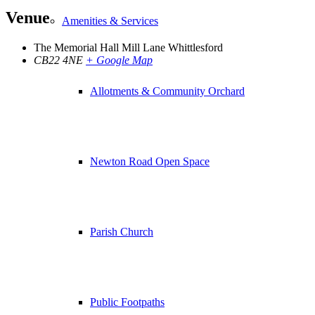
Venue
Amenities & Services
The Memorial Hall Mill Lane Whittlesford
CB22 4NE
+ Google Map
Allotments & Community Orchard
Newton Road Open Space
Parish Church
Public Footpaths