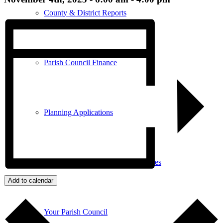
County & District Reports
Parish Council Finance
Planning Applications
Parish Council Policies & Procedures
Add to calendar
Your Parish Council