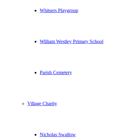
Whitsers Playgroup
William Westley Primary School
Parish Cemetery
Village Charity
Nicholas Swallow