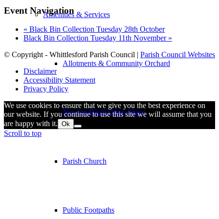
Event Navigation
Amenities & Services
«
Black Bin Collection Tuesday 28th October
Black Bin Collection Tuesday 11th November
»
© Copyright - Whittlesford Parish Council |
Parish Council Websites
Allotments & Community Orchard
Disclaimer
Accessibility Statement
Privacy Policy
We use cookies to ensure that we give you the best experience on
Newton Road Open Space
our website. If you continue to use this site we will assume that you
are happy with it.
Ok
Scroll to top
Parish Church
Public Footpaths