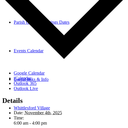
Parish Council Meetings Dates
Events Calendar
Google Calendar
iCalendar
Useful links & Info
Outlook 365
Outlook Live
Details
Whittlesford Village
Date:
November 4th, 2025
Time:
6:00 am - 4:00 pm