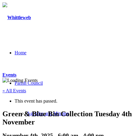
Home
Events
Parish Council
« All Events
This event has passed.
Green & Blue Bin Collection Tuesday 4th
Agendas and Minutes
November
November 4th, 2025 - 6:00 am
-
4:00 pm