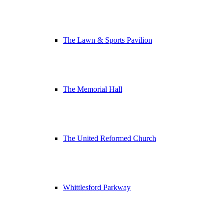
The Lawn & Sports Pavilion
The Memorial Hall
The United Reformed Church
Whittlesford Parkway