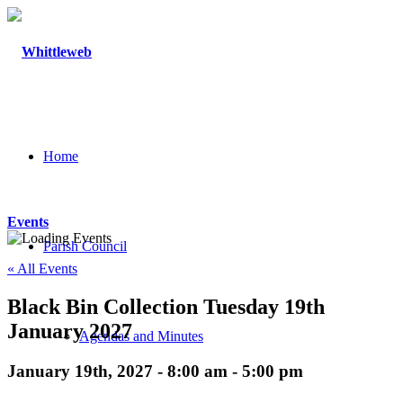
Home
Events
Parish Council
« All Events
Black Bin Collection Tuesday 19th
January 2027
Agendas and Minutes
January 19th, 2027 - 8:00 am
-
5:00 pm