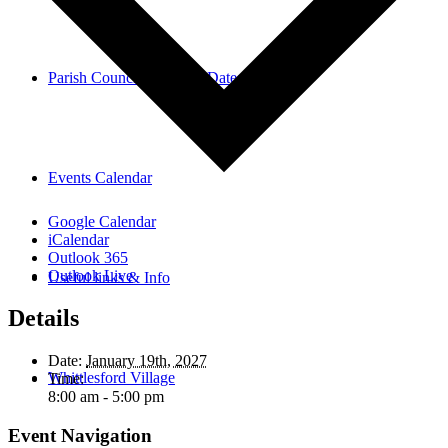
Parish Council Meetings Dates
Events Calendar
Google Calendar
iCalendar
Outlook 365
Outlook Live
Useful links & Info
Details
Date:
January 19th, 2027
Whittlesford Village
Time:
8:00 am - 5:00 pm
Event Navigation