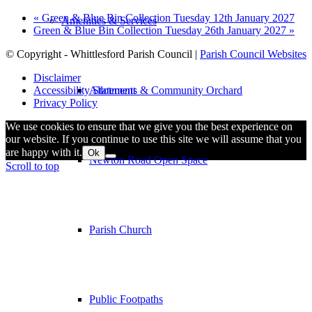
«
Green & Blue Bin Collection Tuesday 12th January 2027
Amenities & Services
Green & Blue Bin Collection Tuesday 26th January 2027
»
© Copyright - Whittlesford Parish Council |
Parish Council Websites
Disclaimer
Allotments & Community Orchard
Accessibility Statement
Privacy Policy
We use cookies to ensure that we give you the best experience on
our website. If you continue to use this site we will assume that you
are happy with it.
Ok
Newton Road Open Space
Scroll to top
Parish Church
Public Footpaths