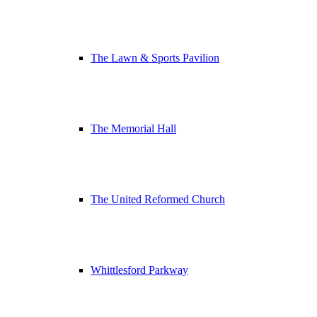
The Lawn & Sports Pavilion
The Memorial Hall
The United Reformed Church
Whittlesford Parkway