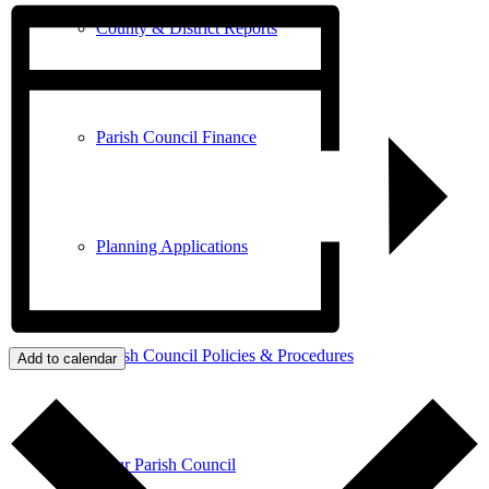
County & District Reports
Parish Council Finance
Planning Applications
Parish Council Policies & Procedures
Add to calendar
Your Parish Council