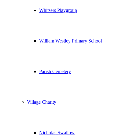
Whitsers Playgroup
William Westley Primary School
Parish Cemetery
Village Charity
Nicholas Swallow