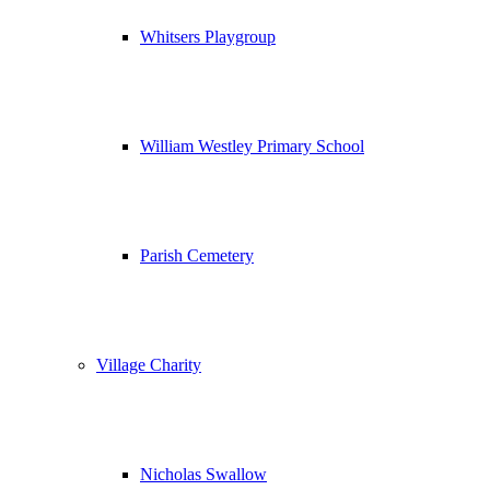
Whitsers Playgroup
William Westley Primary School
Parish Cemetery
Village Charity
Nicholas Swallow