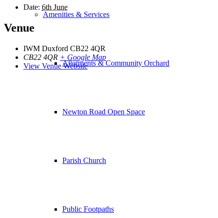
Date:
6th June
Amenities & Services
Venue
IWM Duxford CB22 4QR
CB22 4QR
+ Google Map
Allotments & Community Orchard
View Venue Website
Newton Road Open Space
Parish Church
Public Footpaths