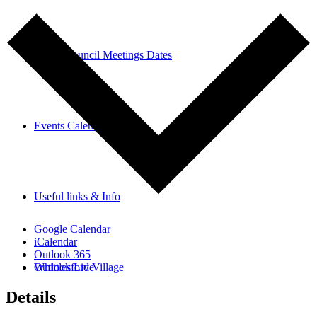
Parish Council Meetings Dates
Events Calendar
Useful links & Info
Google Calendar
iCalendar
Outlook 365
Whittlesford Village
Outlook Live
Details