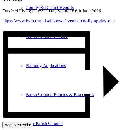
County & District Reports
Duxford Flying Days: D Day Saturday 6th June 2026
https://www.iwm.org.uk/airshows/events/may-flying-day-one
Parish Council Finance
Planning Applications
Parish Council Policies & Procedures
Your Parish Council
Add to calendar