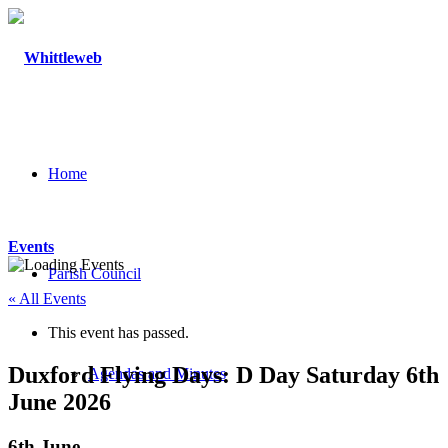
Home
Events
Parish Council
« All Events
This event has passed.
Duxford Flying Days: D Day Saturday 6th
Agendas and Minutes
June 2026
6th June