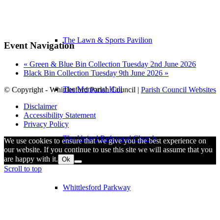
The Lawn & Sports Pavilion
Event Navigation
«
Green & Blue Bin Collection Tuesday 2nd June 2026
Black Bin Collection Tuesday 9th June 2026
»
The Memorial Hall
© Copyright - Whittlesford Parish Council |
Parish Council Websites
Disclaimer
Accessibility Statement
Privacy Policy
The United Reformed Church
We use cookies to ensure that we give you the best experience on
our website. If you continue to use this site we will assume that you
are happy with it.
Ok
Scroll to top
Whittlesford Parkway