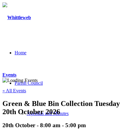
Home
Events
Parish Council
« All Events
Green & Blue Bin Collection Tuesday
20th October 2026
Agendas and Minutes
20th October - 8:00 am
-
5:00 pm