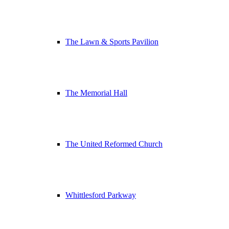
The Lawn & Sports Pavilion
The Memorial Hall
The United Reformed Church
Whittlesford Parkway