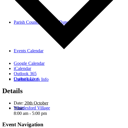
Parish Council Meetings Dates
Events Calendar
Google Calendar
iCalendar
Outlook 365
Outlook Live
Useful links & Info
Details
Date:
20th October
Whittlesford Village
Time:
8:00 am - 5:00 pm
Event Navigation