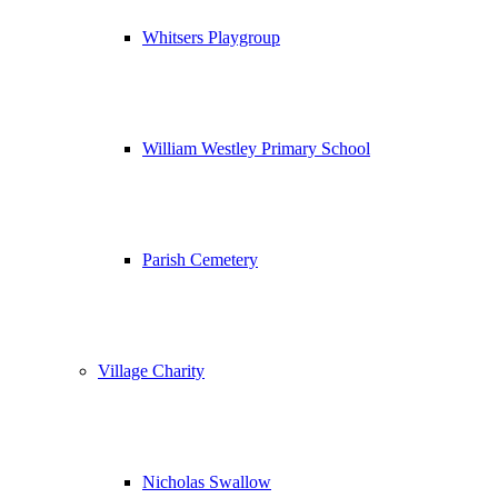
Whitsers Playgroup
William Westley Primary School
Parish Cemetery
Village Charity
Nicholas Swallow