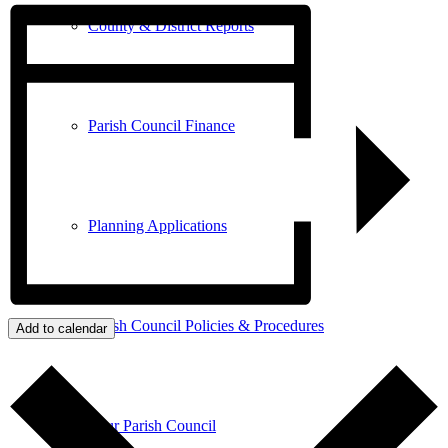
County & District Reports
Parish Council Finance
Planning Applications
Parish Council Policies & Procedures
Add to calendar
Your Parish Council