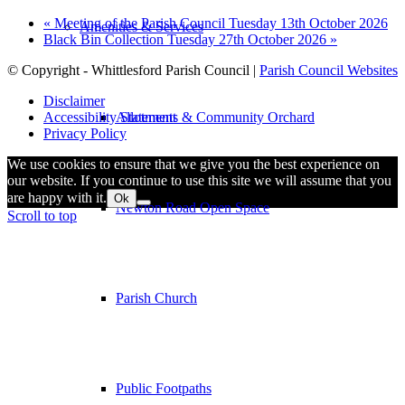
«
Meeting of the Parish Council Tuesday 13th October 2026
Amenities & Services
Black Bin Collection Tuesday 27th October 2026
»
© Copyright - Whittlesford Parish Council |
Parish Council Websites
Disclaimer
Allotments & Community Orchard
Accessibility Statement
Privacy Policy
We use cookies to ensure that we give you the best experience on
our website. If you continue to use this site we will assume that you
are happy with it.
Ok
Newton Road Open Space
Scroll to top
Parish Church
Public Footpaths